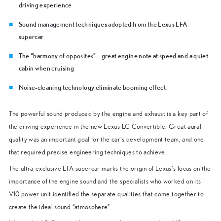
driving experience
Sound management techniques adopted from the Lexus LFA
supercar
The “harmony of opposites” – great engine note at speed and a quiet
cabin when cruising
Noise-cleaning technology eliminate booming effect
The powerful sound produced by the engine and exhaust is a key part of
the driving experience in the new Lexus LC Convertible. Great aural
quality was an important goal for the car’s development team, and one
that required precise engineering techniques to achieve.
The ultra-exclusive LFA supercar marks the origin of Lexus’s focus on the
importance of the engine sound and the specialists who worked on its
V10 power unit identified the separate qualities that come together to
create the ideal sound “atmosphere”.