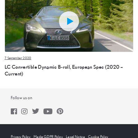
7 September 2020
LC Convertible Dynamic B-roll, European Spec (2020 –
Current)
Follow us on
Privacy Policy
Media GDPR Policy
Legal Notice
Cookie Policy