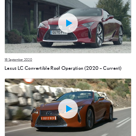
18 September 2020
Lexus LC Convertible Roof Operation (2020 – Current)