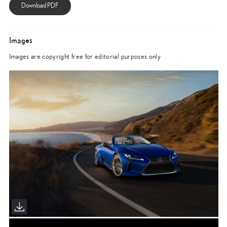
Images
Images are copyright free for editorial purposes only