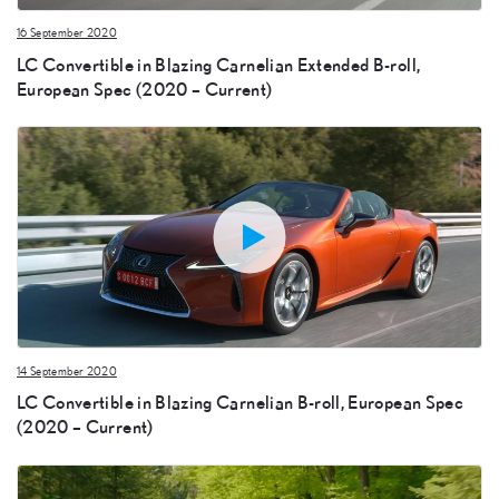
16 September 2020
LC Convertible in Blazing Carnelian Extended B-roll,
European Spec (2020 – Current)
14 September 2020
LC Convertible in Blazing Carnelian B-roll, European Spec
(2020 – Current)