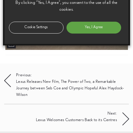
By clicking “Yes, I Agree”, you consent to the use of all the
cookies.
Cookie Settings
Yes, I Agree
Post
Previous:
Lexus Releases New Film, The Power of Two, a Remarkable
navigation
Journey between Seb Coe and Olympic Hopeful Alex Haydock-
Wilson
Next:
Lexus Welcomes Customers Back to its Centres