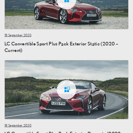
18 September 2020
LC Convertible Sport Plus Pack Exterior Static (2020 –
Current)
18 September 2020