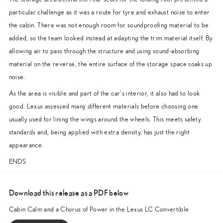
particular challenge as it was a route for tyre and exhaust noise to enter
the cabin. There was not enough room for soundproofing material to be
added, so the team looked instead at adapting the trim material itself. By
allowing air to pass through the structure and using sound-absorbing
material on the reverse, the entire surface of the storage space soaks up
noise.
As the area is visible and part of the car’s interior, it also had to look
good. Lexus assessed many different materials before choosing one
usually used for lining the wings around the wheels. This meets safety
standards and, being applied with extra density, has just the right
appearance.
ENDS
Download this release as a PDF below
Cabin Calm and a Chorus of Power in the Lexus LC Convertible