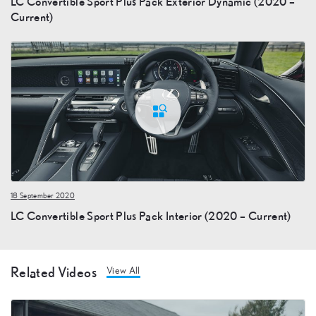
LC Convertible Sport Plus Pack Exterior Dynamic (2020 –
Current)
18 September 2020
LC Convertible Sport Plus Pack Interior (2020 – Current)
Related Videos
View All