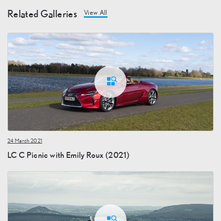
Related Galleries
View All
24 March 2021
LC C Picnic with Emily Roux (2021)