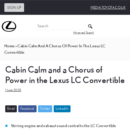
SIGN-UP
MEDIA.TOYOTA.CO.UK
Advanced Search
Home
»
Cabin Calm And A Chorus Of Power In The Lexus LC
Convertible
Cabin Calm and a Chorus of
Power in the Lexus LC Convertible
1 June 2020
E
m
a
i
l
F
a
c
e
b
o
o
k
T
w
i
t
t
e
r
L
i
n
k
e
d
I
n
Stirring engine and exhaust sound central to the LC Convertible