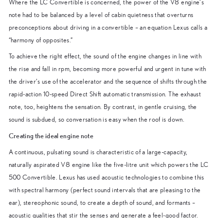
Where the LC Convertible is concerned, the power of the V8 engine’s
note had to be balanced by a level of cabin quietness that overturns
preconceptions about driving in a convertible – an equation Lexus calls a
“harmony of opposites.”
To achieve the right effect, the sound of the engine changes in line with
the rise and fall in rpm, becoming more powerful and urgent in tune with
the driver’s use of the accelerator and the sequence of shifts through the
rapid-action 10-speed Direct Shift automatic transmission. The exhaust
note, too, heightens the sensation. By contrast, in gentle cruising, the
sound is subdued, so conversation is easy when the roof is down.
Creating the ideal engine note
A continuous, pulsating sound is characteristic of a large-capacity,
naturally aspirated V8 engine like the five-litre unit which powers the LC
500 Convertible. Lexus has used acoustic technologies to combine this
with spectral harmony (perfect sound intervals that are pleasing to the
ear), stereophonic sound, to create a depth of sound, and formants –
acoustic qualities that stir the senses and generate a feel-good factor.