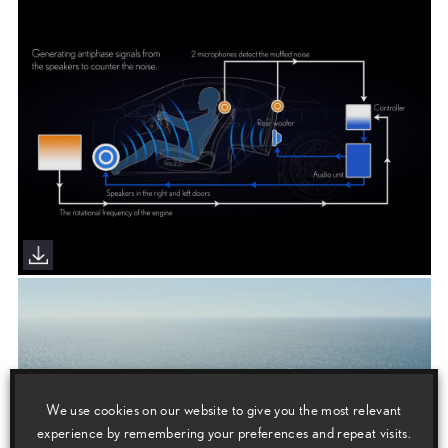
We use cookies on our website to give you the most relevant
experience by remembering your preferences and repeat visits.