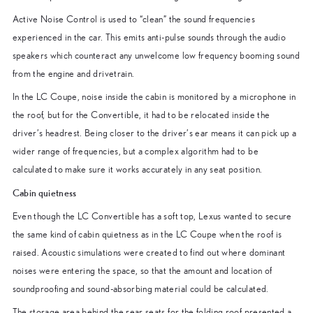
Active Noise Control is used to “clean” the sound frequencies
experienced in the car. This emits anti-pulse sounds through the audio
speakers which counteract any unwelcome low frequency booming sound
from the engine and drivetrain.
In the LC Coupe, noise inside the cabin is monitored by a microphone in
the roof, but for the Convertible, it had to be relocated inside the
driver’s headrest. Being closer to the driver’s ear means it can pick up a
wider range of frequencies, but a complex algorithm had to be
calculated to make sure it works accurately in any seat position.
Cabin quietness
Even though the LC Convertible has a soft top, Lexus wanted to secure
the same kind of cabin quietness as in the LC Coupe when the roof is
raised. Acoustic simulations were created to find out where dominant
noises were entering the space, so that the amount and location of
soundproofing and sound-absorbing material could be calculated.
The storage area behind the rear seats for the folding roof presented a