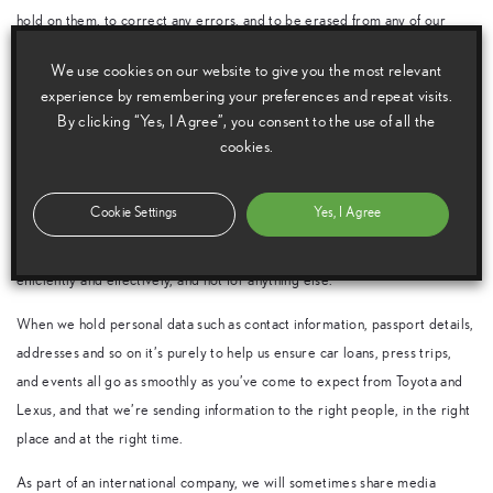
hold on them, to correct any errors, and to be erased from any of our
databases. They have the right to restrict personal data we hold, the right
We use cookies on our website to give you the most relevant
to the portability of that data and, of course, the right to object to the
experience by remembering your preferences and repeat visits.
holding of that data.
By clicking “Yes, I Agree”, you consent to the use of all the
cookies.
All members of the media we have contact with should be assured that
Toyota (GB) PLC complies with all the requirements of all applicable data
protection laws.
Cookie Settings
Yes, I Agree
We only hold data to help us provide the services media want from us,
efficiently and effectively, and not for anything else.
When we hold personal data such as contact information, passport details,
addresses and so on it’s purely to help us ensure car loans, press trips,
and events all go as smoothly as you’ve come to expect from Toyota and
Lexus, and that we’re sending information to the right people, in the right
place and at the right time.
As part of an international company, we will sometimes share media