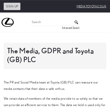
SIGN-UP
MEDIA.TOYOTA.CO.UK
Advanced Search
The Media, GDPR and Toyota
(GB) PLC
The PR and Social Media team at Toyota (GB) PLC can reassure our
media contacts that their data is safe with us.
We retain data of members of the media provide to us solely so that we
can provide an efficient service to them. The data we hold is used only for