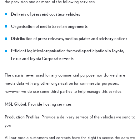
the provision one or more of the following services: –
Delivery of press and courtesy vehicles
Organisation of media travel arrangements
Distribution of press releases, media updates and advisory notices
Efficient logistical organisation for media participation in Toyota,
Lexus and Toyota Corporate events
The data is never used for any commercial purpose, nor do we share
media data with any other organisation for commercial purposes,
however we do use some third parties to help manage this service:
MSL Global
: Provide hosting services
Production Profiles
: Provide a delivery service of the vehicles we send to
you
All our media customers and contacts have the right to access the data we