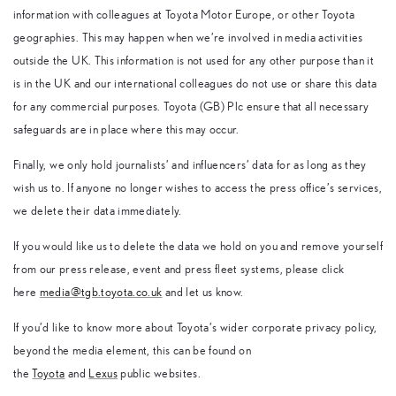
information with colleagues at Toyota Motor Europe, or other Toyota
geographies. This may happen when we’re involved in media activities
outside the UK. This information is not used for any other purpose than it
is in the UK and our international colleagues do not use or share this data
for any commercial purposes. Toyota (GB) Plc ensure that all necessary
safeguards are in place where this may occur.
Finally, we only hold journalists’ and influencers’ data for as long as they
wish us to. If anyone no longer wishes to access the press office’s services,
we delete their data immediately.
If you would like us to delete the data we hold on you and remove yourself
from our press release, event and press fleet systems, please click
here
media@tgb.toyota.co.uk
and let us know.
If you’d like to know more about Toyota’s wider corporate privacy policy,
beyond the media element, this can be found on
the
Toyota
and
Lexus
public websites.