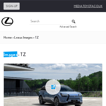
SIGN-UP
MEDIA.TOYOTA.CO.UK
Advanced Search
Home
»
Lexus Images
»
TZ
Images
- TZ