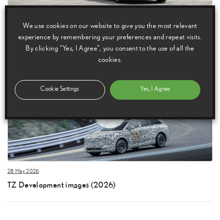
28 May 2026
We use cookies on our website to give you the most relevant
Lexus TZ images (2026)
experience by remembering your preferences and repeat visits.
By clicking “Yes, I Agree”, you consent to the use of all the
cookies.
Cookie Settings
Yes, I Agree
28 May 2026
TZ Development images (2026)