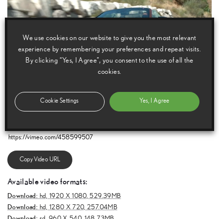
We use cookies on our website to give you the most relevant
experience by remembering your preferences and repeat visits.
By clicking “Yes, I Agree”, you consent to the use of all the
cookies.
Cookie Settings
Yes, I Agree
E
m
a
i
l
F
a
c
e
b
o
o
k
T
w
i
t
t
e
r
T
u
m
b
l
r
Copy Video URL
Available video formats:
Download:
hd,
1920 X 1080, 529.39MB
Download:
hd,
1280 X 720, 257.04MB
Download:
sd,
960 X 540, 148.73MB