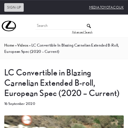
SIGN-UP
MEDIA.TOYOTA.CO.UK
Advanced Search
Home
»
Videos
»
LC Convertible In Blazing Carnelian Extended B-Roll,
European Spec (2020 – Current)
LC Convertible in Blazing
Carnelian Extended B-roll,
European Spec (2020 – Current)
16 September 2020