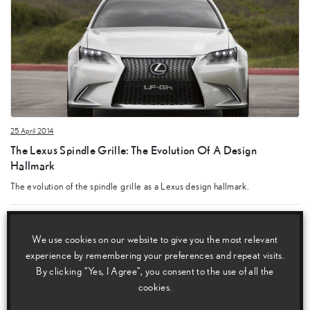
25 April 2014
The Lexus Spindle Grille: The Evolution Of A Design
Hallmark
The evolution of the spindle grille as a Lexus design hallmark.
We use cookies on our website to give you the most relevant
experience by remembering your preferences and repeat visits.
By clicking “Yes, I Agree”, you consent to the use of all the
cookies.