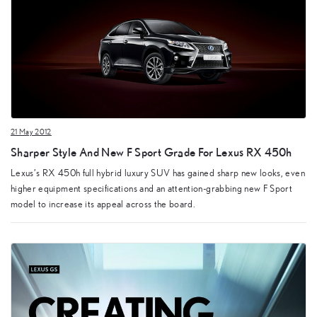
21 May 2012
Sharper Style And New F Sport Grade For Lexus RX 450h
Lexus’s RX 450h full hybrid luxury SUV has gained sharp new looks, even
higher equipment specifications and an attention-grabbing new F Sport
model to increase its appeal across the board.