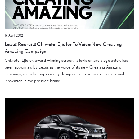
19 April 2012
Lexus Recruits Chiwetel Ejiofor To Voice New Creating
Amazing Campaign
Chiwetel Ejiofor, award-winning screen, television and stage actor, has
been appointed by Lexus as the voice of its new Creating Amazing
campaign, a marketing strategy designed to express excitement and
innovation in the prestige brand.