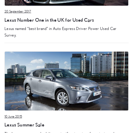
20 September 2017
Lexus Number One in the UK for Used Cars
Lexus named “best brand” in Auto Express Driver Power Used Car
Survey.
10 June 2015
Lexus Summer Sale