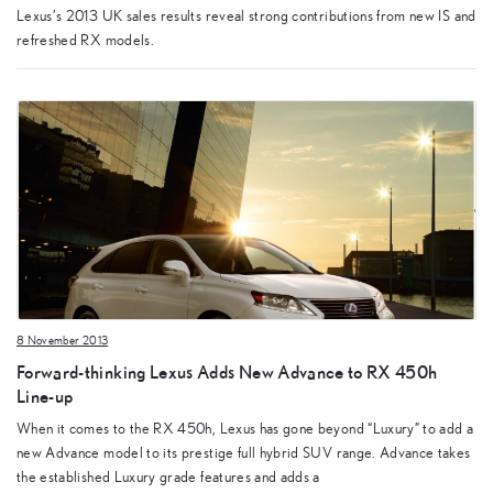
Lexus’s 2013 UK sales results reveal strong contributions from new IS and
refreshed RX models.
8 November 2013
Forward-thinking Lexus Adds New Advance to RX 450h
Line-up
When it comes to the RX 450h, Lexus has gone beyond “Luxury” to add a
new Advance model to its prestige full hybrid SUV range. Advance takes
the established Luxury grade features and adds a