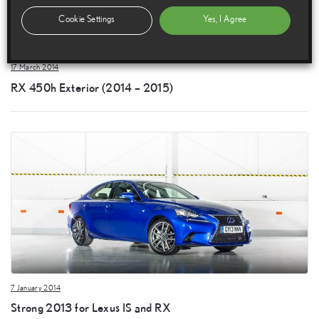
Cookie Settings
Yes, I Agree
17 March 2014
RX 450h Exterior (2014 – 2015)
7 January 2014
Strong 2013 for Lexus IS and RX