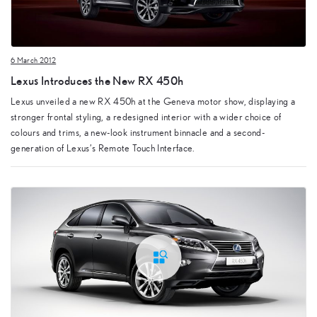
6 March 2012
Lexus Introduces the New RX 450h
Lexus unveiled a new RX 450h at the Geneva motor show, displaying a
stronger frontal styling, a redesigned interior with a wider choice of
colours and trims, a new-look instrument binnacle and a second-
generation of Lexus’s Remote Touch Interface.