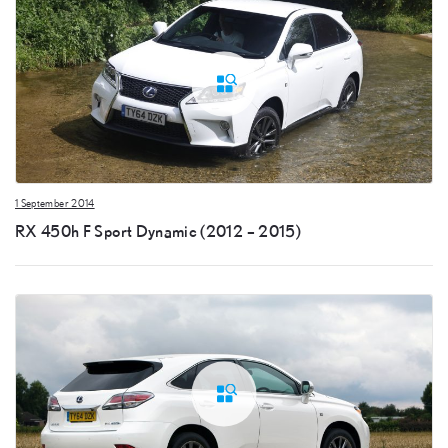
1 September 2014
RX 450h F Sport Dynamic (2012 – 2015)