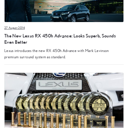
27 August 2014
The New Lexus RX 450h Advance: Looks Superb, Sounds
Even Better
Lexus introduces the new RX 450h Advance with Mark Levinson
premium surround system as standard.