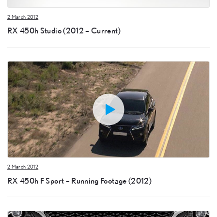
2 March 2012
RX 450h Studio (2012 – Current)
2 March 2012
RX 450h F Sport – Running Footage (2012)