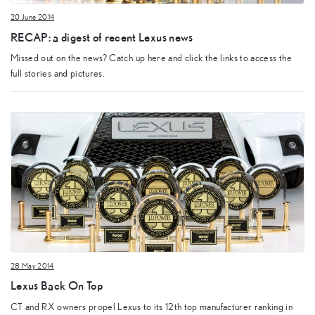
20 June 2014
RECAP: a digest of recent Lexus news
Missed out on the news? Catch up here and click the links to access the
full stories and pictures.
28 May 2014
Lexus Back On Top
CT and RX owners propel Lexus to its 12th top manufacturer ranking in