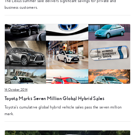
The Lexus summer sale delivers significant savings for private and
business customers.
14 October 2014
Toyota Marks Seven Million Global Hybrid Sales
Toyota’s cumulative global hybrid vehicle sales pass the seven million
mark.