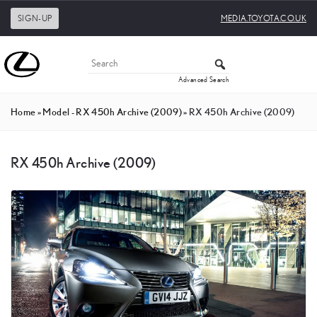
SIGN-UP
MEDIA.TOYOTA.CO.UK
Advanced Search
Home
»
Model - RX 450h Archive (2009)
»
RX 450h Archive (2009)
RX 450h Archive (2009)