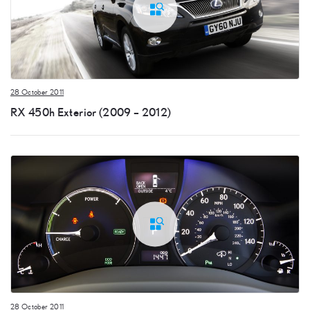
28 October 2011
RX 450h Exterior (2009 – 2012)
28 October 2011