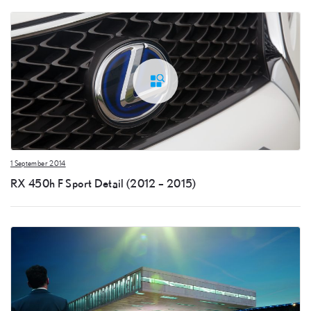
1 September 2014
RX 450h F Sport Detail (2012 – 2015)