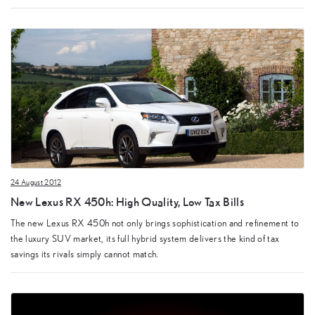
24 August 2012
New Lexus RX 450h: High Quality, Low Tax Bills
The new Lexus RX 450h not only brings sophistication and refinement to
the luxury SUV market, its full hybrid system delivers the kind of tax
savings its rivals simply cannot match.