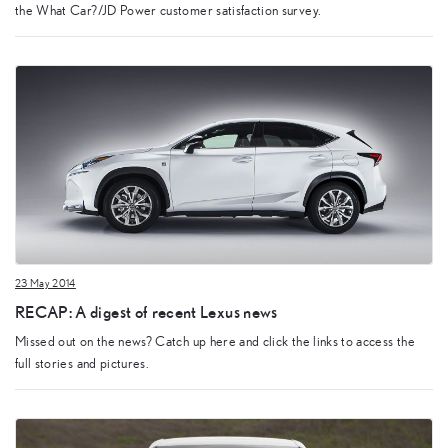
the What Car?/JD Power customer satisfaction survey.
23 May 2014
RECAP: A digest of recent Lexus news
Missed out on the news? Catch up here and click the links to access the
full stories and pictures.