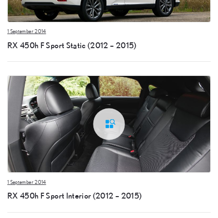
1 September 2014
RX 450h F Sport Static (2012 – 2015)
1 September 2014
RX 450h F Sport Interior (2012 – 2015)