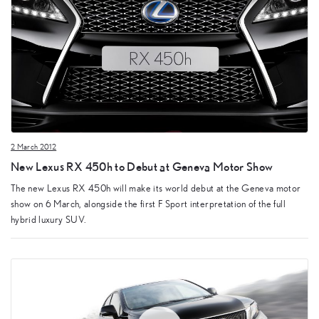
2 March 2012
New Lexus RX 450h to Debut at Geneva Motor Show
The new Lexus RX 450h will make its world debut at the Geneva motor
show on 6 March, alongside the first F Sport interpretation of the full
hybrid luxury SUV.