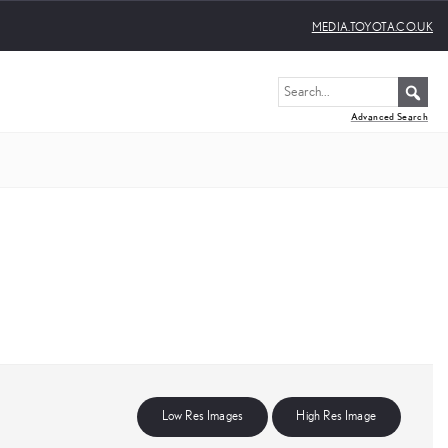
MEDIA.TOYOTA.CO.UK
Advanced Search
Low Res Images
High Res Image