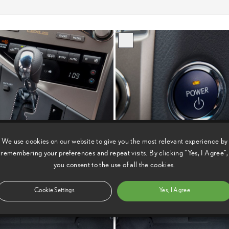
We use cookies on our website to give you the most relevant experience by
remembering your preferences and repeat visits. By clicking “Yes, I Agree”,
you consent to the use of all the cookies.
Cookie Settings
Yes, I Agree