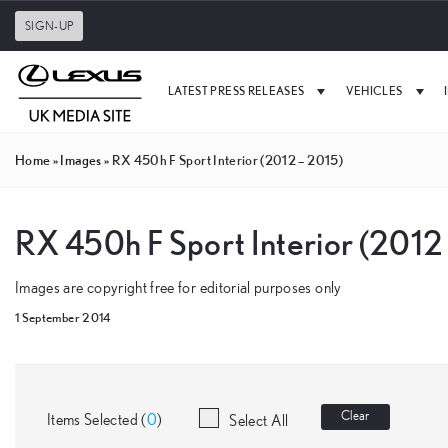
SIGN-UP
LATEST PRESS RELEASES
VEHICLES
Home
»
Images
»
RX 450h F Sport Interior (2012 – 2015)
RX 450h F Sport Interior (2012
Images are copyright free for editorial purposes only
1 September 2014
Clear
Items Selected (
0
)
Select All