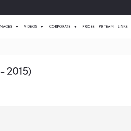
IMAGES
VIDEOS
CORPORATE
PRICES
PR TEAM
LINKS
 – 2015)