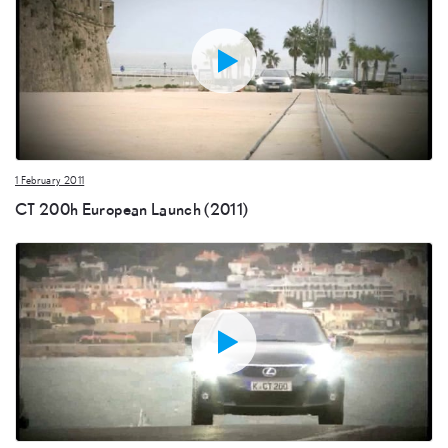
1 February 2011
CT 200h European Launch (2011)