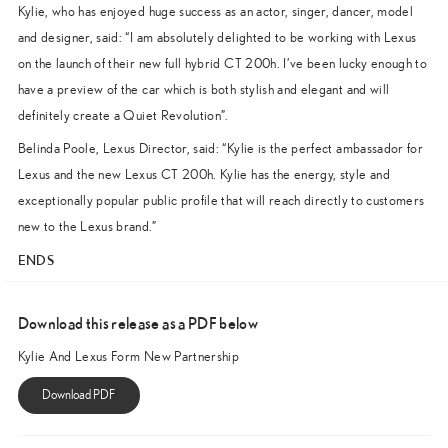
Kylie, who has enjoyed huge success as an actor, singer, dancer, model
and designer, said: “I am absolutely delighted to be working with Lexus
on the launch of their new full hybrid CT 200h. I’ve been lucky enough to
have a preview of the car which is both stylish and elegant and will
definitely create a Quiet Revolution”.
Belinda Poole, Lexus Director, said: “Kylie is the perfect ambassador for
Lexus and the new Lexus CT 200h. Kylie has the energy, style and
exceptionally popular public profile that will reach directly to customers
new to the Lexus brand.”
ENDS
Download this release as a PDF below
Kylie And Lexus Form New Partnership