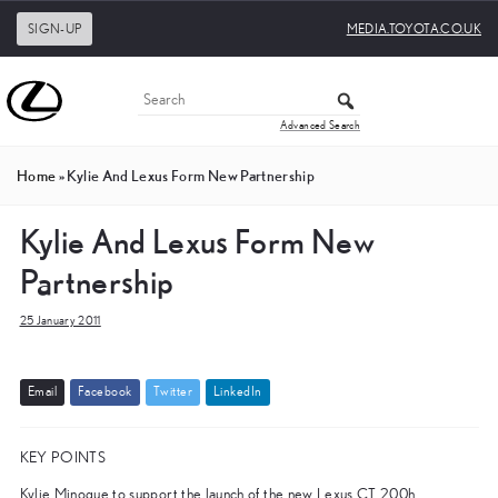
SIGN-UP
MEDIA.TOYOTA.CO.UK
Advanced Search
Home
»
Kylie And Lexus Form New Partnership
Kylie And Lexus Form New
Partnership
25 January 2011
E
m
a
i
l
F
a
c
e
b
o
o
k
T
w
i
t
t
e
r
L
i
n
k
e
d
I
n
KEY POINTS
Kylie Minogue to support the launch of the new Lexus CT 200h