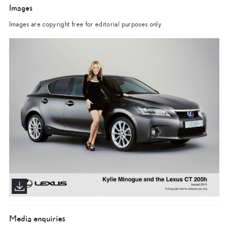
Images
Images are copyright free for editorial purposes only
Media enquiries