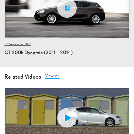
27 September 2012
CT 200h Dynamic (2011 – 2014)
Related Videos
View All