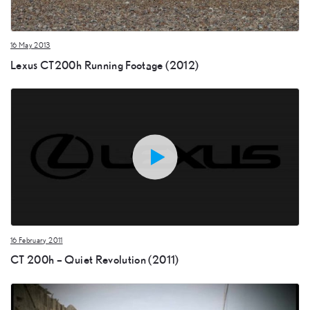
16 May 2013
Lexus CT200h Running Footage (2012)
16 February 2011
CT 200h – Quiet Revolution (2011)