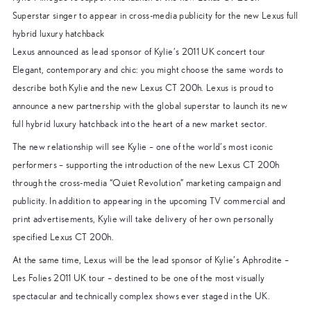
Superstar singer to appear in cross-media publicity for the new Lexus full
hybrid luxury hatchback
Lexus announced as lead sponsor of Kylie’s 2011 UK concert tour
Elegant, contemporary and chic: you might choose the same words to
describe both Kylie and the new Lexus CT 200h. Lexus is proud to
announce a new partnership with the global superstar to launch its new
full hybrid luxury hatchback into the heart of a new market sector.
The new relationship will see Kylie – one of the world’s most iconic
performers – supporting the introduction of the new Lexus CT 200h
through the cross-media “Quiet Revolution” marketing campaign and
publicity. In addition to appearing in the upcoming TV commercial and
print advertisements, Kylie will take delivery of her own personally
specified Lexus CT 200h.
At the same time, Lexus will be the lead sponsor of Kylie’s Aphrodite –
Les Folies 2011 UK tour – destined to be one of the most visually
spectacular and technically complex shows ever staged in the UK.