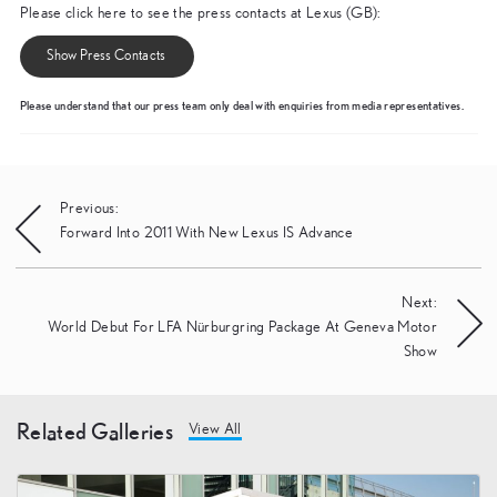
Please click here to see the press contacts at Lexus (GB):
Show Press Contacts
Please understand that our press team only deal with enquiries from media representatives.
Post
Previous:
Forward Into 2011 With New Lexus IS Advance
navigation
Next:
World Debut For LFA Nürburgring Package At Geneva Motor
Show
Related Galleries
View All