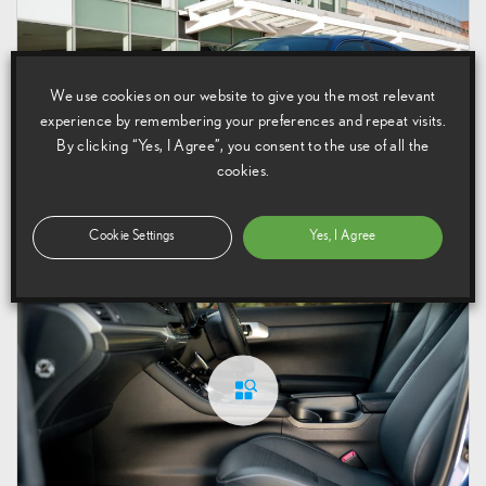
We use cookies on our website to give you the most relevant
experience by remembering your preferences and repeat visits.
By clicking “Yes, I Agree”, you consent to the use of all the
cookies.
17 July 2013
Cookie Settings
Yes, I Agree
CT 200h F Sport Exterior (2011 – 2014)