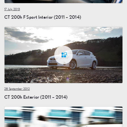
17 July 2013
CT 200h F Sport Interior (2011 – 2014)
28 September 2012
CT 200h Exterior (2011 – 2014)