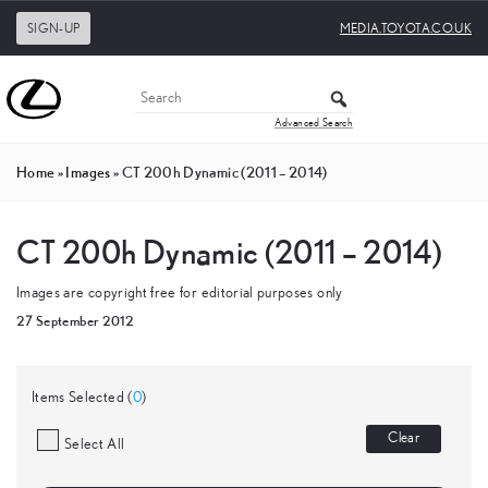
SIGN-UP
MEDIA.TOYOTA.CO.UK
Advanced Search
Home
»
Images
»
CT 200h Dynamic (2011 – 2014)
CT 200h Dynamic (2011 – 2014)
Images are copyright free for editorial purposes only
27 September 2012
Items Selected (
0
)
Clear
Select All