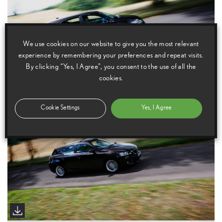
We use cookies on our website to give you the most relevant
experience by remembering your preferences and repeat visits.
By clicking “Yes, I Agree”, you consent to the use of all the
cookies.
Cookie Settings
Yes, I Agree