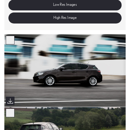
Low Res Images
High Res Image