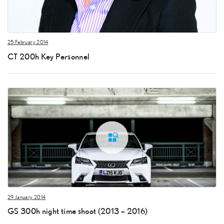
25 February 2014
CT 200h Key Personnel
29 January 2014
GS 300h night time shoot (2013 – 2016)