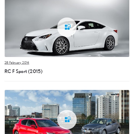
28 February 2014
RC F Sport (2015)