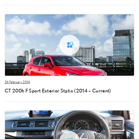
26 February 2014
CT 200h F Sport Exterior Static (2014 – Current)