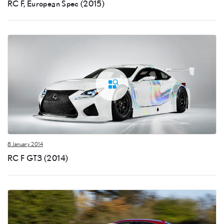
RC F, European Spec (2015)
8 January 2014
RC F GT3 (2014)