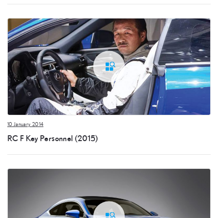
10 January 2014
RC F Key Personnel (2015)