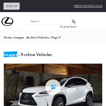
SIGN-UP
MEDIA.TOYOTA.CO.UK
Advanced Search
Home
»
Images - Archive Vehicles
»
Page 9
Images
- Archive Vehicles