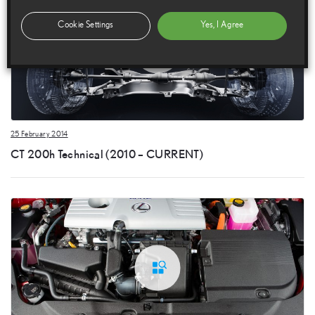
Cookie Settings
Yes, I Agree
25 February 2014
CT 200h Technical (2010 – CURRENT)