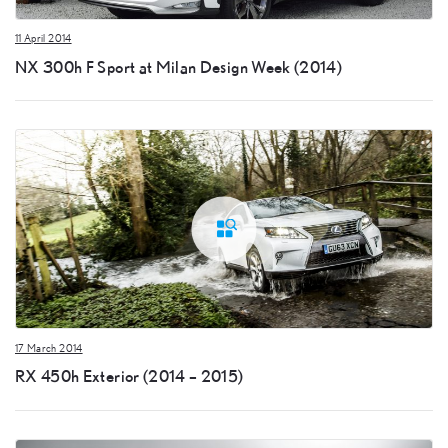
11 April 2014
NX 300h F Sport at Milan Design Week (2014)
17 March 2014
RX 450h Exterior (2014 – 2015)