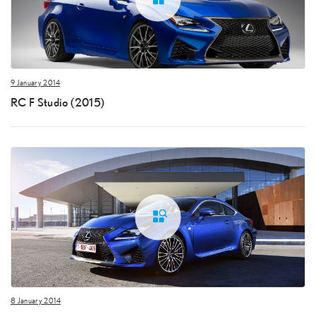
9 January 2014
RC F Studio (2015)
8 January 2014