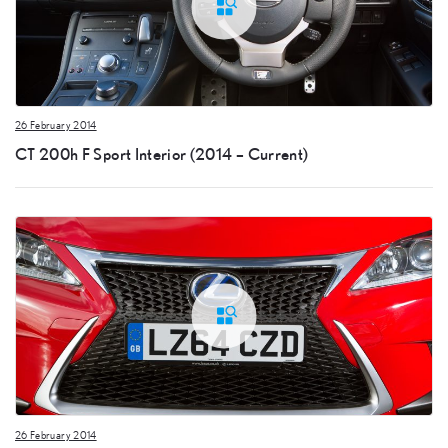
26 February 2014
CT 200h F Sport Interior (2014 – Current)
26 February 2014