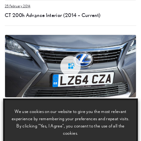
25 February 2014
CT 200h Advance Interior (2014 – Current)
25 February 2014
We use cookies on our website to give you the most relevant
CT 200h Advance Detail (2014 – Current)
experience by remembering your preferences and repeat visits.
By clicking “Yes, I Agree”, you consent to the use of all the
cookies.