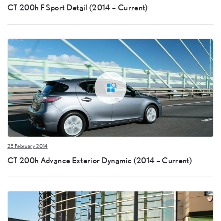
CT 200h F Sport Detail (2014 – Current)
25 February 2014
CT 200h Advance Exterior Dynamic (2014 – Current)