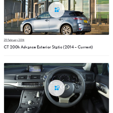
25 February 2014
CT 200h Advance Exterior Static (2014 – Current)