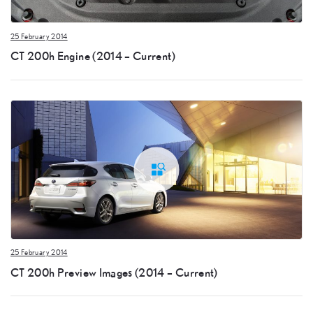
25 February 2014
CT 200h Engine (2014 – Current)
25 February 2014
CT 200h Preview Images (2014 – Current)