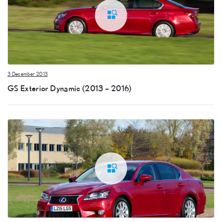
3 December 2013
GS Exterior Dynamic (2013 – 2016)