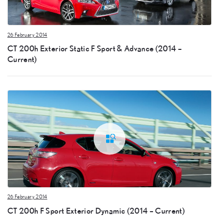
26 February 2014
CT 200h Exterior Static F Sport & Advance (2014 –
Current)
26 February 2014
CT 200h F Sport Exterior Dynamic (2014 – Current)