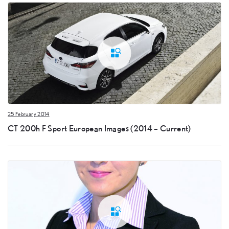
25 February 2014
CT 200h F Sport European Images (2014 – Current)