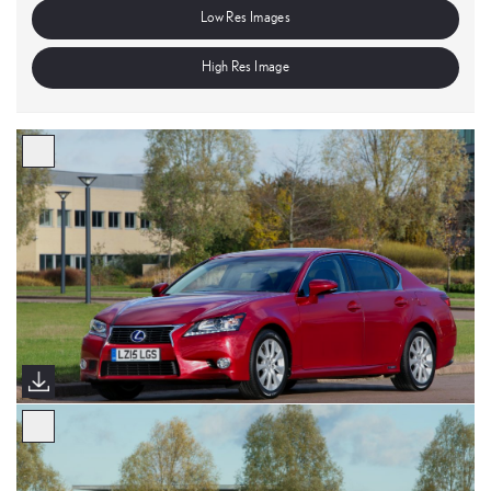
Low Res Images
High Res Image