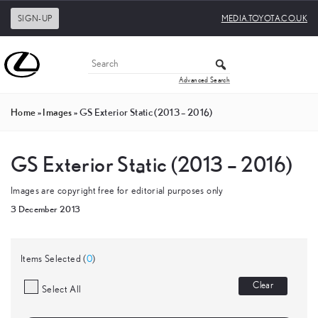
SIGN-UP
MEDIA.TOYOTA.CO.UK
Advanced Search
Home
»
Images
»
GS Exterior Static (2013 – 2016)
GS Exterior Static (2013 – 2016)
Images are copyright free for editorial purposes only
3 December 2013
Items Selected (
0
)
Clear
Select All