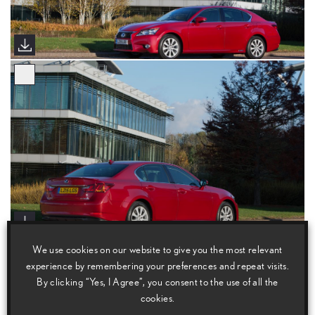
We use cookies on our website to give you the most relevant
experience by remembering your preferences and repeat visits.
By clicking “Yes, I Agree”, you consent to the use of all the
cookies.