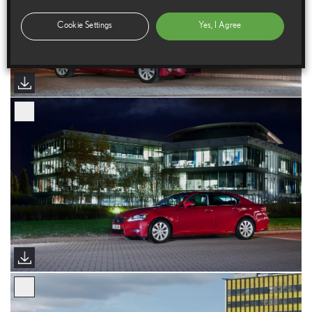
Cookie Settings
Yes, I Agree