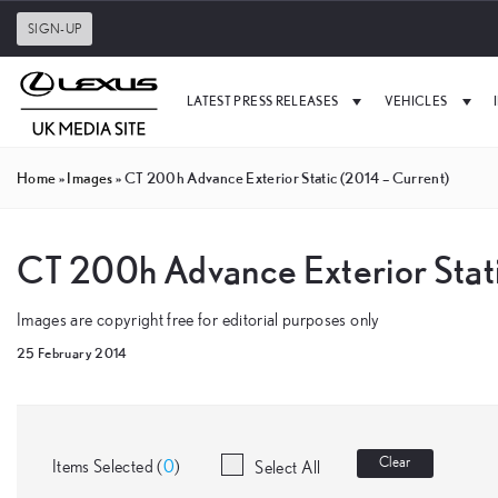
SIGN-UP
LATEST PRESS RELEASES
VEHICLES
Home
»
Images
»
CT 200h Advance Exterior Static (2014 – Current)
CT 200h Advance Exterior Stati
Images are copyright free for editorial purposes only
25 February 2014
Clear
Items Selected (
0
)
Select All