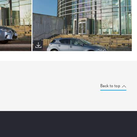
Back to top