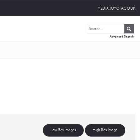
MEDIA.TOYOTA.CO.UK
Advanced Search
Low Res Images
High Res Image