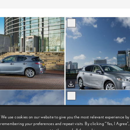
We use cookies on our website to give you the most relevant experience by
remembering your preferences and repeat visits. By clicking “Yes, I Agree”,