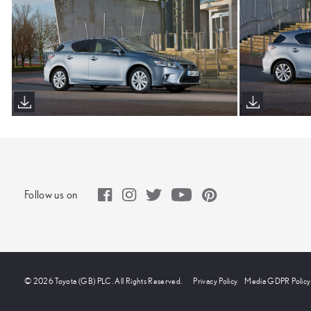
Follow us on
© 2026 Toyota (GB) PLC. All Rights Reserved.
Privacy Policy
Media GDPR Policy