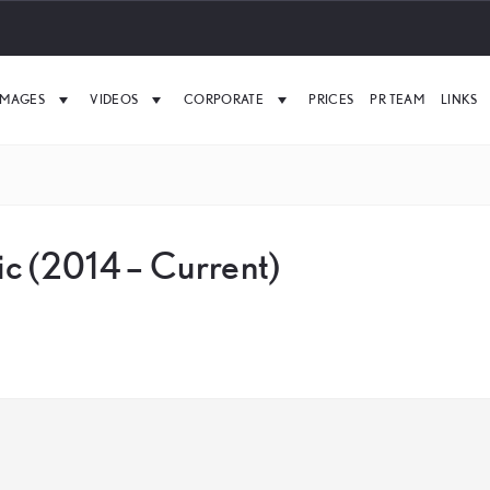
IMAGES
VIDEOS
CORPORATE
PRICES
PR TEAM
LINKS
c (2014 – Current)