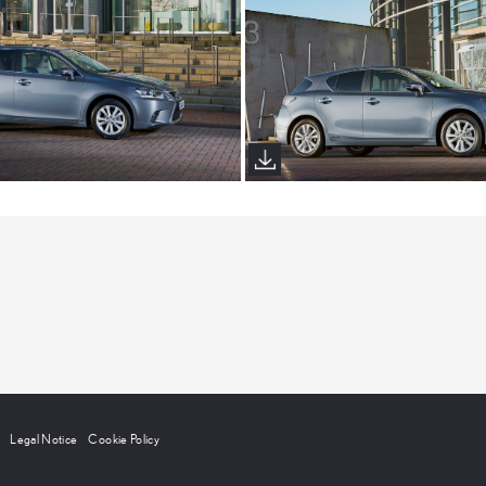
Legal Notice
Cookie Policy