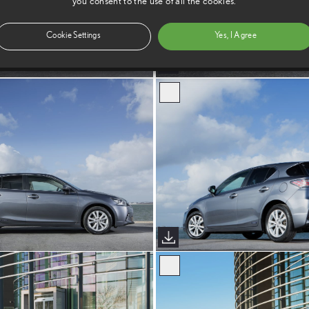
you consent to the use of all the cookies.
Cookie Settings
Yes, I Agree