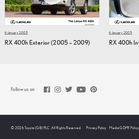
6 January 2005
6 January 2005
RX 400h Exterior (2005 – 2009)
RX 400h In
Follow us on
© 2026 Toyota (GB) PLC. All Rights Reserved.
Privacy Policy
Media GDPR Policy