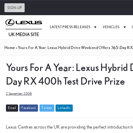
SIGN-UP
LATEST PRESS RELEASES
VEHICLES
Home
»
Yours For A Year: Lexus Hybrid Drive Weekend Offers 365-Day RX
Yours For A Year: Lexus Hybrid
Day RX 400h Test Drive Prize
2 September 2008
E
m
a
i
l
F
a
c
e
b
o
o
k
T
w
i
t
t
e
r
L
i
n
k
e
d
I
n
Lexus Centres across the UK are providing the perfect introduction t