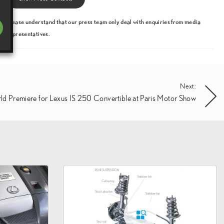
Please understand that our press team only deal with enquiries from media
representatives.
Next:
ld Premiere for Lexus IS 250 Convertible at Paris Motor Show