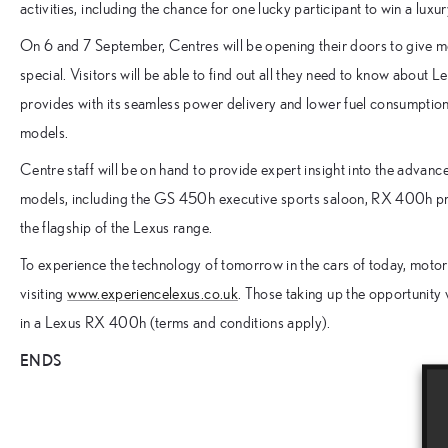
activities, including the chance for one lucky participant to win a l
On 6 and 7 September, Centres will be opening their doors to give m
special. Visitors will be able to find out all they need to know about 
provides with its seamless power delivery and lower fuel consumpti
models.
Centre staff will be on hand to provide expert insight into the advan
models, including the GS 450h executive sports saloon, RX 400h p
the flagship of the Lexus range.
To experience the technology of tomorrow in the cars of today, motori
visiting
www.experiencelexus.co.uk
. Those taking up the opportunity w
in a Lexus RX 400h (terms and conditions apply).
ENDS