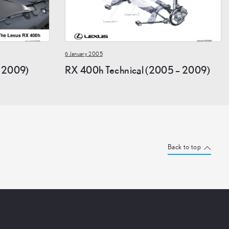
6 January 2005
 2009)
RX 400h Technical (2005 – 2009)
Back to top