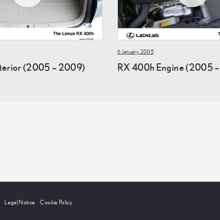
6 January 2005
terior (2005 – 2009)
RX 400h Engine (2005 –
Legal Notice
Cookie Policy