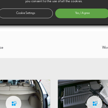
you consent to the use of all the cookies.
Cookie Settings
Yes, I Agree
nce
Wor