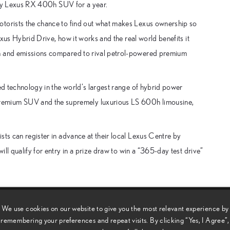
uxury Lexus RX 400h SUV for a year.
otorists the chance to find out what makes Lexus ownership so
Lexus Hybrid Drive, how it works and the real world benefits it
on and emissions compared to rival petrol-powered premium
ced technology in the world’s largest range of hybrid power
remium SUV and the supremely luxurious LS 600h limousine,
sts can register in advance at their local Lexus Centre by
ill qualify for entry in a prize draw to win a “365-day test drive”
We use cookies on our website to give you the most relevant experience by
remembering your preferences and repeat visits. By clicking “Yes, I Agree”,