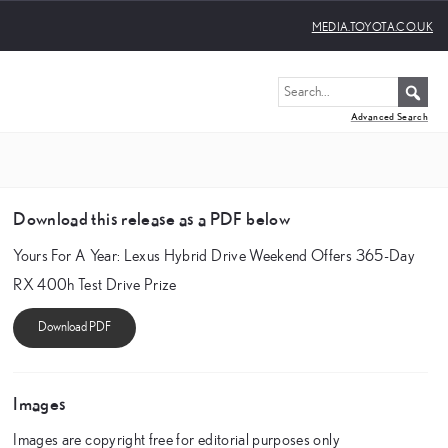
MEDIA.TOYOTA.CO.UK
Advanced Search
Download this release as a PDF below
Yours For A Year: Lexus Hybrid Drive Weekend Offers 365-Day
RX 400h Test Drive Prize
Images
Images are copyright free for editorial purposes only