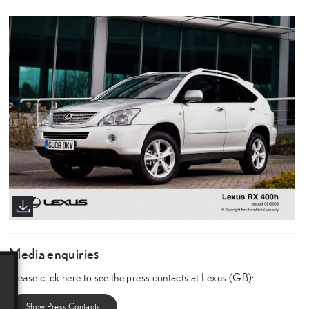
Media enquiries
Please click here to see the press contacts at Lexus (GB):
Show Press Contacts