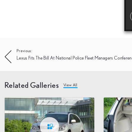
Post
Previous:
Lexus Fits The Bill At National Police Fleet Managers Confere
navigation
Related Galleries
View All