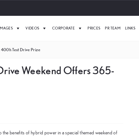
IMAGES
VIDEOS
CORPORATE
PRICES
PR TEAM
LINKS
 400h Test Drive Prize
 Drive Weekend Offers 365-
o the benefits of hybrid power in a special themed weekend of