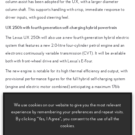
column assist has been adopted for the UX, with a larger diameter
column shaft. This supports handling with crisp, immediate response to
driver inputs, with good steering feel.
UX 250h with fourth generation self-charging hybrid powertrain
The Lexus UX 250h will also use a new fourth generation hybrid electric
system that features a new 2.0-litre four-cylinder petrol engine and an
electronic continuously variable transmission (CVT). It will be available
both with front-wheel drive and with Lexus’s E-Four.
The new engine is notable for its high thermal efficiency and output, with
provisional performance figures for the full hybrid self-charging system
(engine and electric motor combined) anticipating a maximum 176b
hp/131kW.
The powertrain development programme focused not just on outstanding
We use cookies on our website to give you the most relevant
experience by remembering your preferences and repeat visits.
fuel economy, but also on a high level of driving appeal. Particular efforts
By clicking “Yes, I Agree”, you consent to the use of all the
were made to reduce any “rubber band” effect in the operation of the
cookies.
hybrid system and transmission, by optimising the level of electric motor