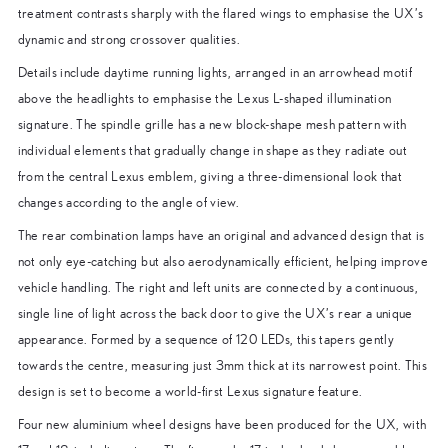
treatment contrasts sharply with the flared wings to emphasise the UX’s
dynamic and strong crossover qualities.
Details include daytime running lights, arranged in an arrowhead motif
above the headlights to emphasise the Lexus L-shaped illumination
signature. The spindle grille has a new block-shape mesh pattern with
individual elements that gradually change in shape as they radiate out
from the central Lexus emblem, giving a three-dimensional look that
changes according to the angle of view.
The rear combination lamps have an original and advanced design that is
not only eye-catching but also aerodynamically efficient, helping improve
vehicle handling. The right and left units are connected by a continuous,
single line of light across the back door to give the UX’s rear a unique
appearance. Formed by a sequence of 120 LEDs, this tapers gently
towards the centre, measuring just 3mm thick at its narrowest point. This
design is set to become a world-first Lexus signature feature.
Four new aluminium wheel designs have been produced for the UX, with