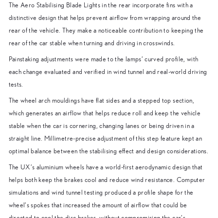
The Aero Stabilising Blade Lights in the rear incorporate fins with a
distinctive design that helps prevent airflow from wrapping around the
rear of the vehicle. They make a noticeable contribution to keeping the
rear of the car stable when turning and driving in crosswinds.
Painstaking adjustments were made to the lamps’ curved profile, with
each change evaluated and verified in wind tunnel and real-world driving
tests.
The wheel arch mouldings have flat sides and a stepped top section,
which generates an airflow that helps reduce roll and keep the vehicle
stable when the car is cornering, changing lanes or being driven in a
straight line. Millimetre-precise adjustment of this step feature kept an
optimal balance between the stabilising effect and design considerations.
The UX’s aluminium wheels have a world-first aerodynamic design that
helps both keep the brakes cool and reduce wind resistance. Computer
simulations and wind tunnel testing produced a profile shape for the
wheel’s spokes that increased the amount of airflow that could be
directed to cool the disc brakes, without compromising the car’s