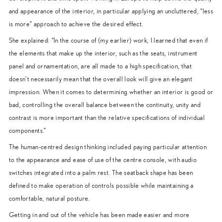
and appearance of the interior, in particular applying an uncluttered, “less
is more” approach to achieve the desired effect.
She explained: “In the course of (my earlier) work, I learned that even if
the elements that make up the interior, such as the seats, instrument
panel and ornamentation, are all made to a high specification, that
doesn’t necessarily mean that the overall look will give an elegant
impression. When it comes to determining whether an interior is good or
bad, controlling the overall balance between the continuity, unity and
contrast is more important than the relative specifications of individual
components.”
The human-centred design thinking included paying particular attention
to the appearance and ease of use of the centre console, with audio
switches integrated into a palm rest. The seatback shape has been
defined to make operation of controls possible while maintaining a
comfortable, natural posture.
Getting in and out of the vehicle has been made easier and more