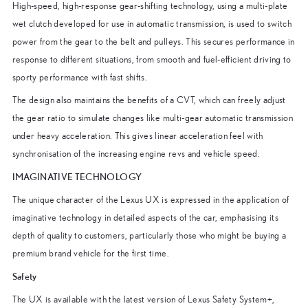
High-speed, high-response gear-shifting technology, using a multi-plate
wet clutch developed for use in automatic transmission, is used to switch
power from the gear to the belt and pulleys. This secures performance in
response to different situations, from smooth and fuel-efficient driving to
sporty performance with fast shifts.
The design also maintains the benefits of a CVT, which can freely adjust
the gear ratio to simulate changes like multi-gear automatic transmission
under heavy acceleration. This gives linear acceleration feel with
synchronisation of the increasing engine revs and vehicle speed.
IMAGINATIVE TECHNOLOGY
The unique character of the Lexus UX is expressed in the application of
imaginative technology in detailed aspects of the car, emphasising its
depth of quality to customers, particularly those who might be buying a
premium brand vehicle for the first time.
Safety
The UX is available with the latest version of Lexus Safety System+,