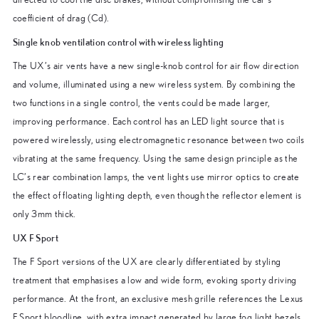
coefficient of drag (Cd).
Single knob ventilation control with wireless lighting
The UX’s air vents have a new single-knob control for air flow direction
and volume, illuminated using a new wireless system. By combining the
two functions in a single control, the vents could be made larger,
improving performance. Each control has an LED light source that is
powered wirelessly, using electromagnetic resonance between two coils
vibrating at the same frequency. Using the same design principle as the
LC’s rear combination lamps, the vent lights use mirror optics to create
the effect of floating lighting depth, even though the reflector element is
only 3mm thick.
UX F Sport
The F Sport versions of the UX are clearly differentiated by styling
treatment that emphasises a low and wide form, evoking sporty driving
performance. At the front, an exclusive mesh grille references the Lexus
F Sport bloodline, with extra impact generated by large fog light bezels