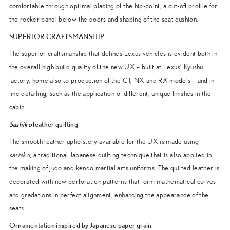
comfortable through optimal placing of the hip-point, a cut-off profile for
the rocker panel below the doors and shaping of the seat cushion.
SUPERIOR CRAFTSMANSHIP
The superior craftsmanship that defines Lexus vehicles is evident both in
the overall high build quality of the new UX – built at Lexus’ Kyushu
factory, home also to production of the CT, NX and RX models – and in
fine detailing, such as the application of different, unique finishes in the
cabin.
Sashiko
leather quilting
The smooth leather upholstery available for the UX is made using
sashiko
, a traditional Japanese quilting technique that is also applied in
the making of judo and kendo martial arts uniforms. The quilted leather is
decorated with new perforation patterns that form mathematical curves
and gradations in perfect alignment, enhancing the appearance of the
seats.
Ornamentation inspired by Japanese paper grain