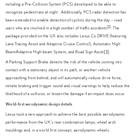
including a Pre-Collision System (PCS) developed to be able to
recognize pedestrians at night. Additionally, PCS radar detection has
been extended to enable detection of cyclists during the day – road
[2]
users who are involved in a high number of traffic accidents
. The
package provided on the UX also includes Lexus Co DRIVE (featuring
Lane Tracing Assist and Adaptive Cruise Control), Automatic High
Beam/Adaptive High-beam System, and Road Sign Assist
[3]
.
A Parking Support Brake detects the risk of the vehicle coming into
contact with a stationary object in its path, or another vehicle
approaching from behind, and will automatically reduce drive force,
initiate braking and trigger sound and visual warnings to help reduce the
likelihood of a collision, or lessen the damage if an impact does occur.
World-first aerodynamic design details
Lexus took a new approach to achieve the best possible aerodynamic
performance from the UX’s rear combination lamps, wheel arch
mouldings and, in a world first concept, aerodynamic wheels.