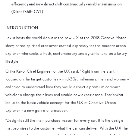
efficiency and new direct shift continuously variable transmission
(Direct Shift-CVT)
INTRODUCTION
Lexus hosts the world debut of the new UX at the 2018 Geneva Motor
show, a free-spirited crossover crafted expressly for the modern urban
explorer who seeks a fresh, contemporary and dynamic take on a luxury
lifestyle.
Chika Kako, Chief Engineer of the UX said: “Right from the start, I
focused on the target customer – mid-30s, millennials, men and women –
and tried to understand how they would expect a premium compact
vehicle to change their lives and enable new experiences. That’s what
led us to the basic vehicle concept for the UX of Creative Urban
Explorer – a new genre of crossover.
“Design is still the main purchase reason for every car, it is the design
that promises to the customer what the car can deliver. With the UX the