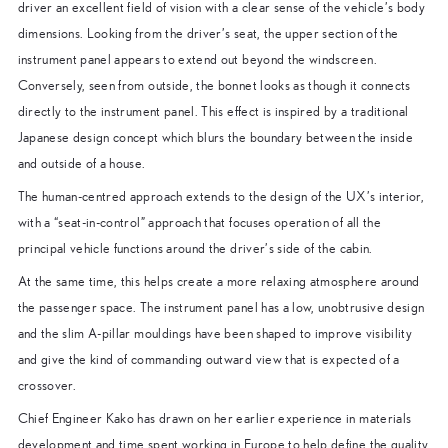
driver an excellent field of vision with a clear sense of the vehicle’s body
dimensions. Looking from the driver’s seat, the upper section of the
instrument panel appears to extend out beyond the windscreen.
Conversely, seen from outside, the bonnet looks as though it connects
directly to the instrument panel. This effect is inspired by a traditional
Japanese design concept which blurs the boundary between the inside
and outside of a house.
The human-centred approach extends to the design of the UX’s interior,
with a “seat-in-control” approach that focuses operation of all the
principal vehicle functions around the driver’s side of the cabin.
At the same time, this helps create a more relaxing atmosphere around
the passenger space. The instrument panel has a low, unobtrusive design
and the slim A-pillar mouldings have been shaped to improve visibility
and give the kind of commanding outward view that is expected of a
crossover.
Chief Engineer Kako has drawn on her earlier experience in materials
development and time spent working in Europe to help define the quality