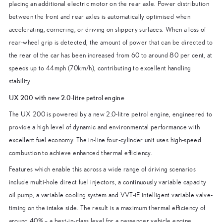
placing an additional electric motor on the rear axle. Power distribution
between the front and rear axles is automatically optimised when
accelerating, cornering, or driving on slippery surfaces. When a loss of
rear-wheel grip is detected, the amount of power that can be directed to
the rear of the car has been increased from 60 to around 80 per cent, at
speeds up to 44mph (70km/h), contributing to excellent handling
stability.
UX 200 with new 2.0-litre petrol engine
The UX 200 is powered by a new 2.0-litre petrol engine, engineered to
provide a high level of dynamic and environmental performance with
excellent fuel economy. The in-line four-cylinder unit uses high-speed
combustion to achieve enhanced thermal efficiency.
Features which enable this across a wide range of driving scenarios
include multi-hole direct fuel injectors, a continuously variable capacity
oil pump, a variable cooling system and VVT-iE intelligent variable valve-
timing on the intake side. The result is a maximum thermal efficiency of
around 40% – a best-in-class level for a passenger vehicle engine.