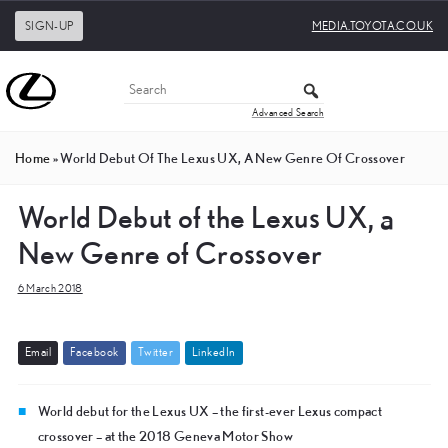
SIGN-UP
MEDIA.TOYOTA.CO.UK
Advanced Search
Home
»
World Debut Of The Lexus UX, A New Genre Of Crossover
World Debut of the Lexus UX, a
New Genre of Crossover
6 March 2018
E
m
a
i
l
F
a
c
e
b
o
o
k
T
w
i
t
t
e
r
L
i
n
k
e
d
I
n
World debut for the Lexus UX – the first-ever Lexus compact
crossover – at the 2018 Geneva Motor Show