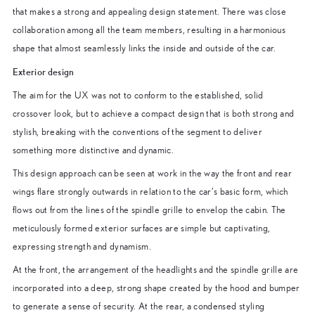
that makes a strong and appealing design statement. There was close
collaboration among all the team members, resulting in a harmonious
shape that almost seamlessly links the inside and outside of the car.
Exterior design
The aim for the UX was not to conform to the established, solid
crossover look, but to achieve a compact design that is both strong and
stylish, breaking with the conventions of the segment to deliver
something more distinctive and dynamic.
This design approach can be seen at work in the way the front and rear
wings flare strongly outwards in relation to the car’s basic form, which
flows out from the lines of the spindle grille to envelop the cabin. The
meticulously formed exterior surfaces are simple but captivating,
expressing strength and dynamism.
At the front, the arrangement of the headlights and the spindle grille are
incorporated into a deep, strong shape created by the hood and bumper
to generate a sense of security. At the rear, a condensed styling