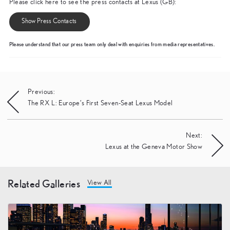
Please click here to see the press contacts at Lexus (GB):
Show Press Contacts
Please understand that our press team only deal with enquiries from media representatives.
Post
Previous:
The RX L: Europe’s First Seven-Seat Lexus Model
navigation
Next:
Lexus at the Geneva Motor Show
Related Galleries
View All