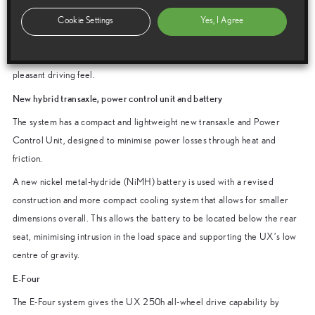
assistance and engine rpm to generate a sense of linear acceleration
without the engine running at high revs. Engine rpm are synchronised
Cookie Settings
Yes, I Agree
with the increase in vehicle speed to create an immediate and continuous
acceleration feel, responding to the driver’s intentions and creating a
pleasant driving feel.
New hybrid transaxle, power control unit and battery
The system has a compact and lightweight new transaxle and Power
Control Unit, designed to minimise power losses through heat and
friction.
A new nickel metal-hydride (NiMH) battery is used with a revised
construction and more compact cooling system that allows for smaller
dimensions overall. This allows the battery to be located below the rear
seat, minimising intrusion in the load space and supporting the UX’s low
centre of gravity.
E-Four
The E-Four system gives the UX 250h all-wheel drive capability by