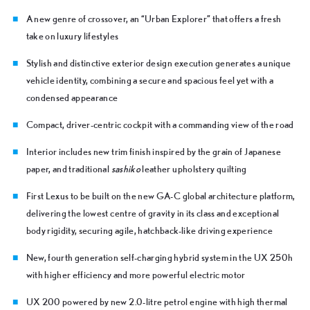
A new genre of crossover, an “Urban Explorer” that offers a fresh
take on luxury lifestyles
Stylish and distinctive exterior design execution generates a unique
vehicle identity, combining a secure and spacious feel yet with a
condensed appearance
Compact, driver-centric cockpit with a commanding view of the road
Interior includes new trim finish inspired by the grain of Japanese
paper, and traditional
sashiko
leather upholstery quilting
First Lexus to be built on the new GA-C global architecture platform,
delivering the lowest centre of gravity in its class and exceptional
body rigidity, securing agile, hatchback-like driving experience
New, fourth generation self-charging hybrid system in the UX 250h
with higher efficiency and more powerful electric motor
UX 200 powered by new 2.0-litre petrol engine with high thermal