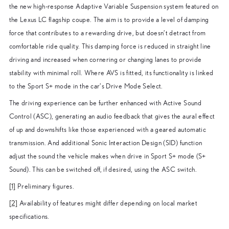
the new high-response Adaptive Variable Suspension system featured on
the Lexus LC flagship coupe. The aim is to provide a level of damping
force that contributes to a rewarding drive, but doesn’t detract from
comfortable ride quality. This damping force is reduced in straight line
driving and increased when cornering or changing lanes to provide
stability with minimal roll. Where AVS is fitted, its functionality is linked
to the Sport S+ mode in the car’s Drive Mode Select.
The driving experience can be further enhanced with Active Sound
Control (ASC), generating an audio feedback that gives the aural effect
of up and downshifts like those experienced with a geared automatic
transmission. And additional Sonic Interaction Design (SID) function
adjust the sound the vehicle makes when drive in Sport S+ mode (S+
Sound). This can be switched off, if desired, using the ASC switch.
[1]
Preliminary figures.
[2]
Availability of features might differ depending on local market
specifications.