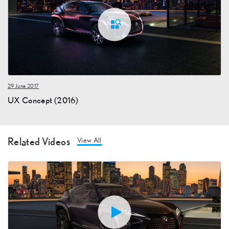
29 June 2017
UX Concept (2016)
Related Videos
View All