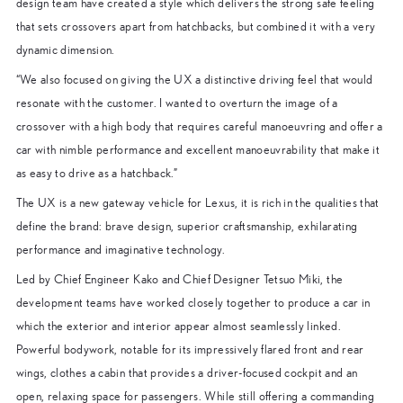
design team have created a style which delivers the strong safe feeling
that sets crossovers apart from hatchbacks, but combined it with a very
dynamic dimension.
“We also focused on giving the UX a distinctive driving feel that would
resonate with the customer. I wanted to overturn the image of a
crossover with a high body that requires careful manoeuvring and offer a
car with nimble performance and excellent manoeuvrability that make it
as easy to drive as a hatchback.”
The UX is a new gateway vehicle for Lexus, it is rich in the qualities that
define the brand: brave design, superior craftsmanship, exhilarating
performance and imaginative technology.
Led by Chief Engineer Kako and Chief Designer Tetsuo Miki, the
development teams have worked closely together to produce a car in
which the exterior and interior appear almost seamlessly linked.
Powerful bodywork, notable for its impressively flared front and rear
wings, clothes a cabin that provides a driver-focused cockpit and an
open, relaxing space for passengers. While still offering a commanding