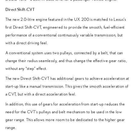
Direct Shift-CVT
The new 2.0-litre engine featured in the UX 200 is matched to Lexus’s
first Direct Shift-CVT, engineered to provide the smooth, fuel-efficient
performance of a conventional continuously variable transmission, but
with a direct driving feel.
A conventional system uses two pulleys, connected by a belt, that can
change their radius seamlessly, and thus change the effective gear ratio,
without any “step” effect.
The new Direct Shift-CVT has additional gears to achieve acceleration at
start-up like a manual transmission. This gives the smooth acceleration of
a CVT, but with a direct acceleration feel.
In addition, this use of gears for acceleration from start-up reduces the
need for the CVT’s pulleys and belt mechanism to be used in the low
gear range. This allows more room to be dedicated to the higher gear
range.