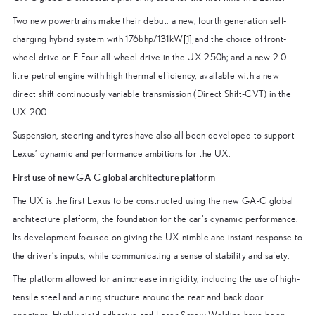
Two new powertrains make their debut: a new, fourth generation self-
charging hybrid system with 176bhp/131kW
[1]
and the choice of front-
wheel drive or E-Four all-wheel drive in the UX 250h; and a new 2.0-
litre petrol engine with high thermal efficiency, available with a new
direct shift continuously variable transmission (Direct Shift-CVT) in the
UX 200.
Suspension, steering and tyres have also all been developed to support
Lexus’ dynamic and performance ambitions for the UX.
First use of new GA-C global architecture platform
The UX is the first Lexus to be constructed using the new GA-C global
architecture platform, the foundation for the car’s dynamic performance.
Its development focused on giving the UX nimble and instant response to
the driver’s inputs, while communicating a sense of stability and safety.
The platform allowed for an increase in rigidity, including the use of high-
tensile steel and a ring structure around the rear and back door