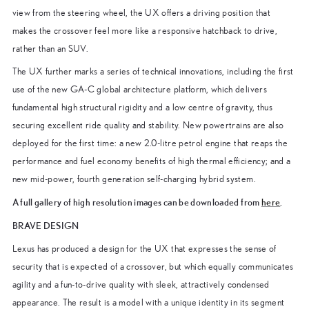
view from the steering wheel, the UX offers a driving position that
makes the crossover feel more like a responsive hatchback to drive,
rather than an SUV.
The UX further marks a series of technical innovations, including the first
use of the new GA-C global architecture platform, which delivers
fundamental high structural rigidity and a low centre of gravity, thus
securing excellent ride quality and stability. New powertrains are also
deployed for the first time: a new 2.0-litre petrol engine that reaps the
performance and fuel economy benefits of high thermal efficiency; and a
new mid-power, fourth generation self-charging hybrid system.
A full gallery of high resolution images can be downloaded from
here
.
BRAVE DESIGN
Lexus has produced a design for the UX that expresses the sense of
security that is expected of a crossover, but which equally communicates
agility and a fun-to-drive quality with sleek, attractively condensed
appearance. The result is a model with a unique identity in its segment