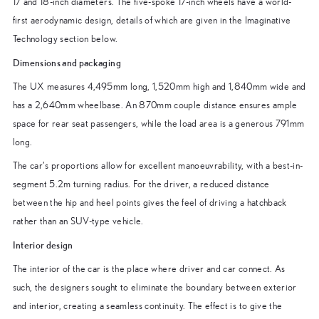
17 and 18-inch diameters. The five-spoke 17-inch wheels have a world-
first aerodynamic design, details of which are given in the Imaginative
Technology section below.
Dimensions and packaging
The UX measures 4,495mm long, 1,520mm high and 1,840mm wide and
has a 2,640mm wheelbase. An 870mm couple distance ensures ample
space for rear seat passengers, while the load area is a generous 791mm
long.
The car’s proportions allow for excellent manoeuvrability, with a best-in-
segment 5.2m turning radius. For the driver, a reduced distance
between the hip and heel points gives the feel of driving a hatchback
rather than an SUV-type vehicle.
Interior design
The interior of the car is the place where driver and car connect. As
such, the designers sought to eliminate the boundary between exterior
and interior, creating a seamless continuity. The effect is to give the