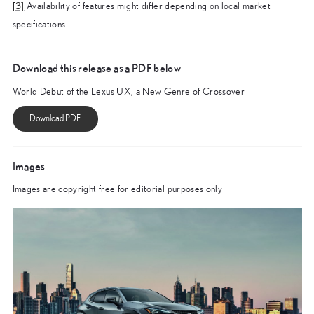
[3]
Availability of features might differ depending on local market
specifications.
Download this release as a PDF below
World Debut of the Lexus UX, a New Genre of Crossover
Images
Images are copyright free for editorial purposes only