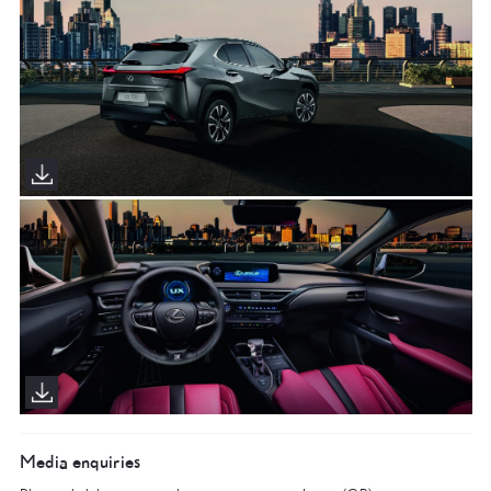
Media enquiries