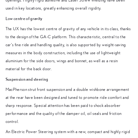
openings. Highly rigid adhesive and Laser Screw Welding have been
used in key locations, greatly enhancing overall rigidity.
Low centre of gravity
The UX has the lowest centre of gravity of any vehicle in its class, thanks
to the design of the GA-C platform. This characteristic, central to the
car’s fine ride and handling quality, is also supported by weight-saving
measures in the body construction, including the use of lightweight
aluminium for the side doors, wings and bonnet, as well as a resin
material for the back door.
Suspension and steering
MacPherson strut front suspension and a double wishbone arrangement
at the rear have been designed and tuned to promote ride comfort and
sharp response. Special attention has been paid to shock absorber
performance and the quality of the damper oil, oil seals and friction
control.
An Electric Power Steering system with a new, compact and highly rigid