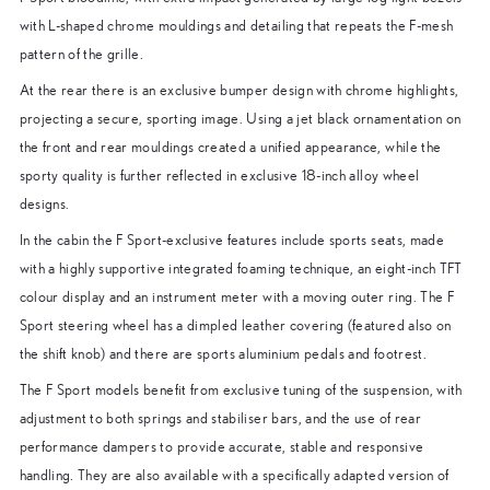
with L-shaped chrome mouldings and detailing that repeats the F-mesh
pattern of the grille.
At the rear there is an exclusive bumper design with chrome highlights,
projecting a secure, sporting image. Using a jet black ornamentation on
the front and rear mouldings created a unified appearance, while the
sporty quality is further reflected in exclusive 18-inch alloy wheel
designs.
In the cabin the F Sport-exclusive features include sports seats, made
with a highly supportive integrated foaming technique, an eight-inch TFT
colour display and an instrument meter with a moving outer ring. The F
Sport steering wheel has a dimpled leather covering (featured also on
the shift knob) and there are sports aluminium pedals and footrest.
The F Sport models benefit from exclusive tuning of the suspension, with
adjustment to both springs and stabiliser bars, and the use of rear
performance dampers to provide accurate, stable and responsive
handling. They are also available with a specifically adapted version of