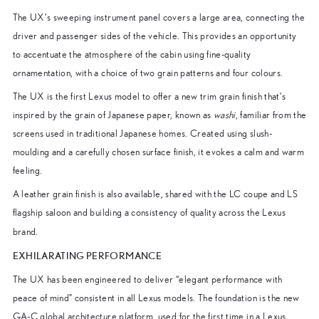
The UX’s sweeping instrument panel covers a large area, connecting the
driver and passenger sides of the vehicle. This provides an opportunity
to accentuate the atmosphere of the cabin using fine-quality
ornamentation, with a choice of two grain patterns and four colours.
The UX is the first Lexus model to offer a new trim grain finish that’s
inspired by the grain of Japanese paper, known as
washi
, familiar from the
screens used in traditional Japanese homes. Created using slush-
moulding and a carefully chosen surface finish, it evokes a calm and warm
feeling.
A leather grain finish is also available, shared with the LC coupe and LS
flagship saloon and building a consistency of quality across the Lexus
brand.
EXHILARATING PERFORMANCE
The UX has been engineered to deliver “elegant performance with
peace of mind” consistent in all Lexus models. The foundation is the new
GA-C global architecture platform, used for the first time in a Lexus.