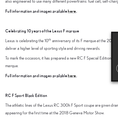
also engineered to use many different powertrains: fuel cell, self-charg
Full information and images available
here
.
Celebrating 10 years of the Lexus F marque
th
Lexus is celebrating the 10
anniversary of its F marque at the 2018
deliver a higher level of sporting style and driving rewards.
To mark the occasion, it has prepared a new RC F Special Edition coup
marque.
Full information and images available
here
.
RC F Sport Black Edition
The athletic lines of the Lexus RC 300h F Sport coupe are given dram
appearing for the first time at the 2018 Geneva Motor Show.