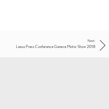
Next:
Lexus Press Conference Geneva Motor Show 2018