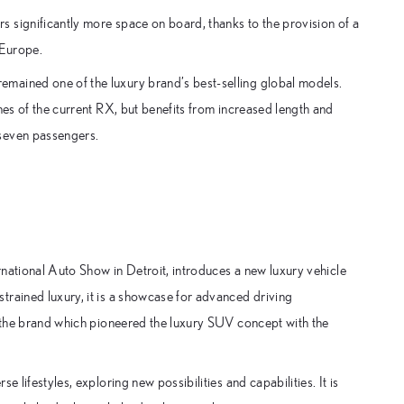
 significantly more space on board, thanks to the provision of a
 Europe.
mained one of the luxury brand’s best-selling global models.
nes of the current RX, but benefits from increased length and
 seven passengers.
ernational Auto Show in Detroit, introduces a new luxury vehicle
trained luxury, it is a showcase for advanced driving
– the brand which pioneered the luxury SUV concept with the
 lifestyles, exploring new possibilities and capabilities. It is