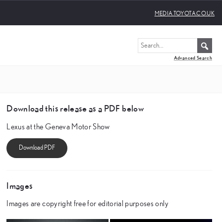
MEDIA.TOYOTA.CO.UK
Advanced Search
Download this release as a PDF below
Lexus at the Geneva Motor Show
Images
Images are copyright free for editorial purposes only