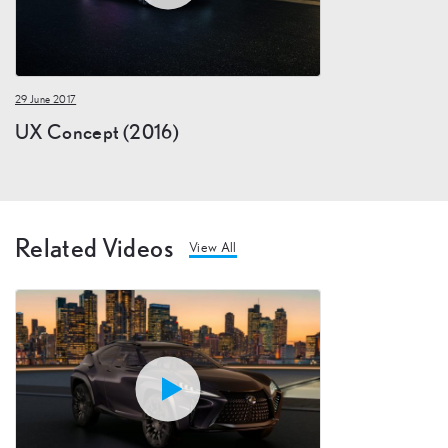
29 June 2017
UX Concept (2016)
Related Videos
View All