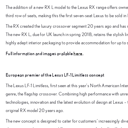
The addition of a new RX L model to the Lexus RX range offers owners
third row of seats, making this the first seven-seat Lexus to be sold in
The RX created the luxury crossover segment 20 years ago and has re
The new RX L, due for UK launch in spring 2018, retains the stylish li
highly adept interior packaging to provide accommodation for up to
Full information and images available
here
.
European premier of the Lexus LF-1 Limitless concept
The Lexus LF-1 Limitless, first seen at this year’s North American Int
genre, the flagship crossover. Combining high performance with unres
technologies, innovation and the latest evolution of design at Lexus 
original RX model 20 years ago.
The new concept is designed to cater for customers’ increasingly diverse