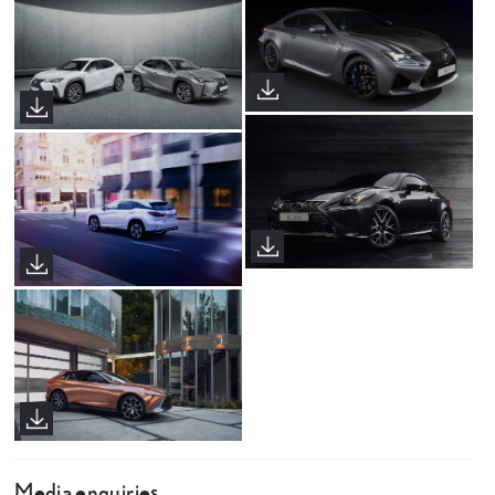
Media enquiries