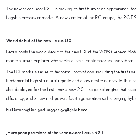
The new seven-seat RX L is making its first European appearance, toge
flagship crossover model. A new version of the RC coupe, the RC F Sp
World debut of the new Lexus UX
Lexus hosts the world debut of the new UX at the 2018 Geneva Motor 
modern urban explorer who seeks a fresh, contemporary and vibrant ta
The UX marks a series of technical innovations, including the first u
fundamental high structural rigidity and a low centre of gravity, thus 
also deployed for the first time: a new 2.0-litre petrol engine that r
efficiency; and a new mid-power, fourth generation self-charging hyb
Full information and images available
here
.
]European premiere of the seven-seat Lexus RX L