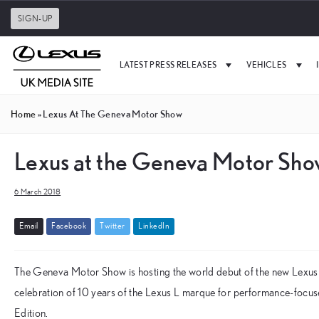
SIGN-UP
LATEST PRESS RELEASES
VEHICLES
Home
»
Lexus At The Geneva Motor Show
Lexus at the Geneva Motor Sh
6 March 2018
E
m
a
i
l
F
a
c
e
b
o
o
k
T
w
i
t
t
e
r
L
i
n
k
e
d
I
n
The Geneva Motor Show is hosting the world debut of the new Lexus 
celebration of 10 years of the Lexus L marque for performance-focus
Edition.