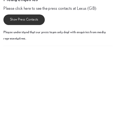
Please click here to see the press contacts at Lexus (GB):
Show Press Contacts
Please understand that our press team only deal with enquiries from media
representatives.