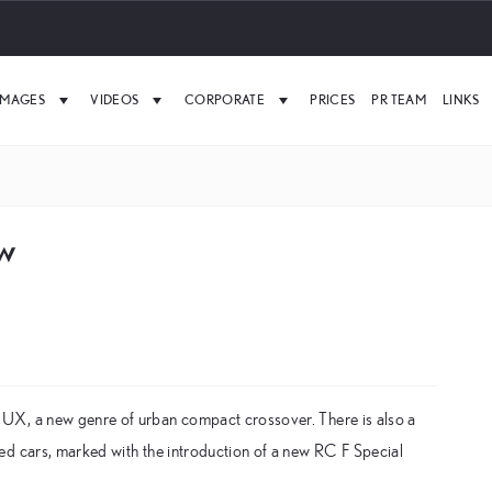
IMAGES
VIDEOS
CORPORATE
PRICES
PR TEAM
LINKS
ow
UX, a new genre of urban compact crossover. There is also a
ed cars, marked with the introduction of a new RC F Special