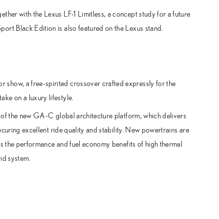
ther with the Lexus LF-1 Limitless, a concept study for a future
ort Black Edition is also featured on the Lexus stand.
show, a free-spirited crossover crafted expressly for the
ke on a luxury lifestyle.
se of the new GA-C global architecture platform, which delivers
securing excellent ride quality and stability. New powertrains are
eaps the performance and fuel economy benefits of high thermal
rid system.