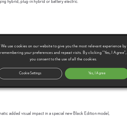
ing hybrid, plug-in hybrid or battery electric.
 Geneva motor show, a series of cars designed and engineered to
We use cookies on our website to give you the most relevant experience by
remembering your preferences and repeat visits. By clicking “Yes, I Agree”,
you consent to the use of all the cookies.
e, styled and equipped to capture the sporting spirit of the F
Cookie Settings
Yes, I Agree
atic added visual impact in a special new Black Edition model,