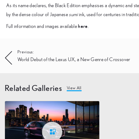
As its name declares, the Black Edition emphasises a dynamic and stea
by the dense colour of Japanese
sumi
ink, used for centuries in tradit
here
Full information and images available
.
Post
Previous:
World Debut of the Lexus UX, a New Genre of Crossover
navigation
Related Galleries
View All