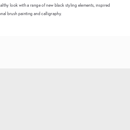
lthy look with a range of new black styling elements, inspired
ional brush painting and calligraphy.