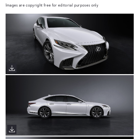
Images are copyright free for editorial purposes only