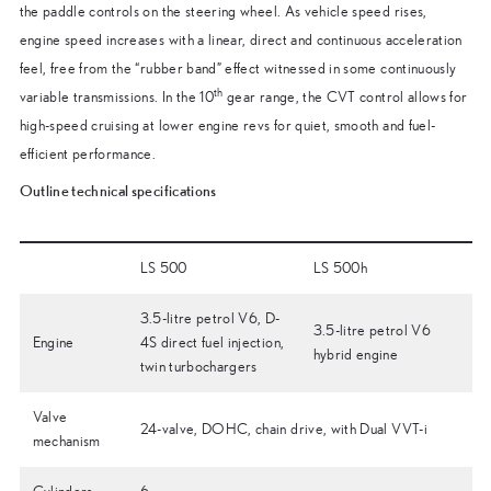
the paddle controls on the steering wheel. As vehicle speed rises,
engine speed increases with a linear, direct and continuous acceleration
feel, free from the “rubber band” effect witnessed in some continuously
th
variable transmissions. In the 10
gear range, the CVT control allows for
high-speed cruising at lower engine revs for quiet, smooth and fuel-
efficient performance.
Outline technical specifications
LS 500
LS 500h
3.5-litre petrol V6, D-
3.5-litre petrol V6
Engine
4S direct fuel injection,
hybrid engine
twin turbochargers
Valve
24-valve, DOHC, chain drive, with Dual VVT-i
mechanism