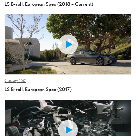
LS B-roll, European Spec (2018 – Current)
9 January 2017
LS B-roll, European Spec (2017)