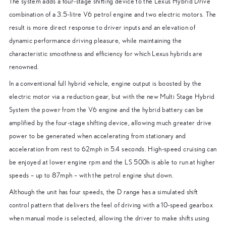
The system adds a four-stage shifting device to the Lexus Hybrid Drive
combination of a 3.5-litre V6 petrol engine and two electric motors. The
result is more direct response to driver inputs and an elevation of
dynamic performance driving pleasure, while maintaining the
characteristic smoothness and efficiency for which Lexus hybrids are
renowned.
In a conventional full hybrid vehicle, engine output is boosted by the
electric motor via a reduction gear, but with the new Multi Stage Hybrid
System the power from the V6 engine and the hybrid battery can be
amplified by the four-stage shifting device, allowing much greater drive
power to be generated when accelerating from stationary and
acceleration from rest to 62mph in 5.4 seconds. High-speed cruising can
be enjoyed at lower engine rpm and the LS 500h is able to run at higher
speeds – up to 87mph – with the petrol engine shut down.
Although the unit has four speeds, the D range has a simulated shift
control pattern that delivers the feel of driving with a 10-speed gearbox
when manual mode is selected, allowing the driver to make shifts using