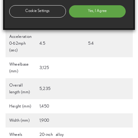
battery Type
Cookie Settings
Yes, I Agree
Battery
n/a
310
Voltage (V)
Acceleration
0-62mph
4.5
5.4
(sec)
Wheelbase
3,125
(mm)
Overall
5,235
length (mm)
Height (mm)
1,450
Width (mm)
1,900
Wheels
20-inch alloy