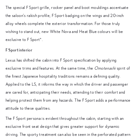
The special F Sport grille, rocker panel and boot mouldings accentuate
the saloon’s rakish profile; F Sport badging on the wings and 20-inch
alloy wheels complete the exterior transformation. For those truly
wishing to stand out, new White Nova and Heat Blue colours will be
exclusive to F Sport*.
F Sport interior
Lexus has shifted the cabin into F Sport specification by applying
exclusive trims and features. At the same time, the
Omotenashi
spirit of
the finest Japanese hospitality traditions remains a defining quality.
Applied to the LS, it informs the way in which the driver and passenger
are cared for, anticipating their needs, attending to their comfort and
helping protect them from any hazards. The F Sport adds a performance
attitude to these qualities.
The F Sport persona is evident throughout the cabin, starting with an
exclusive front seat design that gives greater support for dynamic
driving. The sporty treatment can also be seen in the perforated pattern