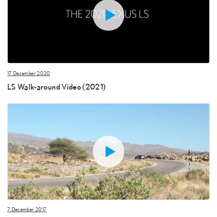
17 December 2020
LS Walk-around Video (2021)
7 December 2017