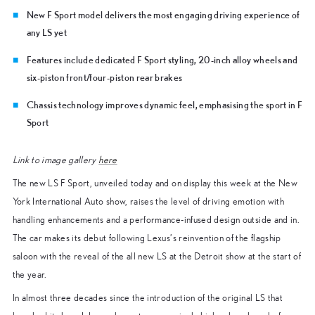
New F Sport model delivers the most engaging driving experience of
any LS yet
Features include dedicated F Sport styling, 20-inch alloy wheels and
six-piston front/four-piston rear brakes
Chassis technology improves dynamic feel, emphasising the sport in F
Sport
Link to image gallery
here
The new LS F Sport, unveiled today and on display this week at the New
York International Auto show, raises the level of driving emotion with
handling enhancements and a performance-infused design outside and in.
The car makes its debut following Lexus’s reinvention of the flagship
saloon with the reveal of the all new LS at the Detroit show at the start of
the year.
In almost three decades since the introduction of the original LS that