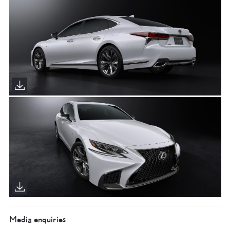
Media enquiries