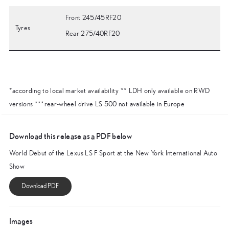
Front 245/45RF20
Tyres
Rear 275/40RF20
*according to local market availability ** LDH only available on RWD
versions ***rear-wheel drive LS 500 not available in Europe
Download this release as a PDF below
World Debut of the Lexus LS F Sport at the New York International Auto
Show
Images