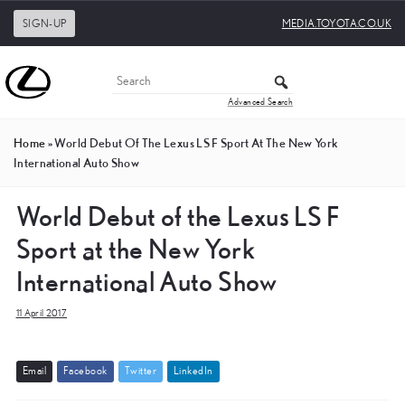
SIGN-UP
MEDIA.TOYOTA.CO.UK
Advanced Search
Home
»
World Debut Of The Lexus LS F Sport At The New York
International Auto Show
World Debut of the Lexus LS F
Sport at the New York
International Auto Show
11 April 2017
E
m
a
i
l
F
a
c
e
b
o
o
k
T
w
i
t
t
e
r
L
i
n
k
e
d
I
n