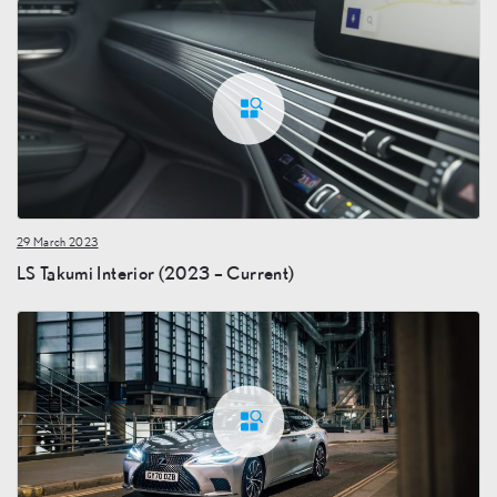
29 March 2023
LS Takumi Interior (2023 – Current)