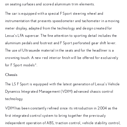
on seating surfaces and scored aluminium trim elements.
The car is equipped with a special F Sport steering wheel and
instrumentation that presents speedometer and tachometer in a moving
meter display, adapted from the technology and design created for
Lexus’s LFA supercar. The fine attention to sporting detail includes the
aluminium pedals and footrest and F Sport perforated gear shift lever.
The use of Ultrasuede material in the seats and for the headliner is a
crowning touch. A new red interior finish will be offered for exclusively
for F Sport models*.
Chassis
The LS F Sport is equipped with the latest generation of Lexus’s Vehicle
Dynamics Integrated Management (VDIM) advanced chassis control
technology.
VDIM has been constantly refined since its introduction in 2004 as the
first integrated control system to bring together the previously
independent operation of ABS, traction control, vehicle stability control,