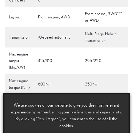
Cylinders
6
Front engine, RWD***
Layout
Front engine, AWD
or AWD
Multi Stage Hybrid
Transmission
10-speed automatic
Transmission
Max engine
output
415/310
295/220
(bhp/kW)
Max engine
600Nm
350Nm
torque (Nm)
Total System
We use cookies on our website to give you the most relevant
Output
415/310
354/264
experience by remembering your preferences and repeat visits.
(bhp/kW)
By clicking “Yes, I Agree”, you consent to the use of all the
cookies.
Hybrid
n/a
Lithium-ion