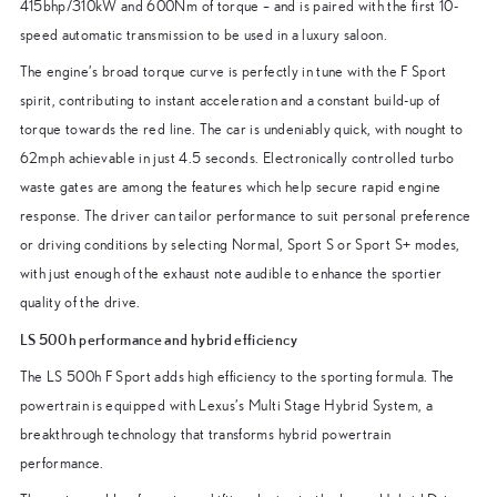
415bhp/310kW and 600Nm of torque – and is paired with the first 10-
speed automatic transmission to be used in a luxury saloon.
The engine’s broad torque curve is perfectly in tune with the F Sport
spirit, contributing to instant acceleration and a constant build-up of
torque towards the red line. The car is undeniably quick, with nought to
62mph achievable in just 4.5 seconds. Electronically controlled turbo
waste gates are among the features which help secure rapid engine
response. The driver can tailor performance to suit personal preference
or driving conditions by selecting Normal, Sport S or Sport S+ modes,
with just enough of the exhaust note audible to enhance the sportier
quality of the drive.
LS 500h performance and hybrid efficiency
The LS 500h F Sport adds high efficiency to the sporting formula. The
powertrain is equipped with Lexus’s Multi Stage Hybrid System, a
breakthrough technology that transforms hybrid powertrain
performance.