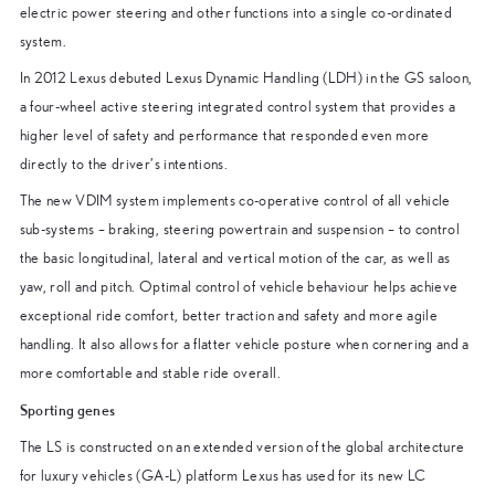
electric power steering and other functions into a single co-ordinated
system.
In 2012 Lexus debuted Lexus Dynamic Handling (LDH) in the GS saloon,
a four-wheel active steering integrated control system that provides a
higher level of safety and performance that responded even more
directly to the driver’s intentions.
The new VDIM system implements co-operative control of all vehicle
sub-systems – braking, steering powertrain and suspension – to control
the basic longitudinal, lateral and vertical motion of the car, as well as
yaw, roll and pitch. Optimal control of vehicle behaviour helps achieve
exceptional ride comfort, better traction and safety and more agile
handling. It also allows for a flatter vehicle posture when cornering and a
more comfortable and stable ride overall.
Sporting genes
The LS is constructed on an extended version of the global architecture
for luxury vehicles (GA-L) platform Lexus has used for its new LC