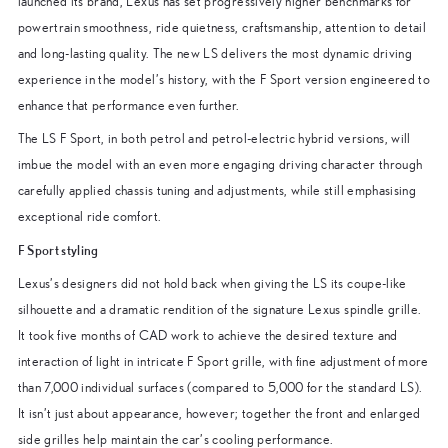
launched its brand, Lexus has set progressively higher benchmarks for
powertrain smoothness, ride quietness, craftsmanship, attention to detail
and long-lasting quality. The new LS delivers the most dynamic driving
experience in the model’s history, with the F Sport version engineered to
enhance that performance even further.
The LS F Sport, in both petrol and petrol-electric hybrid versions, will
imbue the model with an even more engaging driving character through
carefully applied chassis tuning and adjustments, while still emphasising
exceptional ride comfort.
F Sport styling
Lexus’s designers did not hold back when giving the LS its coupe-like
silhouette and a dramatic rendition of the signature Lexus spindle grille.
It took five months of CAD work to achieve the desired texture and
interaction of light in intricate F Sport grille, with fine adjustment of more
than 7,000 individual surfaces (compared to 5,000 for the standard LS).
It isn’t just about appearance, however; together the front and enlarged
side grilles help maintain the car’s cooling performance.