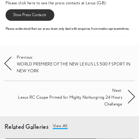
Please click here to see the press contacts at Lexus (GB):
Show Press Contacts
Please understand that our press team only deal with enquiries from media representatives.
Post
Previous:
WORLD PREMIERE OF THE NEW LEXUS LS 500 F SPORT IN
navigation
NEW YORK
Next:
Lexus RC Coupe Primed for Mighty Nürburgring 24 Hours
Challenge
Related Galleries
View All