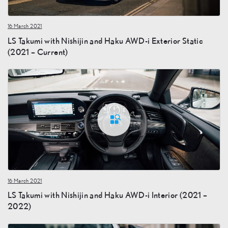
16 March 2021
LS Takumi with Nishijin and Haku AWD-i Exterior Static
(2021 – Current)
16 March 2021
LS Takumi with Nishijin and Haku AWD-i Interior (2021 –
2022)