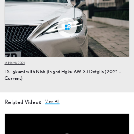
16 March 2021
LS Takumi with Nishijin and Haku AWD-i Details (2021 –
Current)
Related Videos
View All