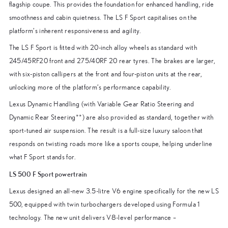
flagship coupe. This provides the foundation for enhanced handling, ride
smoothness and cabin quietness. The LS F Sport capitalises on the
platform’s inherent responsiveness and agility.
The LS F Sport is fitted with 20-inch alloy wheels as standard with
245/45RF20 front and 275/40RF 20 rear tyres. The brakes are larger,
with six-piston callipers at the front and four-piston units at the rear,
unlocking more of the platform’s performance capability.
Lexus Dynamic Handling (with Variable Gear Ratio Steering and
Dynamic Rear Steering**) are also provided as standard, together with
sport-tuned air suspension. The result is a full-size luxury saloon that
responds on twisting roads more like a sports coupe, helping underline
what F Sport stands for.
LS 500 F Sport powertrain
Lexus designed an all-new 3.5-litre V6 engine specifically for the new LS
500, equipped with twin turbochargers developed using Formula 1
technology. The new unit delivers V8-level performance –