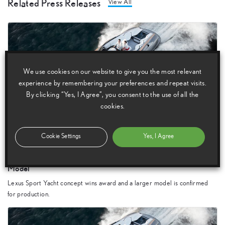
Related Press Releases
View All
We use cookies on our website to give you the most relevant
experience by remembering your preferences and repeat visits.
By clicking “Yes, I Agree”, you consent to the use of all the
cookies.
12 March 2018
Cookie Settings
Yes, I Agree
Lexus Sport Yacht Concept Makes Award-Winning
Appearance and Production is Confirmed for a New, Larger
Model
Lexus Sport Yacht concept wins award and a larger model is confirmed
for production.