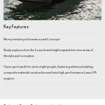
Key Features:
New premium performance yacht concept
Study explores how the Lexus brand might expand into new areas of
lifestyle and recreation
Open sport yacht for six to eight people, featuring advanced styling,
composite material construction and twin high-performance Lexus V8
engines