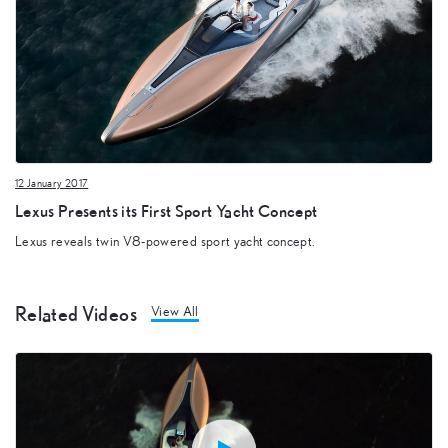
12 January 2017
Lexus Presents its First Sport Yacht Concept
Lexus reveals twin V8-powered sport yacht concept.
Related Videos
View All