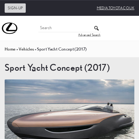
SIGN-UP
MEDIA.TOYOTA.CO.UK
Advanced Search
Home
»
Vehicles
»
Sport Yacht Concept (2017)
Sport Yacht Concept (2017)