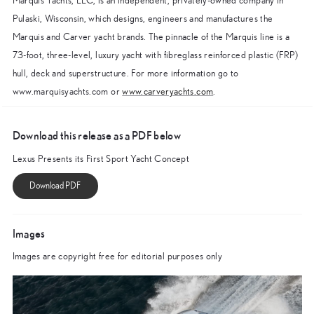
Marquis Yachts, LLC, is an independent, privately-owned company in
Pulaski, Wisconsin, which designs, engineers and manufactures the
Marquis and Carver yacht brands. The pinnacle of the Marquis line is a
73-foot, three-level, luxury yacht with fibreglass reinforced plastic (FRP)
hull, deck and superstructure. For more information go to
www.marquisyachts.com or
www.carveryachts.com
.
Download this release as a PDF below
Lexus Presents its First Sport Yacht Concept
Images
Images are copyright free for editorial purposes only