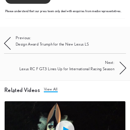
Please understand that our press team only deal with enquiries from media representatives.
Post
Previous:
Design Award Triumph for the New Lexus LS
navigation
Next:
Lexus RC F GT3 Lines Up for International Racing Season
Related Videos
View All