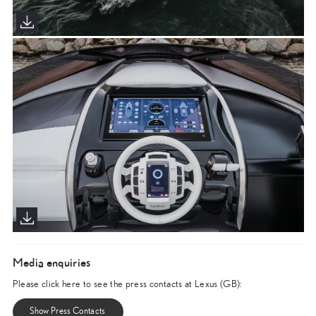
Media enquiries
Please click here to see the press contacts at Lexus (GB):
Show Press Contacts