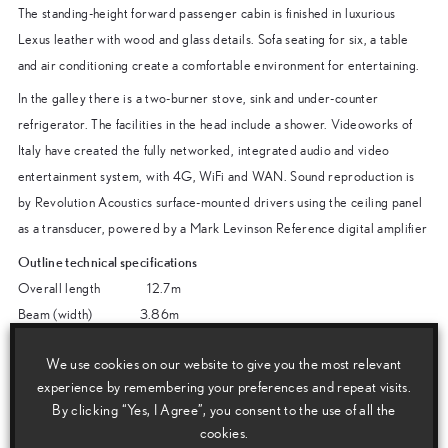
The standing-height forward passenger cabin is finished in luxurious
Lexus leather with wood and glass details. Sofa seating for six, a table
and air conditioning create a comfortable environment for entertaining.
In the galley there is a two-burner stove, sink and under-counter
refrigerator. The facilities in the head include a shower. Videoworks of
Italy have created the fully networked, integrated audio and video
entertainment system, with 4G, WiFi and WAN. Sound reproduction is
by Revolution Acoustics surface-mounted drivers using the ceiling panel
as a transducer, powered by a Mark Levinson Reference digital amplifier
Outline technical specifications
Overall length 12.7m
Beam (width) 3.86m
Payload Eight people
We use cookies on our website to give you the most relevant
Total power 885bhp/660kW
experience by remembering your preferences and repeat visits.
Top speed 43 knots
By clicking “Yes, I Agree”, you consent to the use of all the
ENDS
cookies.