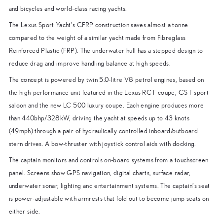
and bicycles and world-class racing yachts.
The Lexus Sport Yacht’s CFRP construction saves almost a tonne
compared to the weight of a similar yacht made from Fibreglass
Reinforced Plastic (FRP). The underwater hull has a stepped design to
reduce drag and improve handling balance at high speeds.
The concept is powered by twin 5.0-litre V8 petrol engines, based on
the high-performance unit featured in the Lexus RC F coupe, GS F sport
saloon and the new LC 500 luxury coupe. Each engine produces more
than 440bhp/328kW, driving the yacht at speeds up to 43 knots
(49mph) through a pair of hydraulically controlled inboard/outboard
stern drives. A bow-thruster with joystick control aids with docking.
The captain monitors and controls on-board systems from a touchscreen
panel. Screens show GPS navigation, digital charts, surface radar,
underwater sonar, lighting and entertainment systems. The captain’s seat
is power-adjustable with armrests that fold out to become jump seats on
either side.