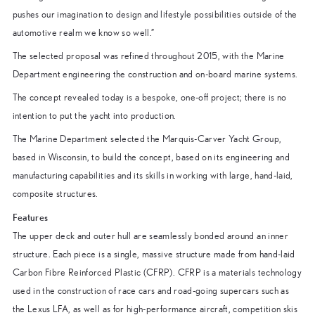
pushes our imagination to design and lifestyle possibilities outside of the
automotive realm we know so well.”
The selected proposal was refined throughout 2015, with the Marine
Department engineering the construction and on-board marine systems.
The concept revealed today is a bespoke, one-off project; there is no
intention to put the yacht into production.
The Marine Department selected the Marquis-Carver Yacht Group,
based in Wisconsin, to build the concept, based on its engineering and
manufacturing capabilities and its skills in working with large, hand-laid,
composite structures.
Features
The upper deck and outer hull are seamlessly bonded around an inner
structure. Each piece is a single, massive structure made from hand-laid
Carbon Fibre Reinforced Plastic (CFRP). CFRP is a materials technology
used in the construction of race cars and road-going supercars such as
the Lexus LFA, as well as for high-performance aircraft, competition skis