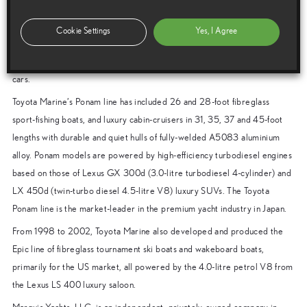
Note to editors
The Marine Business Department of Toyota Motor Corporation (TMC)
Cookie Settings
Yes, I Agree
was founded in 1997 to develop premium yachts using advanced
technology and quality control methods perfected in making Lexus luxury
cars.
Toyota Marine’s Ponam line has included 26 and 28-foot fibreglass
sport-fishing boats, and luxury cabin-cruisers in 31, 35, 37 and 45-foot
lengths with durable and quiet hulls of fully-welded A5083 aluminium
alloy. Ponam models are powered by high-efficiency turbodiesel engines
based on those of Lexus GX 300d (3.0-litre turbodiesel 4-cylinder) and
LX 450d (twin-turbo diesel 4.5-litre V8) luxury SUVs. The Toyota
Ponam line is the market-leader in the premium yacht industry in Japan.
From 1998 to 2002, Toyota Marine also developed and produced the
Epic line of fibreglass tournament ski boats and wakeboard boats,
primarily for the US market, all powered by the 4.0-litre petrol V8 from
the Lexus LS 400 luxury saloon.