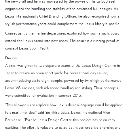
the new craft and he was impressed by the power of the turbodiesel
engines and the handling and stability of the advanced hull designs. As
Lexus International’s Chief Branding Officer, he also recognised how a
stylish performance yacht could complement the Lexus lifestyle profile.
Consequently the marine department explored how such a yacht could
extend the Lexus brand into new areas. The result is a running proof-of-
concept Lexus Sport Yacht.
Design
A brief was given to two separate teams at the Lexus Design Centre in
Japan to create an open sport yacht for recreational day sailing,
accommodating six to eight people, powered by twin high-performance
Lexus V8 engines, with advanced handling and styling. Their concepts
were submitted for evaluation in summer 2015.
“This allowed us to explore how Lexus design language could be applied
to a maritime idea,” said Yoshihiro Sawa, Lexus International Vice
President. “For the Lexus Design Centre this project has been very
exciting. The effort is valuable to us as it stirs our creative energies and