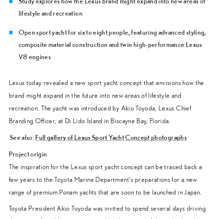
Study explores how the Lexus brand might expand into new areas of
lifestyle and recreation
Open sport yacht for six to eight people, featuring advanced styling,
composite material construction and twin high-performance Lexus
V8 engines
Lexus today revealed a new sport yacht concept that envisions how the
brand might expand in the future into new areas of lifestyle and
recreation. The yacht was introduced by Akio Toyoda, Lexus Chief
Branding Officer, at Di Lido Island in Biscayne Bay, Florida.
See also:
Full gallery of Lexus Sport Yacht Concept photographs
Project origin
The inspiration for the Lexus sport yacht concept can be traced back a
few years to the Toyota Marine Department’s preparations for a new
range of premium Ponam yachts that are soon to be launched in Japan.
Toyota President Akio Toyoda was invited to spend several days driving