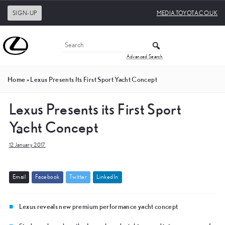
SIGN-UP
MEDIA.TOYOTA.CO.UK
Advanced Search
Home
»
Lexus Presents Its First Sport Yacht Concept
Lexus Presents its First Sport
Yacht Concept
12 January 2017
E
m
a
i
l
F
a
c
e
b
o
o
k
T
w
i
t
t
e
r
L
i
n
k
e
d
I
n
Lexus reveals new premium performance yacht concept