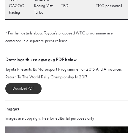
GAZOO
Racing Vitz
TBD
TMC personnel
Racing
Turbo
* Further details about Toyota’s proposed WRC programme are
contained in a separate press release.
Download this release as a PDF below
Toyota Presents Its Motorsport Programme For 2015 And Announces
Return To The World Rally Championship In 2017
Images
Images are copyright free for editorial purposes only