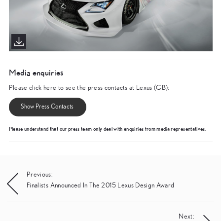
Media enquiries
Please click here to see the press contacts at Lexus (GB):
Show Press Contacts
Please understand that our press team only deal with enquiries from media representatives.
Post
Previous:
Finalists Announced In The 2015 Lexus Design Award
navigation
Next: