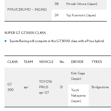
38
Hiroaki Ishiura (Japan)
P.MU/CERUMO・INGING
39
Yuji Kunimoto (Japan)
SUPER GT GT3000 CLASS
Toyota Racing will compete in the GT3000 class with a Prius hybrid.
CLASS
TEAM
VEHICLE
No.
DRIVER
TYRES
Koki Saga
(Japan)
TOYOTA
GT
apr
PRIUS
31
Bridgestone
300
Yuichi
apr GT
Nakayama
(Japan)