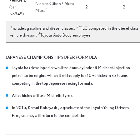
Vehicle 2
Nicolas Gibon / Akira
(car
2
2
3
Miura
No345)
*
1
2
Includes gasoline and diesel classes; *
TLC competed in the diesel class 
3
vehicle division;
Toyota Auto Body employee
JAPANESE CHAMPIONSHIP SUPER FORMULA
Toyota has developed a two-litre, four-cylinder RI4 direct-injection
petrol turbo engine which it will supply for 10 vehicles in six teams
competing in the top Japanese racing formula.
All vehicles will use Michelin tyres.
In 2015, Kamui Kobayashi, a graduate of the Toyota Young Drivers
Programme, will return to the competition.