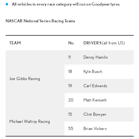
All vehicles in every race category will run on Goodyear tyres.
NASCAR National Series Racing Teams
TEAM
No.
DRIVERS
(all from US)
11
Denny Hamlin
18
Kyle Busch
Joe Gibbs Racing
19
Carl Edwards
20
Matt Kenseth
15
Clint Bowyer
Michael Waltrip Racing
55
Brian Vickers