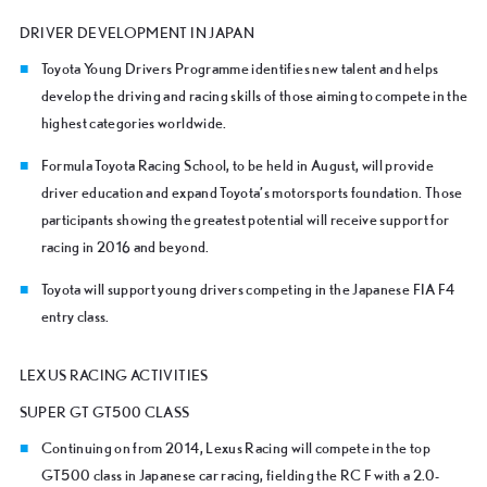
DRIVER DEVELOPMENT IN JAPAN
Toyota Young Drivers Programme identifies new talent and helps
develop the driving and racing skills of those aiming to compete in the
highest categories worldwide.
Formula Toyota Racing School, to be held in August, will provide
driver education and expand Toyota’s motorsports foundation. Those
participants showing the greatest potential will receive support for
racing in 2016 and beyond.
Toyota will support young drivers competing in the Japanese FIA F4
entry class.
LEXUS RACING ACTIVITIES
SUPER GT GT500 CLASS
Continuing on from 2014, Lexus Racing will compete in the top
GT500 class in Japanese car racing, fielding the RC F with a 2.0-