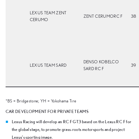
LEXUS TEAM ZENT
ZENT CERUMORC F
38
CERUMO
DENSO KOBELCO
LEXUS TEAM SARD
39
SARD RC F
*BS = Bridgestone; YH = Yokohama Tire
CAR DEVELOPMENT FOR PRIVATE TEAMS
Lexus Racing will develop an RC F GT3 based on the Lexus RC F for
the global stage, to promote grass-roots motorsports and project
Lexus’s sporting image.