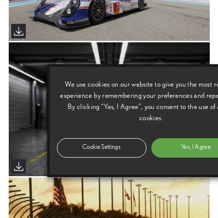
We use cookies on our website to give you the most r
experience by remembering your preferences and repea
By clicking “Yes, I Agree”, you consent to the use of 
cookies.
Cookie Settings
Yes, I Agree