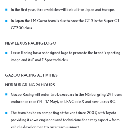
In the first year, three vehicles will be built for Japan and Europe.
In Japan the LM Corsa team is due to race the GT 3 in the Super GT
GT300 class.
NEW LEXUS RACING LOGO
Lexus Racing has a redesigned logo to promote the brand’s sporting
image and its F and F Sport vehicles.
GAZOO RACING ACTIVITIES
N
ÜRBURGRING 24 HOURS
Gazoo Racing will enter two Lexus cars in the Nürburgring 24 Hours
endurance race (14 – 17 May), an LFA Code X and new Lexus RC.
The team has been competing at the vent since 2007, with Toyota
providing its own engineers and technicians for every aspect – from
vehicle development to race team support.