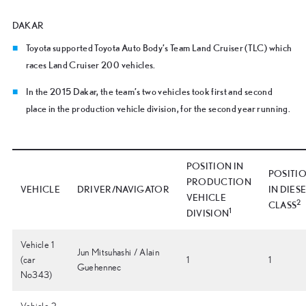
DAKAR
Toyota supported Toyota Auto Body’s Team Land Cruiser (TLC) which
races Land Cruiser 200 vehicles.
In the 2015 Dakar, the team’s two vehicles took first and second
place in the production vehicle division, for the second year running.
POSITION IN
POSITI
PRODUCTION
VEHICLE
DRIVER/NAVIGATOR
IN DIES
VEHICLE
2
CLASS
1
DIVISION
Vehicle 1
Jun Mitsuhashi / Alain
(car
1
1
Guehennec
No343)