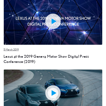
5 March 2019
Lexus at the 2019 Geneva Motor Show Digital Press
Conference (2019)