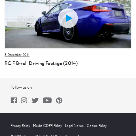
8 December 2014
RC F B-roll Driving Footage (2014)
Follow us on
Privacy Policy
Media GDPR Policy
Legal Notice
Cookie Policy