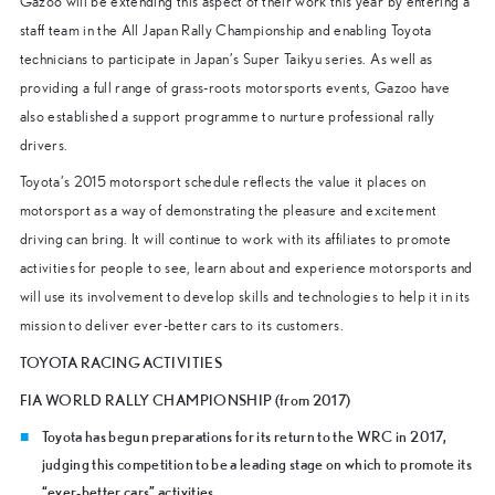
Gazoo will be extending this aspect of their work this year by entering a
staff team in the All Japan Rally Championship and enabling Toyota
technicians to participate in Japan’s Super Taikyu series. As well as
providing a full range of grass-roots motorsports events, Gazoo have
also established a support programme to nurture professional rally
drivers.
Toyota’s 2015 motorsport schedule reflects the value it places on
motorsport as a way of demonstrating the pleasure and excitement
driving can bring. It will continue to work with its affiliates to promote
activities for people to see, learn about and experience motorsports and
will use its involvement to develop skills and technologies to help it in its
mission to deliver ever-better cars to its customers.
TOYOTA RACING ACTIVITIES
FIA WORLD RALLY CHAMPIONSHIP (from 2017)
Toyota has begun preparations for its return to the WRC in 2017,
judging this competition to be a leading stage on which to promote its
“ever-better cars” activities.