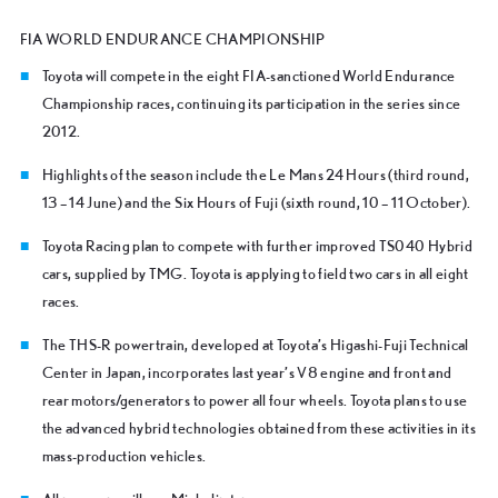
FIA WORLD ENDURANCE CHAMPIONSHIP
Toyota will compete in the eight FIA-sanctioned World Endurance
Championship races, continuing its participation in the series since
2012.
Highlights of the season include the Le Mans 24 Hours (third round,
13 – 14 June) and the Six Hours of Fuji (sixth round, 10 – 11 October).
Toyota Racing plan to compete with further improved TS040 Hybrid
cars, supplied by TMG. Toyota is applying to field two cars in all eight
races.
The THS-R powertrain, developed at Toyota’s Higashi-Fuji Technical
Center in Japan, incorporates last year’s V8 engine and front and
rear motors/generators to power all four wheels. Toyota plans to use
the advanced hybrid technologies obtained from these activities in its
mass-production vehicles.