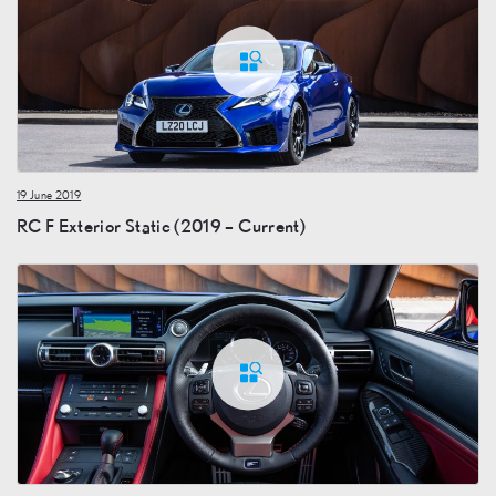
19 June 2019
RC F Exterior Static (2019 – Current)