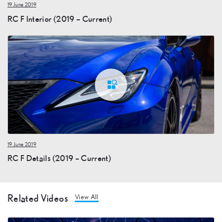
19 June 2019
RC F Interior (2019 – Current)
19 June 2019
RC F Details (2019 – Current)
Related Videos
View All