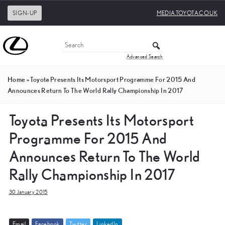
SIGN-UP
MEDIA.TOYOTA.CO.UK
Advanced Search
Home
»
Toyota Presents Its Motorsport Programme For 2015 And
Announces Return To The World Rally Championship In 2017
Toyota Presents Its Motorsport
Programme For 2015 And
Announces Return To The World
Rally Championship In 2017
30 January 2015
E
m
a
i
l
F
a
c
e
b
o
o
k
T
w
i
t
t
e
r
L
i
n
k
e
d
I
n