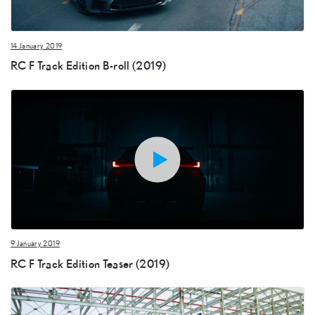
14 January 2019
RC F Track Edition B-roll (2019)
9 January 2019
RC F Track Edition Teaser (2019)