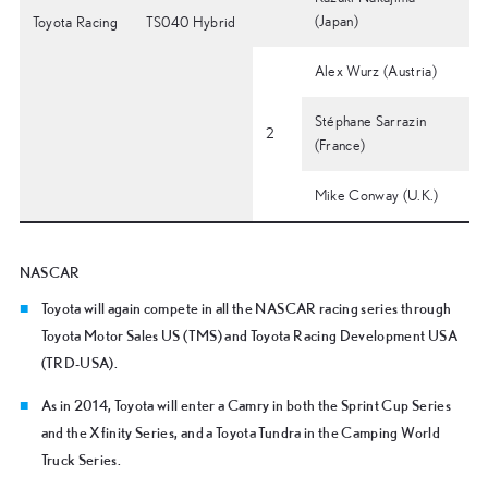
(Japan)
Toyota Racing
TS040 Hybrid
Alex Wurz (Austria)
Stéphane Sarrazin
2
(France)
Mike Conway (U.K.)
NASCAR
Toyota will again compete in all the NASCAR racing series through
Toyota Motor Sales US (TMS) and Toyota Racing Development USA
(TRD-USA).
As in 2014, Toyota will enter a Camry in both the Sprint Cup Series
and the Xfinity Series, and a Toyota Tundra in the Camping World
Truck Series.