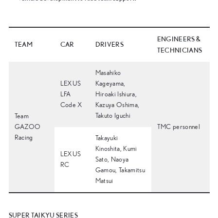
ENGINEERS &
TEAM
CAR
DRIVERS
TECHNICIANS
Masahiko
LEXUS
Kageyama,
LFA
Hiroaki Ishiura,
Code X
Kazuya Oshima,
Takuto Iguchi
Team
GAZOO
TMC personnel
Racing
Takayuki
Kinoshita, Kumi
LEXUS
Sato, Naoya
RC
Gamou, Takamitsu
Matsui
SUPER TAIKYU SERIES