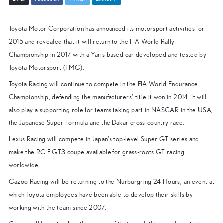
Toyota Motor Corporation has announced its motorsport activities for
2015 and revealed that it will return to the FIA World Rally
Championship in 2017 with a Yaris-based car developed and tested by
Toyota Motorsport (TMG).
Toyota Racing will continue to compete in the FIA World Endurance
Championship, defending the manufacturers’ title it won in 2014. It will
also play a supporting role for teams taking part in NASCAR in the USA,
the Japanese Super Formula and the Dakar cross-country race.
Lexus Racing will compete in Japan’s top-level Super GT series and
make the RC F GT3 coupe available for grass-roots GT racing
worldwide.
Gazoo Racing will be returning to the Nürburgring 24 Hours, an event at
which Toyota employees have been able to develop their skills by
working with the team since 2007.