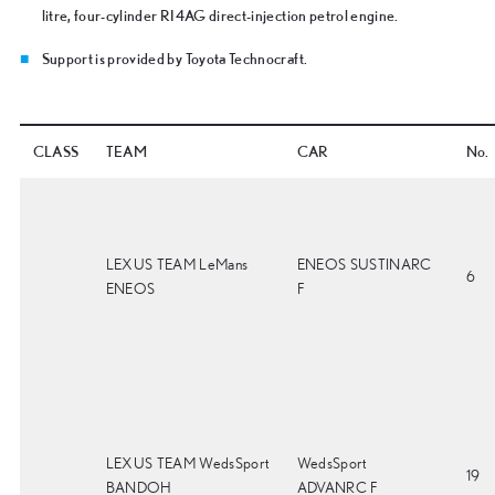
litre, four-cylinder RI4AG direct-injection petrol engine.
Support is provided by Toyota Technocraft.
CLASS
TEAM
CAR
No.
LEXUS TEAM LeMans
ENEOS SUSTINARC
6
ENEOS
F
LEXUS TEAM WedsSport
WedsSport
19
BANDOH
ADVANRC F