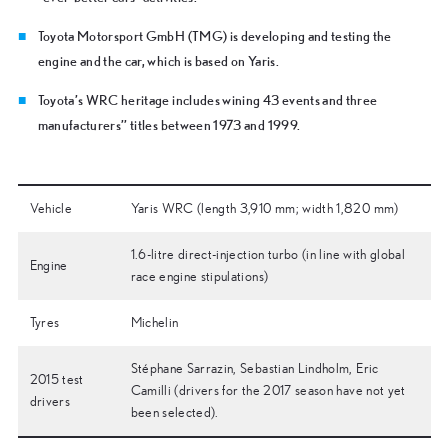
Toyota Motorsport GmbH (TMG) is developing and testing the
engine and the car, which is based on Yaris.
Toyota’s WRC heritage includes wining 43 events and three
manufacturers’’ titles between 1973 and 1999.
Vehicle
Yaris WRC (length 3,910 mm; width 1,820 mm)
1.6-litre direct-injection turbo (in line with global
Engine
race engine stipulations)
Tyres
Michelin
Stéphane Sarrazin, Sebastian Lindholm, Eric
2015 test
Camilli (drivers for the 2017 season have not yet
drivers
been selected).