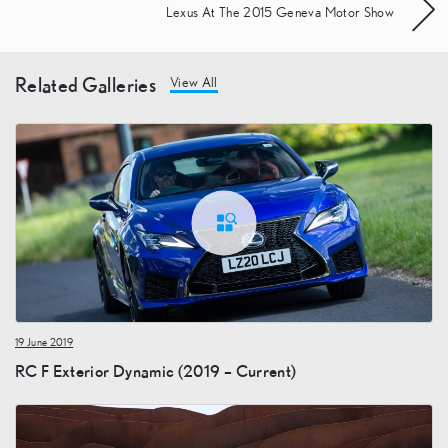
Lexus At The 2015 Geneva Motor Show
Related Galleries
View All
19 June 2019
RC F Exterior Dynamic (2019 – Current)