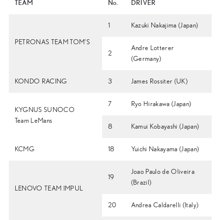
TEAM
No.
DRIVER
1
Kazuki Nakajima (Japan)
PETRONAS TEAM TOM’S
Andre Lotterer
2
(Germany)
KONDO RACING
3
James Rossiter (UK)
7
Ryo Hirakawa (Japan)
KYGNUS SUNOCO
Team LeMans
8
Kamui Kobayashi (Japan)
KCMG
18
Yuichi Nakayama (Japan)
Joao Paulo de Oliveira
19
(Brazil)
LENOVO TEAM IMPUL
20
Andrea Caldarelli (Italy)