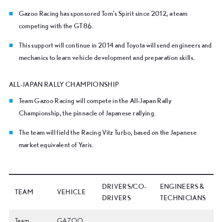
Gazoo Racing has sponsored Tom’s Spirit since 2012, a team
competing with the GT86.
This support will continue in 2014 and Toyota will send engineers and
mechanics to learn vehicle development and preparation skills.
ALL-JAPAN RALLY CHAMPIONSHIP
Team Gazoo Racing will compete in the All-Japan Rally
Championship, the pinnacle of Japanese rallying.
The team will field the Racing Vitz Turbo, based on the Japanese
market equivalent of Yaris.
DRIVERS/CO-
ENGINEERS &
TEAM
VEHICLE
DRIVERS
TECHNICIANS
Team
GAZOO