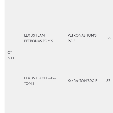
LEXUS TEAM
PETRONAS TOM’S
36
PETRONAS TOM’S
RC F
GT
500
LEXUS TEAM KeePer
KeePer TOM’SRC F
37
TOM’S