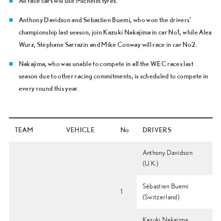
All race cars will use Michelin tyres.
Anthony Davidson and Sébastien Buemi, who won the drivers’
championship last season, join Kazuki Nakajima in car No1, while Alex
Wurz, Stéphane Sarrazin and Mike Conway will race in car No2.
Nakajima, who was unable to compete in all the WEC races last
season due to other racing commitments, is scheduled to compete in
every round this year.
TEAM
VEHICLE
No
DRIVERS
Anthony Davidson
(U.K.)
Sébastien Buemi
1
(Switzerland)
Kazuki Nakajima