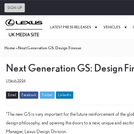
SIGN-UP
LATEST PRESS RELEASES
VEHICLES
Home
»
Next Generation GS: Design Finesse
Next Generation GS: Design Fi
1 March 2004
E
m
a
i
l
F
a
c
e
b
o
o
k
T
w
i
t
t
e
r
L
i
n
k
e
d
I
n
“The new GS is very important for the future reinforcement of the g
design philosophy, and opening the doors to a new, unique and excit
Manager, Lexus Design Division.