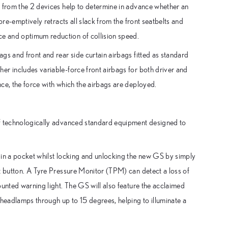
s from the 2 devices help to determine in advance whether an
pre-emptively retracts all slack from the front seatbelts and
e and optimum reduction of collision speed.
gs and front and rear side curtain airbags fitted as standard
er includes variable-force front airbags for both driver and
ce, the force with which the airbags are deployed.
of technologically advanced standard equipment designed to
 in a pocket whilst locking and unlocking the new GS by simply
t button. A Tyre Pressure Monitor (TPM) can detect a loss of
ounted warning light. The GS will also feature the acclaimed
 headlamps through up to 15 degrees, helping to illuminate a