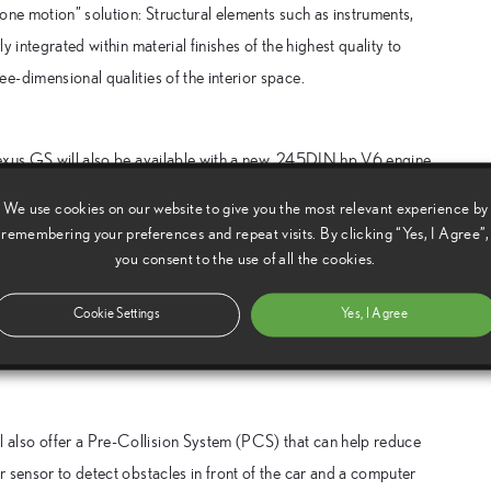
one motion” solution: Structural elements such as instruments,
 integrated within material finishes of the highest quality to
-dimensional qualities of the interior space.
Lexus GS will also be available with a new, 245DIN hp V6 engine
tions are mated to an
We use cookies on our website to give you the most relevant experience by
l, manual shift override mode. The new gearbox provides faster,
remembering your preferences and repeat visits. By clicking “Yes, I Agree”,
es improved fuel economy.
you consent to the use of all the cookies.
e GS ride characteristics with a choice of four damper settings
Cookie Settings
Yes, I Agree
de for improved body control and precise responses to
also offer a Pre-Collision System (PCS) that can help reduce
 sensor to detect obstacles in front of the car and a computer