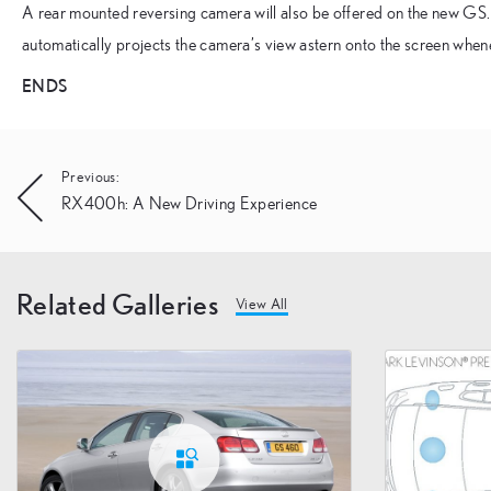
A rear mounted reversing camera will also be offered on the new GS. A
automatically projects the camera’s view astern onto the screen when
ENDS
Post
Previous:
RX400h: A New Driving Experience
navigation
Related Galleries
View All