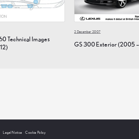
2 December 2007
60 Technical Images
GS 300 Exterior (2005 –
12)
Legal Notice
Cookie Policy