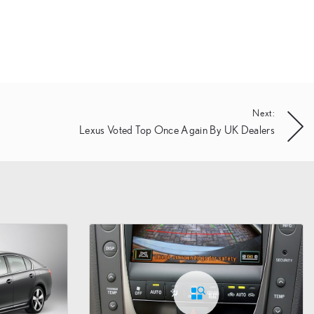
Next:
Lexus Voted Top Once Again By UK Dealers