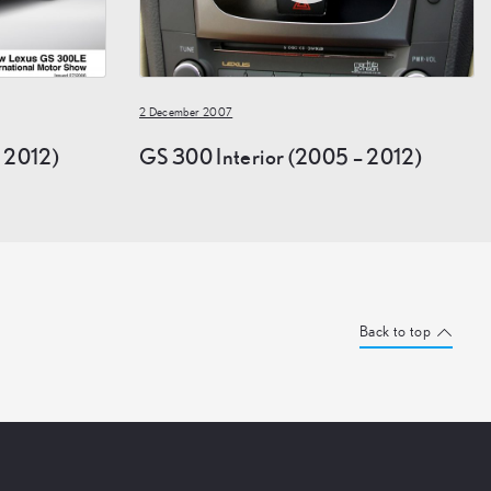
2 December 2007
 2012)
GS 300 Interior (2005 – 2012)
Back to top