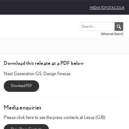
MEDIA.TOYOTA.CO.UK
Advanced Search
Download this release as a PDF below
Next Generation GS: Design Finesse
Media enquiries
Please click here to see the press contacts at Lexus (GB):