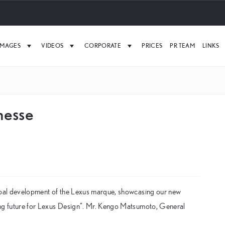
IMAGES
VIDEOS
CORPORATE
PRICES
PR TEAM
LINKS
nesse
lobal development of the Lexus marque, showcasing our new
ing future for Lexus Design”. Mr. Kengo Matsumoto, General