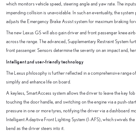
which monitors vehicle speed, steering angle and yaw rate. The input
impending collision is unavoidable. In such an eventuality, the system 
adjusts the Emergency Brake Assist system for maximum braking forc
The new Lexus GS will also gain driver and front passenger knee airba
across the range. The advanced, Supplementary Restraint System furth
front passenger. Sensors determine the severity on an impact and, hen
Intelligent and user-friendly technology
The Lexus philosophy is further reflected in a comprehensive range 
simplify and enhance life on board.
A keyless, SmartAccess system allows the driver to leave the key fob
touching the door handle, and switching on the engine via a push-star
pressure in one or more tyres, notifying the driver via a dashboard m
Intelligent Adaptive Front Lighting System (I-AFS), which swivels the
bend as the driver steers into it.