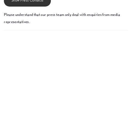
Show Press Contacts
Please understand that our press team only deal with enquiries from media
representatives.