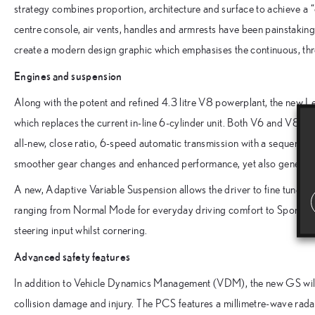
strategy combines proportion, architecture and surface to achieve a “
centre console, air vents, handles and armrests have been painstakingly
create a modern design graphic which emphasises the continuous, three
Engines and suspension
Along with the potent and refined 4.3 litre V8 powerplant, the new 
which replaces the current in-line 6-cylinder unit. Both V6 and V8 op
all-new, close ratio, 6-speed automatic transmission with a sequentia
smoother gear changes and enhanced performance, yet also generat
A new, Adaptive Variable Suspension allows the driver to fine tune th
ranging from Normal Mode for everyday driving comfort to Sport Mo
steering input whilst cornering.
Advanced safety features
In addition to Vehicle Dynamics Management (VDM), the new GS will 
collision damage and injury. The PCS features a millimetre-wave radar