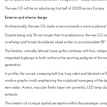
The new GS will be on sale during first half of 2005 across Europe.
Exterior and interior design
Architecturally, the new GS marks a move towards a more sculptural d
Despite being only 16 mm longer than its predecessor, the new GS c
overhangs and broad shouldered wheel arches to accommodate 18″ al
The familiar, vertically latticed Lexus grille combines with four, inde
integrated foglamps to both reinforce the sporting pedigree of the ne
generation.
In profile, the curved, sweeping belt line, long cabin and blacked out 
window graphic motif, emphasising the sculptural homogeny of the des
new sedan. Astern, muscular flanks taper into powerful, LED lamp clu
exhausts.
The creation of a unique spatial perception within the passenger comp