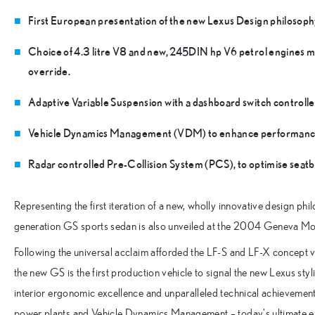
First European presentation of the new Lexus Design philosoph
Choice of 4.3 litre V8 and new, 245DIN hp V6 petrol engines m
override.
Adaptive Variable Suspension with a dashboard switch controlle
Vehicle Dynamics Management (VDM) to enhance performance, tr
Radar controlled Pre-Collision System (PCS), to optimise seatb
Representing the first iteration of a new, wholly innovative design p
generation GS sports sedan is also unveiled at the 2004 Geneva M
Following the universal acclaim afforded the LF-S and LF-X concept 
the new GS is the first production vehicle to signal the new Lexus sty
interior ergonomic excellence and unparalleled technical achievement 
power plants and Vehicle Dynamics Management – today’s ultimate exp