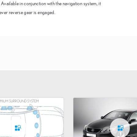
vailable in conjunction with the navigation system, it
ever reverse gear is engaged.