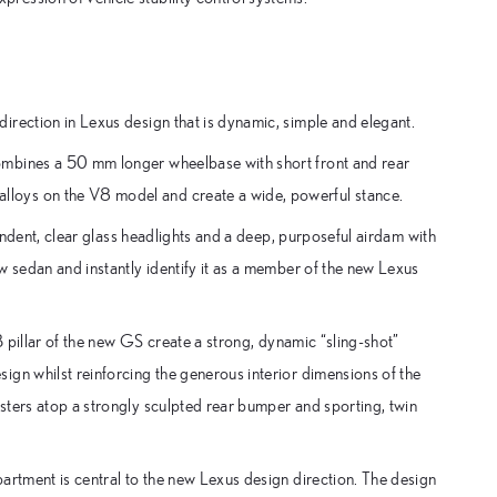
irection in Lexus design that is dynamic, simple and elegant.
ombines a 50 mm longer wheelbase with short front and rear
loys on the V8 model and create a wide, powerful stance.
pendent, clear glass headlights and a deep, purposeful airdam with
w sedan and instantly identify it as a member of the new Lexus
B pillar of the new GS create a strong, dynamic “sling-shot”
ign whilst reinforcing the generous interior dimensions of the
sters atop a strongly sculpted rear bumper and sporting, twin
artment is central to the new Lexus design direction. The design