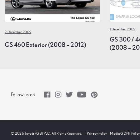
1 December 2009
2 December 2009
GS 300 / 4
GS 460 Exterior (2008 – 2012)
(2008 – 20
Follow us on
© 2026 Toyota (GB) PLC. All Rights Reserved.
Privacy Policy
Media GDPR Policy