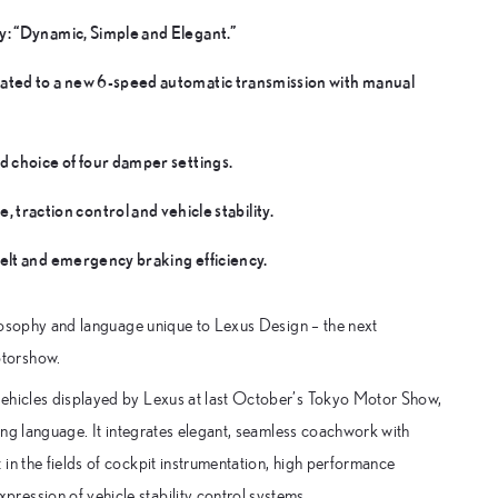
y: “Dynamic, Simple and Elegant.”
ated to a new 6-speed automatic transmission with manual
d choice of four damper settings.
action control and vehicle stability.
elt and emergency braking efficiency.
hilosophy and language unique to Lexus Design – the next
otorshow.
vehicles displayed by Lexus at last October’s Tokyo Motor Show,
ling language. It integrates elegant, seamless coachwork with
in the fields of cockpit instrumentation, high performance
ression of vehicle stability control systems.