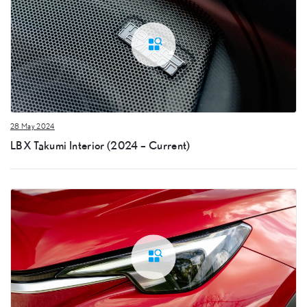
28 May 2024
LBX Takumi Interior (2024 – Current)