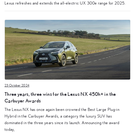
Lexus refreshes and extends the all-electric UX 300e range for 2025.
23 October 2024
Three years, three wins for the Lexus NX 450h+ in the
Carbuyer Awards
The Lexus NX has once again been crowned the Best Large Plug-in
Hybrid in the Carbuyer Awards, a category the luxury SUV has
dominated in the three years since its launch. Announcing the award
today,