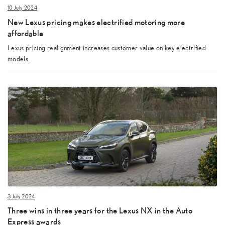
10 July 2024
New Lexus pricing makes electrified motoring more
affordable
Lexus pricing realignment increases customer value on key electrified
models.
3 July 2024
Three wins in three years for the Lexus NX in the Auto
Express awards