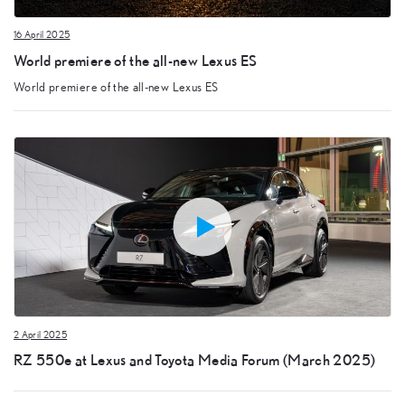
16 April 2025
World premiere of the all-new Lexus ES
World premiere of the all-new Lexus ES
2 April 2025
RZ 550e at Lexus and Toyota Media Forum (March 2025)