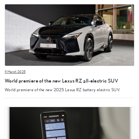
11 March 2025
World premiere of the new Lexus RZ all-electric SUV
World premiere of the new 2025 Lexus RZ battery electric SUV.