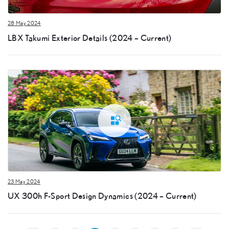
28 May 2024
LBX Takumi Exterior Details (2024 – Current)
23 May 2024
UX 300h F-Sport Design Dynamics (2024 – Current)