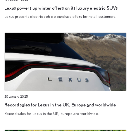
Lexus powers up winter offers on its luxury electric SUVs
Lexus presents electric vehicle purchase offers for retail customers.
30 January 2025
Record sales for Lexus in the UK, Europe and worldwide
Record sales for Lexus in the UK, Europe and worldwide.