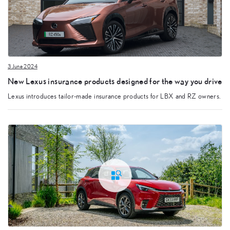
3 June 2024
New Lexus insurance products designed for the way you drive
Lexus introduces tailor-made insurance products for LBX and RZ owners.