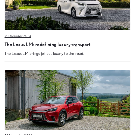
18 December 2024
The Lexus LM: redefining luxury transport
The Lexus LM brings jet-set luxury to the road.