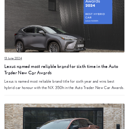
13 June 2024
Lexus named most reliable brand for sixth time in the Auto
Trader New Car Awards
Lexus is named most reliable brand title for sixth year and wins best
hybrid car honour with the NX 350h in the Auto Trader New Car Awards.