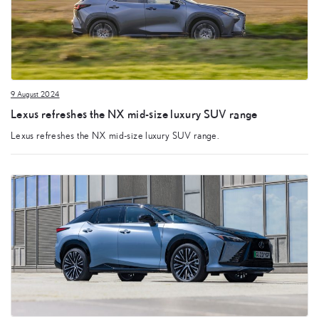
9 August 2024
Lexus refreshes the NX mid-size luxury SUV range
Lexus refreshes the NX mid-size luxury SUV range.