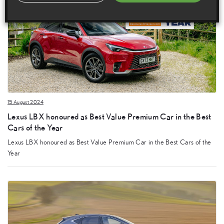
15 August 2024
Lexus LBX honoured as Best Value Premium Car in the Best
Cars of the Year
Lexus LBX honoured as Best Value Premium Car in the Best Cars of the
Year