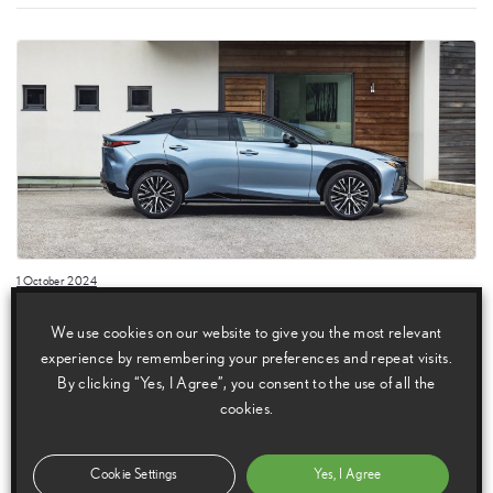
1 October 2024
Lexus announces prices for the new RZ 300e all-electric
We use cookies on our website to give you the most relevant
SUV
experience by remembering your preferences and repeat visits.
Lexus has announced pricing for the RZ 300e, the new front-wheel drive
By clicking “Yes, I Agree”, you consent to the use of all the
version of its all-electric RZ luxury SUV. Joining the all-wheel drive RZ
cookies.
450e in the range, the RZ 300e offers the same premium
Cookie Settings
Yes, I Agree