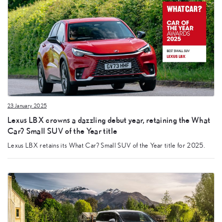
23 January 2025
Lexus LBX crowns a dazzling debut year, retaining the What
Car? Small SUV of the Year title
Lexus LBX retains its What Car? Small SUV of the Year title for 2025.