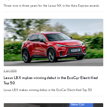
Three wins in three years for the Lexus NX in the Auto Express awards
2 July 2024
Lexus LBX makes winning debut in the EcoCar Electrified
Top 50
Lexus LBX makes winning debut in the EcoCar Electrified Top 50