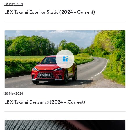
28 May 2024
LBX Takumi Exterior Static (2024 – Current)
28 May 2024
LBX Takumi Dynamics (2024 – Current)