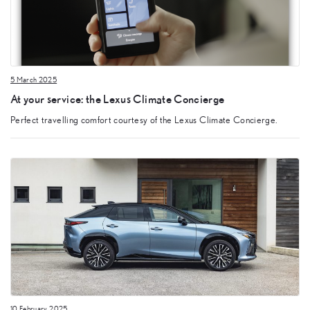
5 March 2025
At your service: the Lexus Climate Concierge
Perfect travelling comfort courtesy of the Lexus Climate Concierge.
10 February 2025