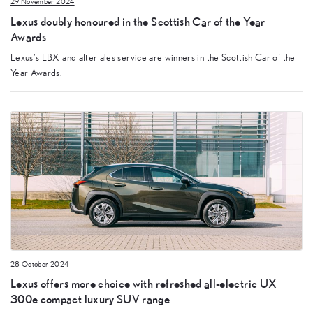
29 November 2024
Lexus doubly honoured in the Scottish Car of the Year
Awards
Lexus’s LBX and after ales service are winners in the Scottish Car of the
Year Awards.
28 October 2024
Lexus offers more choice with refreshed all-electric UX
300e compact luxury SUV range