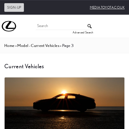
SIGN-UP
MEDIA.TOYOTA.CO.UK
Advanced Search
Home
»
Model - Current Vehicles
»
Page 3
Current Vehicles