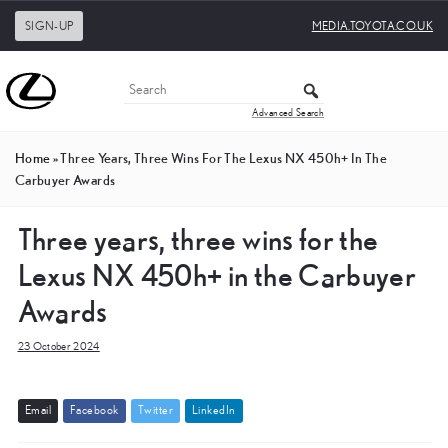
SIGN-UP
MEDIA.TOYOTA.CO.UK
Advanced Search
Home
»
Three Years, Three Wins For The Lexus NX 450h+ In The
Carbuyer Awards
Three years, three wins for the
Lexus NX 450h+ in the Carbuyer
Awards
23 October 2024
E
m
a
i
l
F
a
c
e
b
o
o
k
T
w
i
t
t
e
r
L
i
n
k
e
d
I
n