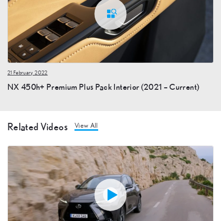
21 February 2022
NX 450h+ Premium Plus Pack Interior (2021 – Current)
Related Videos
View All