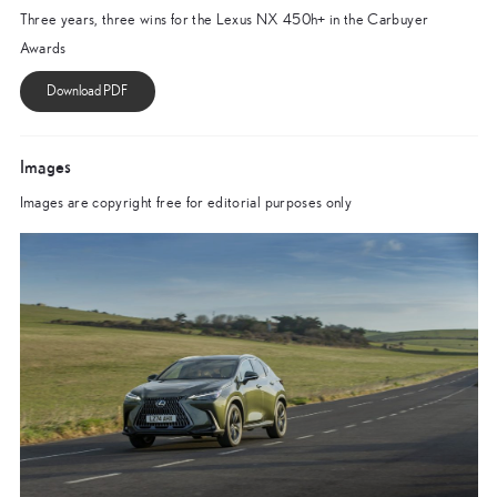
Three years, three wins for the Lexus NX 450h+ in the Carbuyer
Awards
Images
Images are copyright free for editorial purposes only