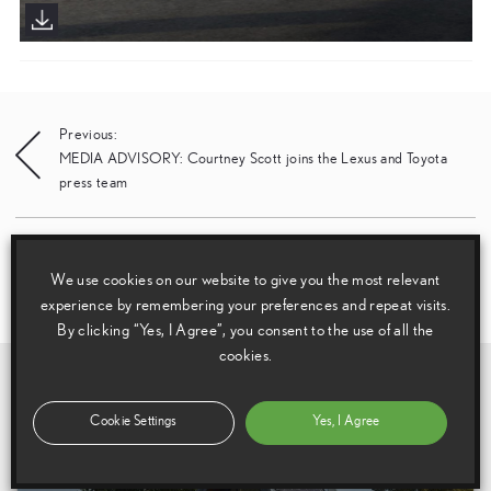
Post
Previous:
MEDIA ADVISORY: Courtney Scott joins the Lexus and Toyota
navigation
press team
Next:
Lexus offers more choice with refreshed all-electric UX 300e
We use cookies on our website to give you the most relevant
compact luxury SUV range
experience by remembering your preferences and repeat visits.
By clicking “Yes, I Agree”, you consent to the use of all the
cookies.
Related Galleries
View All
Cookie Settings
Yes, I Agree