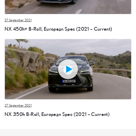
27 September 2021
NX 450h+ B-Roll, European Spec (2021 – Current)
27 September 2021
NX 350h B-Roll, European Spec (2021 – Current)