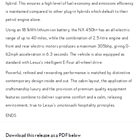
hybrid. This ensures a high level of fuel economy and emissions efficiency
is maintained compared to other plug-in hybrids which default to their
petrol engine alone.
Using an 18.1kWh lithium-ion battery, the NX 450h+ has an all-electric
range of up to 40 miles, while the combination of 2.5-litre engine and
front and rear electric motors produces a maximum 305bhp, giving 0-
62mph acceleration in 6.3 seconds. The vehicle is also equipped as
standard with Lexus’s intelligent E-Four all-wheel drive.
Powerful, refined and rewarding performance is matched by distinctive
contemporary design inside and out. The cabin layout, the application of
craftsmanship luxury and the provision of premium quality equipment
features combine to deliver supreme comfort and a calm, relaxing
environment, true to Lexus’s
omotenashi
hospitality principles.
ENDS
Download this release as a PDF below