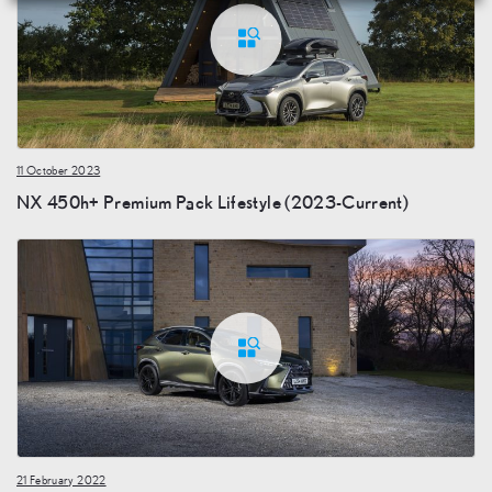
11 October 2023
NX 450h+ Premium Pack Lifestyle (2023-Current)
21 February 2022