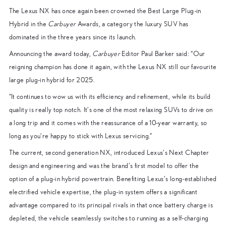
The Lexus NX has once again been crowned the Best Large Plug-in
Hybrid in the
Carbuyer
Awards, a category the luxury SUV has
dominated in the three years since its launch.
Announcing the award today,
Carbuyer
Editor Paul Barker said: “Our
reigning champion has done it again, with the Lexus NX still our favourite
large plug-in hybrid for 2025.
“It continues to wow us with its efficiency and refinement, while its build
quality is really top notch. It’s one of the most relaxing SUVs to drive on
a long trip and it comes with the reassurance of a 10-year warranty, so
long as you’re happy to stick with Lexus servicing.”
The current, second generation NX, introduced Lexus’s Next Chapter
design and engineering and was the brand’s first model to offer the
option of a plug-in hybrid powertrain. Benefiting Lexus’s long-established
electrified vehicle expertise, the plug-in system offers a significant
advantage compared to its principal rivals in that once battery charge is
depleted, the vehicle seamlessly switches to running as a self-charging