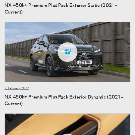
NX 450h+ Premium Plus Pack Exterior Static (2021 –
Current)
21 February 2022
NX 450h+ Premium Plus Pack Exterior Dynamic (2021 –
Current)