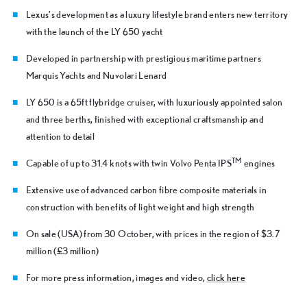
Lexus’s development as a luxury lifestyle brand enters new territory
with the launch of the LY 650 yacht
Developed in partnership with prestigious maritime partners
Marquis Yachts and Nuvolari Lenard
LY 650 is a 65ft flybridge cruiser, with luxuriously appointed salon
and three berths, finished with exceptional craftsmanship and
attention to detail
TM
Capable of up to 31.4 knots with twin Volvo Penta IPS
engines
Extensive use of advanced carbon fibre composite materials in
construction with benefits of light weight and high strength
On sale (USA) from 30 October, with prices in the region of $3.7
million (£3 million)
For more press information, images and video,
click here