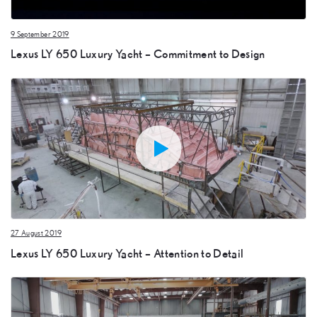
9 September 2019
Lexus LY 650 Luxury Yacht – Commitment to Design
27 August 2019
Lexus LY 650 Luxury Yacht – Attention to Detail