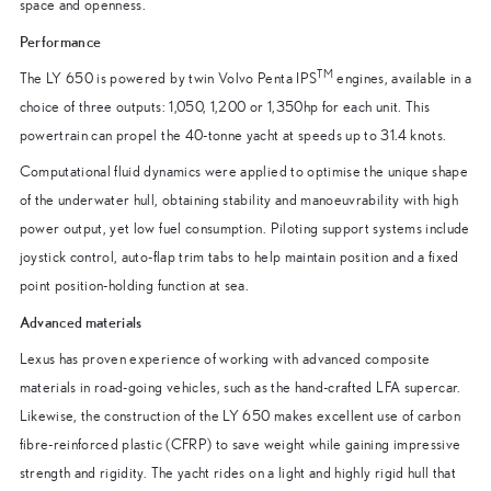
space and openness.
Performance
TM
The LY 650 is powered by twin Volvo Penta IPS
engines, available in a
choice of three outputs: 1,050, 1,200 or 1,350hp for each unit. This
powertrain can propel the 40-tonne yacht at speeds up to 31.4 knots.
Computational fluid dynamics were applied to optimise the unique shape
of the underwater hull, obtaining stability and manoeuvrability with high
power output, yet low fuel consumption. Piloting support systems include
joystick control, auto-flap trim tabs to help maintain position and a fixed
point position-holding function at sea.
Advanced materials
Lexus has proven experience of working with advanced composite
materials in road-going vehicles, such as the hand-crafted LFA supercar.
Likewise, the construction of the LY 650 makes excellent use of carbon
fibre-reinforced plastic (CFRP) to save weight while gaining impressive
strength and rigidity. The yacht rides on a light and highly rigid hull that