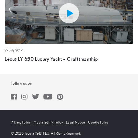
29 July 2019
Lexus LY 650 Luxury Yacht – Craftsmanship
Follow us on
Privacy Policy
Media GDPR Policy
Legal Notice
Cookie Policy
© 2026 Toyota (GB) PLC. All Rights Reserved.