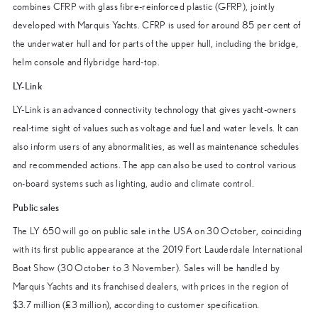
combines CFRP with glass fibre-reinforced plastic (GFRP), jointly
developed with Marquis Yachts. CFRP is used for around 85 per cent of
the underwater hull and for parts of the upper hull, including the bridge,
helm console and flybridge hard-top.
LY-Link
LY-Link is an advanced connectivity technology that gives yacht-owners
real-time sight of values such as voltage and fuel and water levels. It can
also inform users of any abnormalities, as well as maintenance schedules
and recommended actions. The app can also be used to control various
on-board systems such as lighting, audio and climate control.
Public sales
The LY 650 will go on public sale in the USA on 30 October, coinciding
with its first public appearance at the 2019 Fort Lauderdale International
Boat Show (30 October to 3 November). Sales will be handled by
Marquis Yachts and its franchised dealers, with prices in the region of
$3.7 million (£3 million), according to customer specification.