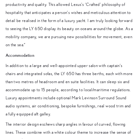
productivity and quality. This allowed Lexus’s ‘Crafted’ philosophy of
hospitality that anticipates a person’s wishes and meticulous attention to
detail be realised in the form of a luxury yacht. I am truly looking forward
to seeing the LY 650 display its beauty on oceans around the globe. As a
mobility company, we are pursuing new possibilities for movement, even
on the sea.”
Accommodation
In addition to a large and well-appointed upper salon with captain’s
chairs and integrated sofas, the LY 650 has three berths, each with more
than two metres of headroom and en suite facilities. It can sleep six and
accommodate up to 15 people, according to local/maritime regulations.
Luxury appointments include optional Mark Levinson Surround Sound
audio systems, air conditioning, bespoke furnishings, real wood trim and
a fully equipped aft galley.
The interior design eschews sharp angles in favour of curved, flowing
lines. These combine with a white colour theme to increase the sense of