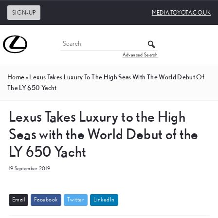
SIGN-UP
MEDIA.TOYOTA.CO.UK
Advanced Search
Home
»
Lexus Takes Luxury To The High Seas With The World Debut Of
The LY 650 Yacht
Lexus Takes Luxury to the High
Seas with the World Debut of the
LY 650 Yacht
19 September 2019
E
m
a
i
l
F
a
c
e
b
o
o
k
T
w
i
t
t
e
r
L
i
n
k
e
d
I
n