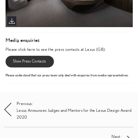
Media enquiries
Please click here to see the press contacts at Lexus (GB):
Show Press Contacts
Please understand that our press team only deal with enquiries from media representatives.
Post
Previous:
Lexus Announces Judges and Mentors for the Lexus Design Award
navigation
2020
Next: