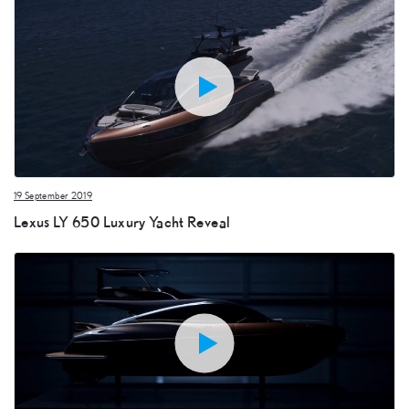
19 September 2019
Lexus LY 650 Luxury Yacht Reveal