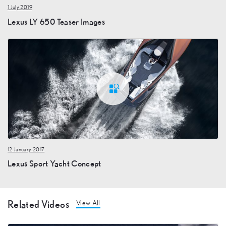
1 July 2019
Lexus LY 650 Teaser Images
12 January 2017
Lexus Sport Yacht Concept
Related Videos
View All