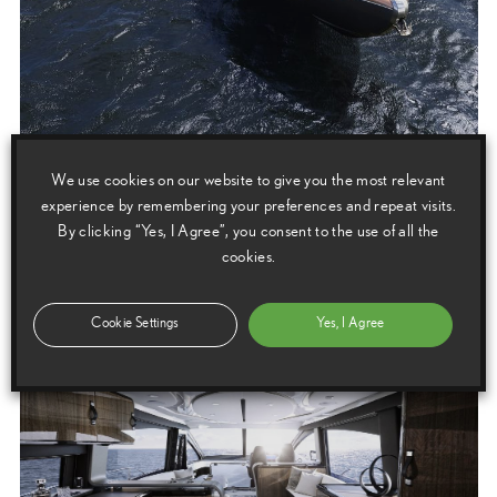
We use cookies on our website to give you the most relevant
experience by remembering your preferences and repeat visits.
By clicking “Yes, I Agree”, you consent to the use of all the
cookies.
Cookie Settings
Yes, I Agree