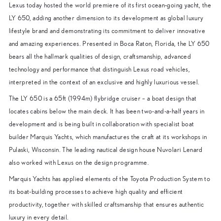
Lexus today hosted the world premiere of its first ocean-going yacht, the
LY 650, adding another dimension to its development as global luxury
lifestyle brand and demonstrating its commitment to deliver innovative
and amazing experiences. Presented in Boca Raton, Florida, the LY 650
bears all the hallmark qualities of design, craftsmanship, advanced
technology and performance that distinguish Lexus road vehicles,
interpreted in the context of an exclusive and highly luxurious vessel.
The LY 650 is a 65ft (19.94m) flybridge cruiser – a boat design that
locates cabins below the main deck. It has been two-and-a-half years in
development and is being built in collaboration with specialist boat
builder Marquis Yachts, which manufactures the craft at its workshops in
Pulaski, Wisconsin. The leading nautical design house Nuvolari Lenard
also worked with Lexus on the design programme.
Marquis Yachts has applied elements of the Toyota Production System to
its boat-building processes to achieve high quality and efficient
productivity, together with skilled craftsmanship that ensures authentic
luxury in every detail.