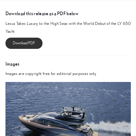
Download this release as a PDF below
Lexus Takes Luxury to the High Seas with the World Debut of the LY 650
Yacht
Images
Images are copyright free for editorial purposes only