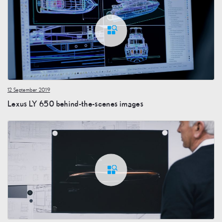
12 September 2019
Lexus LY 650 behind-the-scenes images