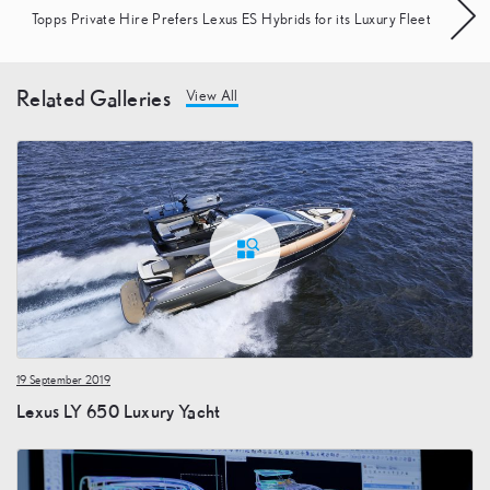
Topps Private Hire Prefers Lexus ES Hybrids for its Luxury Fleet
Related Galleries
View All
19 September 2019
Lexus LY 650 Luxury Yacht