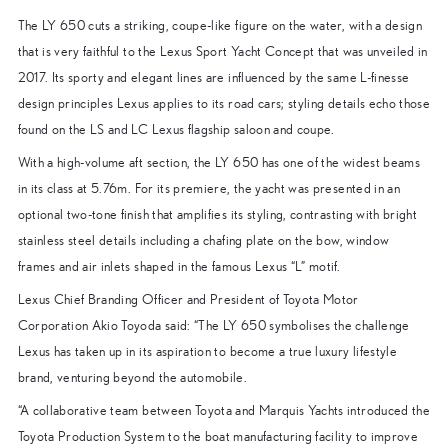
The LY 650 cuts a striking, coupe-like figure on the water, with a design
that is very faithful to the Lexus Sport Yacht Concept that was unveiled in
2017. Its sporty and elegant lines are influenced by the same L-finesse
design principles Lexus applies to its road cars; styling details echo those
found on the LS and LC Lexus flagship saloon and coupe.
With a high-volume aft section, the LY 650 has one of the widest beams
in its class at 5.76m. For its premiere, the yacht was presented in an
optional two-tone finish that amplifies its styling, contrasting with bright
stainless steel details including a chafing plate on the bow, window
frames and air inlets shaped in the famous Lexus “L” motif.
Lexus Chief Branding Officer and President of Toyota Motor
Corporation Akio Toyoda said: “The LY 650 symbolises the challenge
Lexus has taken up in its aspiration to become a true luxury lifestyle
brand, venturing beyond the automobile.
“A collaborative team between Toyota and Marquis Yachts introduced the
Toyota Production System to the boat manufacturing facility to improve