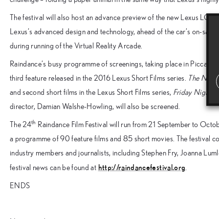
The festival will also host an advance preview of the new Lexus LC lux
Lexus’s advanced design and technology, ahead of the car’s on-sale 
during running of the Virtual Reality Arcade.
Raindance’s busy programme of screenings, taking place in Piccadilly 
third feature released in the 2016 Lexus Short Films series.
The Natio
and second short films in the Lexus Short Films series,
Friday Night
by
director, Damian Walshe-Howling, will also be screened.
th
The 24
Raindance Film Festival will run from 21 September to Oct
a programme of 90 feature films and 85 short movies. The festival com
industry members and journalists, including Stephen Fry, Joanna Luml
http://raindancefestival.org
festival news can be found at
.
ENDS