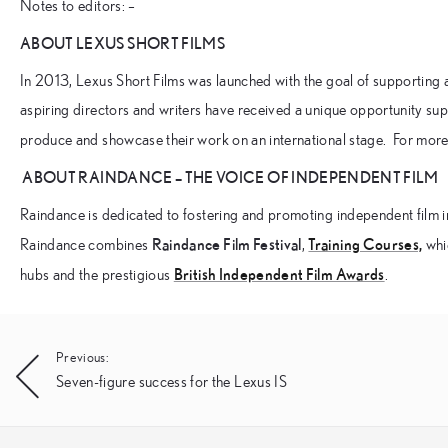
Notes to editors: –
ABOUT LEXUS SHORT FILMS
In 2013, Lexus Short Films was launched with the goal of supporting
aspiring directors and writers have received a unique opportunity sup
produce and showcase their work on an international stage. For more 
ABOUT RAINDANCE – THE VOICE OF INDEPENDENT FILM
Raindance is dedicated to fostering and promoting independent film i
Raindance Film Festival
Training Courses,
Raindance combines
,
whic
British Independent Film Awards
hubs and the prestigious
.
Post
Previous:
Seven-figure success for the Lexus IS
navigation