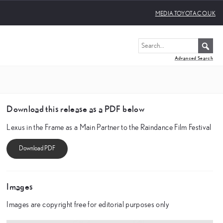
MEDIA.TOYOTA.CO.UK
Advanced Search
Download this release as a PDF below
Lexus in the Frame as a Main Partner to the Raindance Film Festival
Images
Images are copyright free for editorial purposes only