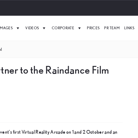
IMAGES
VIDEOS
CORPORATE
PRICES
PR TEAM
LINKS
al
rtner to the Raindance Film
vent’s first Virtual Reality Arcade on 1 and 2 October and an