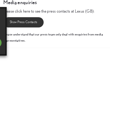
Media enquiries
Please click here to see the press contacts at Lexus (GB):
Show Press Contacts
Please understand that our press team only deal with enquiries from media
representatives.