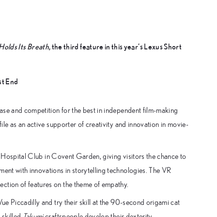
Holds Its Breath
, the third feature in this year’s Lexus Short
st End
wcase and competition for the best in independent film-making
file as an active supporter of creativity and innovation in movie-
the Hospital Club in Covent Garden, giving visitors the chance to
ment with innovations in storytelling technologies. The VR
ection of features on the theme of empathy.
ue Piccadilly and try their skill at the 90-second origami cat
 skilled
Takumi
craftspeople develop their dexterity.