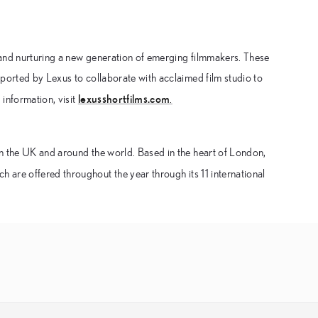
 and nurturing a new generation of emerging filmmakers. These
ported by Lexus to collaborate with acclaimed film studio to
lexusshortfilms.com
information, visit
.
n the UK and around the world. Based in the heart of London,
h are offered throughout the year through its 11 international