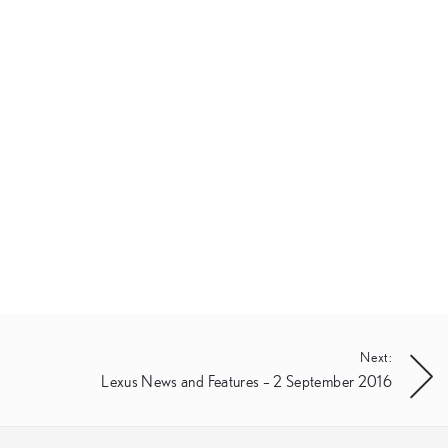
Next:
Lexus News and Features – 2 September 2016