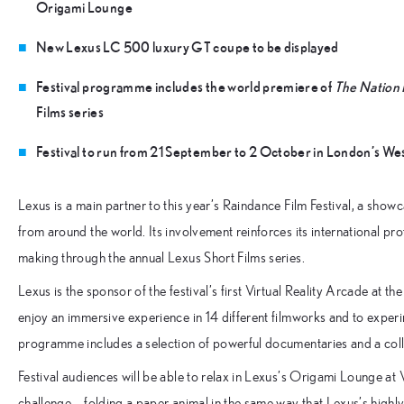
Origami Lounge
New Lexus LC 500 luxury GT coupe to be displayed
Festival programme includes the world premiere of
The Nation 
Films series
Festival to run from 21 September to 2 October in London’s We
Lexus is a main partner to this year’s Raindance Film Festival, a sho
from around the world. Its involvement reinforces its international pro
making through the annual Lexus Short Films series.
Lexus is the sponsor of the festival’s first Virtual Reality Arcade at 
enjoy an immersive experience in 14 different filmworks and to experi
programme includes a selection of powerful documentaries and a coll
Festival audiences will be able to relax in Lexus’s Origami Lounge at V
challenge – folding a paper animal in the same way that Lexus’s highly