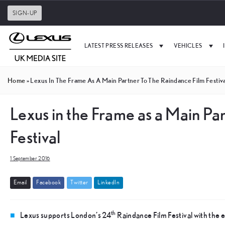
SIGN-UP
LATEST PRESS RELEASES
VEHICLES
Home
»
Lexus In The Frame As A Main Partner To The Raindance Film Festiv
Lexus in the Frame as a Main Pa
Festival
1 September 2016
E
m
a
i
l
F
a
c
e
b
o
o
k
T
w
i
t
t
e
r
L
i
n
k
e
d
I
n
th
Lexus supports London’s 24
Raindance Film Festival with the e