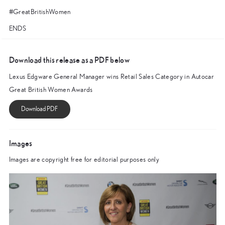
#GreatBritishWomen
ENDS
Download this release as a PDF below
Lexus Edgware General Manager wins Retail Sales Category in Autocar
Great British Women Awards
Images
Images are copyright free for editorial purposes only