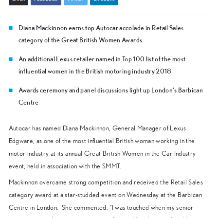
Diana Mackinnon earns top Autocar accolade in Retail Sales
category of the Great British Women Awards
An additional Lexus retailer named in Top 100 list of the most
influential women in the British motoring industry 2018
Awards ceremony and panel discussions light up London’s Barbican
Centre
Autocar has named Diana Mackinnon, General Manager of Lexus
Edgware, as one of the most influential British woman working in the
motor industry at its annual Great British Women in the Car Industry
event, held in association with the SMMT.
Mackinnon overcame strong competition and received the Retail Sales
category award at a star-studded event on Wednesday at the Barbican
Centre in London. She commented: “I was touched when my senior