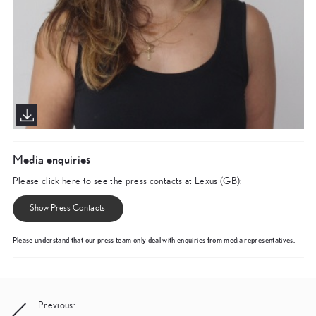
Media enquiries
Please click here to see the press contacts at Lexus (GB):
Show Press Contacts
Please understand that our press team only deal with enquiries from media representatives.
Post
Previous: