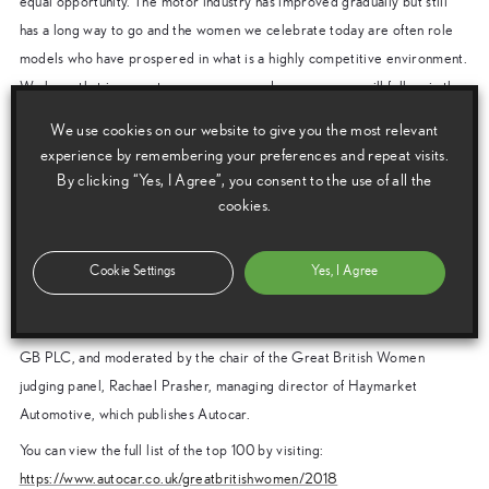
equal opportunity. The motor industry has improved gradually but still
has a long way to go and the women we celebrate today are often role
models who have prospered in what is a highly competitive environment.
We hope that in years to come, more and more women will follow in the
footsteps of the top 100 and help the sector be truly representative of
We use cookies on our website to give you the most relevant
society and the customer base we serve.”
experience by remembering your preferences and repeat visits.
The event, organised by Autocar in association with the Society for
By clicking “Yes, I Agree”, you consent to the use of all the
cookies.
Motor Manufacturers and Traders (SMMT), is backed by Toyota, BMW,
Ford, Jaguar Land Rover, MINI and Nissan.
Cookie Settings
Yes, I Agree
It featured keynote speeches from Jackson and Olympic-hockey great
Karen Brown, as well as a discussion panel filled with a wealth of high-
profile leaders including Paula Cooper, Director Consumer One Toyota
GB PLC, and moderated by the chair of the Great British Women
judging panel, Rachael Prasher, managing director of Haymarket
Automotive, which publishes Autocar.
You can view the full list of the top 100 by visiting:
https://www.autocar.co.uk/greatbritishwomen/2018