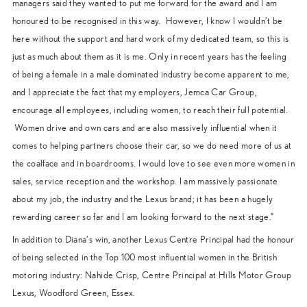
managers said they wanted to put me forward for the award and I am
honoured to be recognised in this way. However, I know I wouldn’t be
here without the support and hard work of my dedicated team, so this is
just as much about them as it is me. Only in recent years has the feeling
of being a female in a male dominated industry become apparent to me,
and I appreciate the fact that my employers, Jemca Car Group,
encourage all employees, including women, to reach their full potential.
Women drive and own cars and are also massively influential when it
comes to helping partners choose their car, so we do need more of us at
the coalface and in boardrooms. I would love to see even more women in
sales, service reception and the workshop. I am massively passionate
about my job, the industry and the Lexus brand; it has been a hugely
rewarding career so far and I am looking forward to the next stage.”
In addition to Diana’s win, another Lexus Centre Principal had the honour
of being selected in the Top 100 most influential women in the British
motoring industry: Nahide Crisp, Centre Principal at Hills Motor Group
Lexus, Woodford Green, Essex.