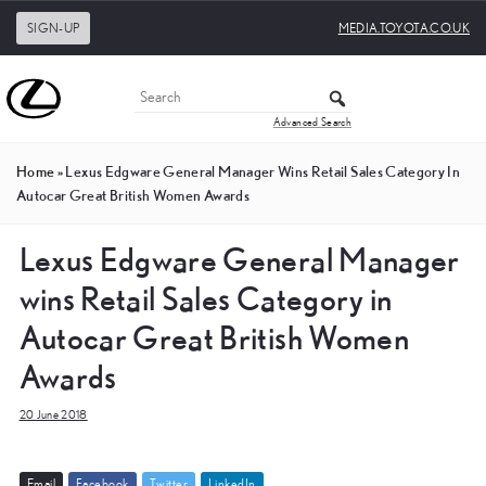
SIGN-UP
MEDIA.TOYOTA.CO.UK
Advanced Search
Home
»
Lexus Edgware General Manager Wins Retail Sales Category In
Autocar Great British Women Awards
Lexus Edgware General Manager
wins Retail Sales Category in
Autocar Great British Women
Awards
20 June 2018
E
m
a
i
l
F
a
c
e
b
o
o
k
T
w
i
t
t
e
r
L
i
n
k
e
d
I
n