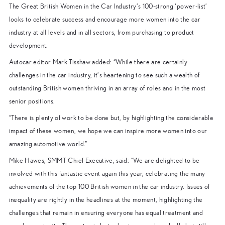
The Great British Women in the Car Industry’s 100-strong ‘power-list’
looks to celebrate success and encourage more women into the car
industry at all levels and in all sectors, from purchasing to product
development.
Autocar editor Mark Tisshaw added: “While there are certainly
challenges in the car industry, it’s heartening to see such a wealth of
outstanding British women thriving in an array of roles and in the most
senior positions.
“There is plenty of work to be done but, by highlighting the considerable
impact of these women, we hope we can inspire more women into our
amazing automotive world.”
Mike Hawes, SMMT Chief Executive, said: “We are delighted to be
involved with this fantastic event again this year, celebrating the many
achievements of the top 100 British women in the car industry. Issues of
inequality are rightly in the headlines at the moment, highlighting the
challenges that remain in ensuring everyone has equal treatment and