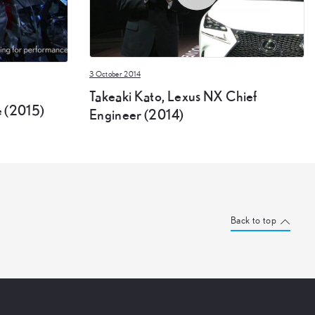
3 October 2014
Takeaki Kato, Lexus NX Chief
 (2015)
Engineer (2014)
Back to top