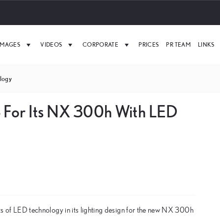
IMAGES
VIDEOS
CORPORATE
PRICES
PR TEAM
LINKS
logy
e For Its NX 300h With LED
fits of LED technology in its lighting design for the new NX 300h