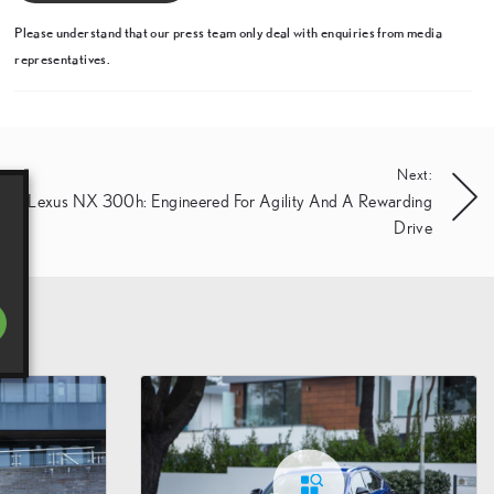
Please understand that our press team only deal with enquiries from media
representatives.
Next:
New Lexus NX 300h: Engineered For Agility And A Rewarding
Drive