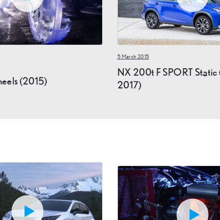
5 March 2015
NX 200t F SPORT Static 
eels (2015)
2017)