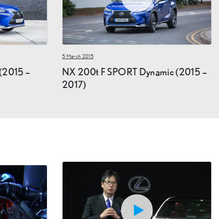
5 March 2015
(2015 –
NX 200t F SPORT Dynamic (2015 –
2017)