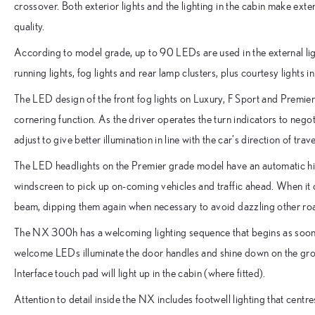
crossover. Both exterior lights and the lighting in the cabin make exte
quality.
According to model grade, up to 90 LEDs are used in the external li
running lights, fog lights and rear lamp clusters, plus courtesy lights i
The LED design of the front fog lights on Luxury, F Sport and Premi
cornering function. As the driver operates the turn indicators to negot
adjust to give better illumination in line with the car’s direction of trave
The LED headlights on the Premier grade model have an automatic h
windscreen to pick up on-coming vehicles and traffic ahead. When it det
beam, dipping them again when necessary to avoid dazzling other ro
The NX 300h has a welcoming lighting sequence that begins as soon 
welcome LEDs illuminate the door handles and shine down on the gr
Interface touch pad will light up in the cabin (where fitted).
Attention to detail inside the NX includes footwell lighting that centre