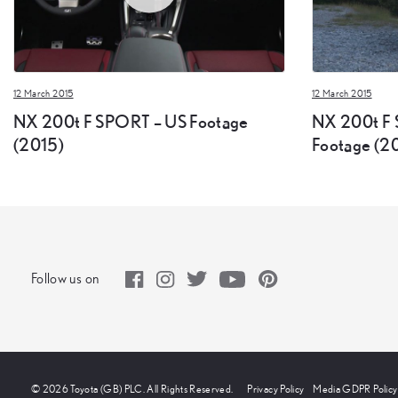
12 March 2015
12 March 2015
NX 200t F SPORT – US Footage
NX 200t F 
(2015)
Footage (2
Follow us on
© 2026 Toyota (GB) PLC. All Rights Reserved.
Privacy Policy
Media GDPR Policy