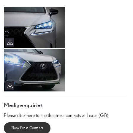
Media enquiries
Please click here to see the press contacts at Lexus (GB):
Show Press Contacts