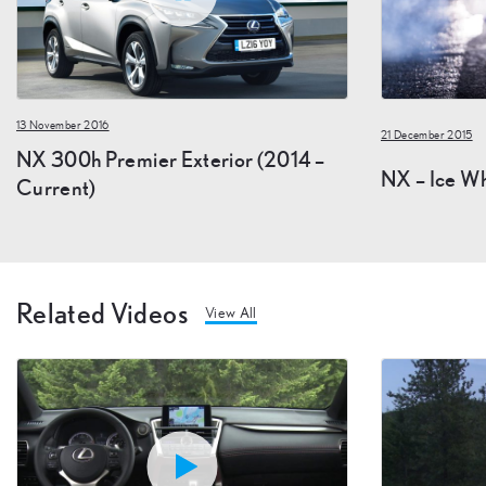
13 November 2016
21 December 2015
NX 300h Premier Exterior (2014 –
NX – Ice Wh
Current)
Related Videos
View All