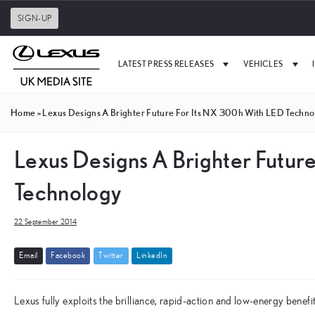
SIGN-UP
LATEST PRESS RELEASES
VEHICLES
Home
»
Lexus Designs A Brighter Future For Its NX 300h With LED Techno
Lexus Designs A Brighter Futur
Technology
22 September 2014
E
m
a
i
l
F
a
c
e
b
o
o
k
T
w
i
t
t
e
r
L
i
n
k
e
d
I
n
Lexus fully exploits the brilliance, rapid-action and low-energy bene