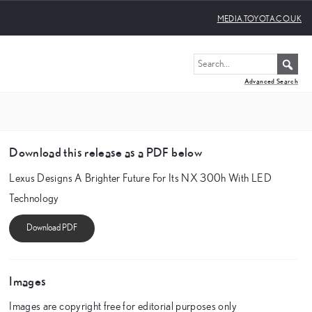
MEDIA.TOYOTA.CO.UK
Advanced Search
Download this release as a PDF below
Lexus Designs A Brighter Future For Its NX 300h With LED
Technology
Images
Images are copyright free for editorial purposes only