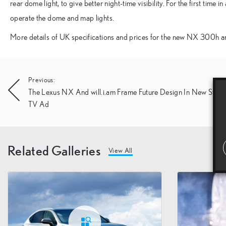
rear dome light, to give better night-time visibility. For the first time 
operate the dome and map lights.
More details of UK specifications and prices for the new NX 300h a
Post
Previous:
The Lexus NX And will.i.am Frame Future Design In New Strik
navigation
TV Ad
Related Galleries
View All