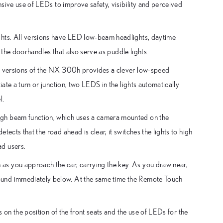
nsive use of LEDs to improve safety, visibility and perceived
ghts. All versions have LED low-beam headlights, daytime
n the doorhandles that also serve as puddle lights.
er versions of the NX 300h provides a clever low-speed
iate a turn or junction, two LEDS in the lights automatically
l.
igh beam function, which uses a camera mounted on the
ects that the road ahead is clear, it switches the lights to high
ad users.
as you approach the car, carrying the key. As you draw near,
ound immediately below. At the same time the Remote Touch
s on the position of the front seats and the use of LEDs for the