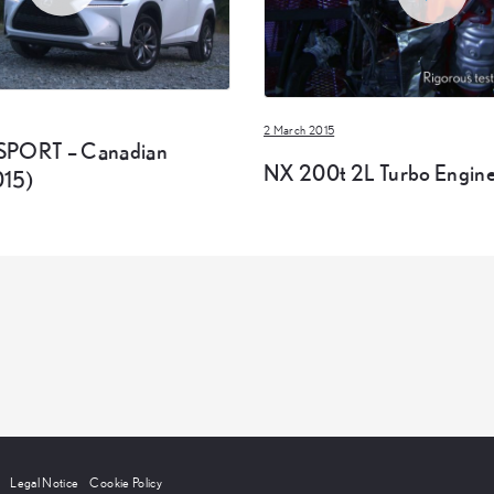
2 March 2015
SPORT – Canadian
NX 200t 2L Turbo Engine
015)
Legal Notice
Cookie Policy