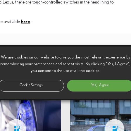
in a Lexus, there are touch-controlled switches in the headlining to
here
re available
.
ing Angles
The 
We use cookies on our website to give you the most relevant experience by
remembering your preferences and repeat visits. By clicking “Yes, I Agree”,
you consent to the use of all the cookies.
Cookie Settings
Yes, I Agree