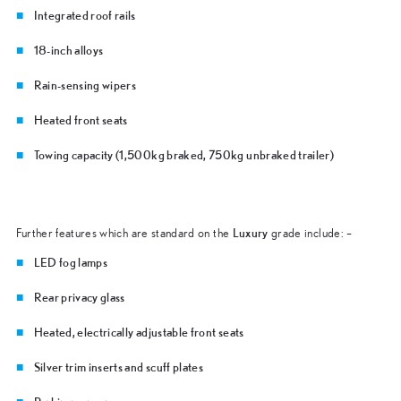
Integrated roof rails
18-inch alloys
Rain-sensing wipers
Heated front seats
Towing capacity (1,500kg braked, 750kg unbraked trailer)
Luxury
Further features which are standard on the
grade include: –
LED fog lamps
Rear privacy glass
Heated, electrically adjustable front seats
Silver trim inserts and scuff plates