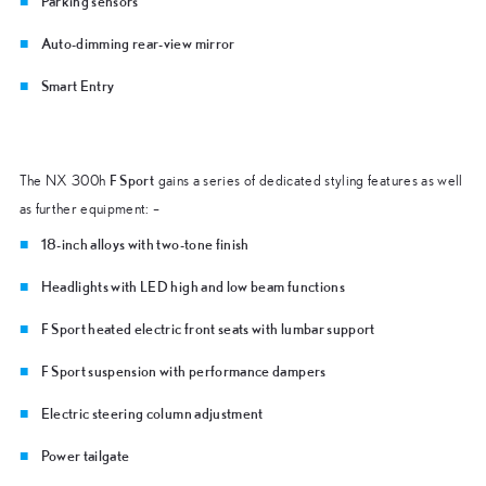
Parking sensors
Auto-dimming rear-view mirror
Smart Entry
F Sport
The NX 300h
gains a series of dedicated styling features as well
as further equipment: –
18-inch alloys with two-tone finish
Headlights with LED high and low beam functions
F Sport heated electric front seats with lumbar support
F Sport suspension with performance dampers
Electric steering column adjustment
Power tailgate