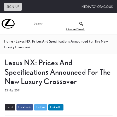
SIGN-UP
MEDIA.TOYOTA.CO.UK
Advanced Search
Home
»
Lexus NX: Prices And Specifications Announced For The New
Luxury Crossover
Lexus NX: Prices And
Specifications Announced For The
New Luxury Crossover
23 May 2014
E
m
a
i
l
F
a
c
e
b
o
o
k
T
w
i
t
t
e
r
L
i
n
k
e
d
I
n