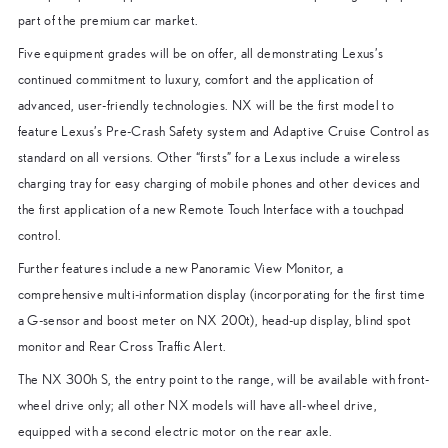
part of the premium car market.
Five equipment grades will be on offer, all demonstrating Lexus’s
continued commitment to luxury, comfort and the application of
advanced, user-friendly technologies. NX will be the first model to
feature Lexus’s Pre-Crash Safety system and Adaptive Cruise Control as
standard on all versions. Other “firsts” for a Lexus include a wireless
charging tray for easy charging of mobile phones and other devices and
the first application of a new Remote Touch Interface with a touchpad
control.
Further features include a new Panoramic View Monitor, a
comprehensive multi-information display (incorporating for the first time
a G-sensor and boost meter on NX 200t), head-up display, blind spot
monitor and Rear Cross Traffic Alert.
The NX 300h S, the entry point to the range, will be available with front-
wheel drive only; all other NX models will have all-wheel drive,
equipped with a second electric motor on the rear axle.