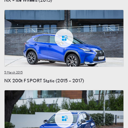
5 March 2015
NX 200t F SPORT Static (2015 – 2017)