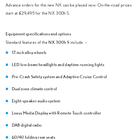
Advance orders for the new NX can be placed now. On-the-road prices
start at £29,495 for the NX 300h S.
Equipment specifications and options
NX 300h S
Standard features of the
include: –
17-inch alloy wheels
LED low-beam headlights and daytime running lights
Pre-Crash Safety system and Adaptive Cruise Control
Dual zone climate control
Eight-speaker audio system
Lexus Media Display with Remote Touch controller
DAB digital radio
60/40 folding rear seats