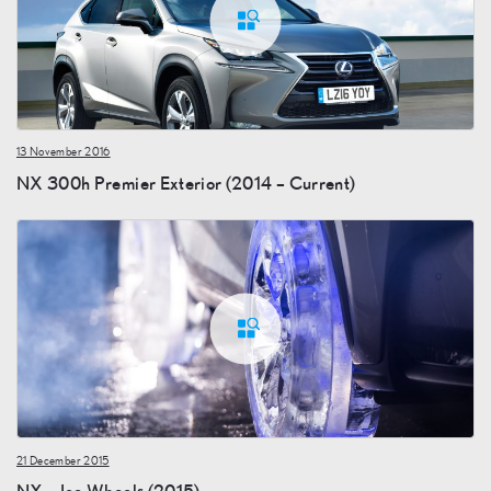
13 November 2016
NX 300h Premier Exterior (2014 – Current)
21 December 2015
NX – Ice Wheels (2015)