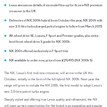
Lexus announces details of six-model line-up for its new NX premium
crossover in the UK
Deliveries of NX 300h hybrid from October this year, NX 200t with
new 2.0-litre turbocharged petrol engine to follow from March 2015
All-wheel drive SE, Luxury, F Sport and Premier grades, plus entry-
level front-wheel drive S grade for NX 300h
NX 200t offered exclusively in F Sport trim
NX available to order now, prices from £29,495 (NX 300h S)
The NX, Lexus’s first mid-size crossover, will arrive in the UK this
October, initially in the form of the full hybrid NX 300h. Next year the
range will grow to include the NX 200t, the first model to adopt Lexus’s
new 2.0-litre petrol turbo engine.
Sharply styled and offering true Lexus quality and refinement, the NX
will open up new opportunities for the brand in an expanding and popular