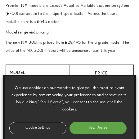
Premier NX models and Lexus’s Adaptive Variable Suspension system
(£750) can added to the F Sport specification. Across the board,
metallic paint is a £645 option.
Model range and pricing
The new NX 300h is priced from £29,495 for the S grade model. The
price of the NX 200t F Sport will be announced later this year.
MODEL
PRICE
We use cookies on our website to give you the most relevant
NX 300h S FWD
£29,495
experience by remembering your preferences and repeat visits.
By clicking “Yes, I Agree”, you consent to the use of all the
NX 300h SE AWD
cookies.
£31,495
NX 300h Luxury AWD
£34,495
Cookie Settings
Yes, I Agree