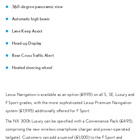
360-degree panoramic view
Automatic high beam
Lane Keep Assist
Head-up Display
Rear Cross Traffic Alert
Heated steering wheel
Lexus Navigation is available as an option (£995) on all S, SE, Luxury and
F Sport grades, with the more sophisticated Lexus Premium Navigation
system (£1,995) additionally offered for F Sport.
The NX 300h Luxury can be specified with a Convenience Pack (£495),
comprising the new wireless smartphone charger and power-operated
tailgate). Customers can add a sunroof (£1,000) to the F Sport and