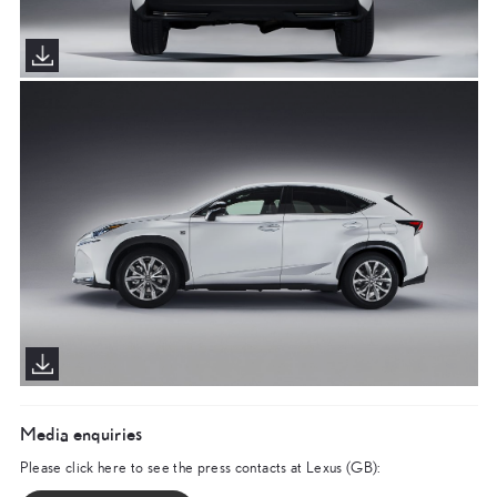
Media enquiries
Please click here to see the press contacts at Lexus (GB):