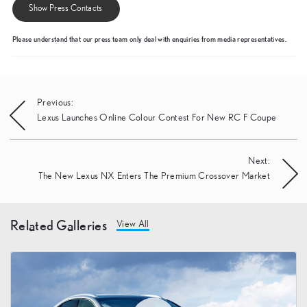
Show Press Contacts
Please understand that our press team only deal with enquiries from media representatives.
Post
Previous:
Lexus Launches Online Colour Contest For New RC F Coupe
navigation
Next:
The New Lexus NX Enters The Premium Crossover Market
Related Galleries
View All