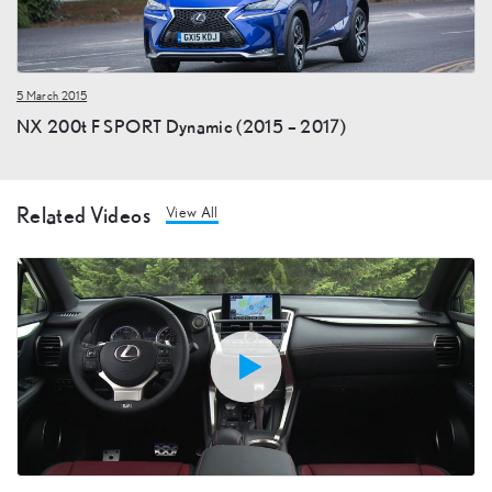
5 March 2015
NX 200t F SPORT Dynamic (2015 – 2017)
Related Videos
View All