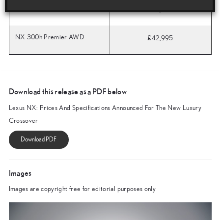
NX 300h F Sport AWD
£36,995
NX 300h Premier AWD
£42,995
Download this release as a PDF below
Lexus NX: Prices And Specifications Announced For The New Luxury
Crossover
Images
Images are copyright free for editorial purposes only