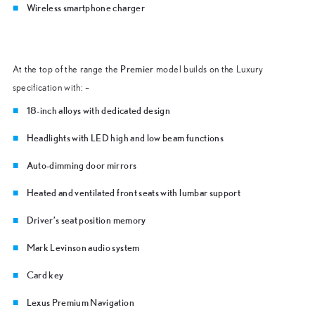
Wireless smartphone charger
Premier
At the top of the range the
model builds on the Luxury
specification with: –
18-inch alloys with dedicated design
Headlights with LED high and low beam functions
Auto-dimming door mirrors
Heated and ventilated front seats with lumbar support
Driver’s seat position memory
Mark Levinson audio system
Card key
Lexus Premium Navigation