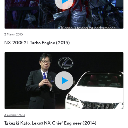
2 March 2015
NX 200t 2L Turbo Engine (2015)
3 October 2014
Takeaki Kato, Lexus NX Chief Engineer (2014)