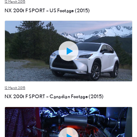
12 March 2015
NX 200t F SPORT – US Footage (2015)
12 March 2015
NX 200t F SPORT – Canadian Footage (2015)