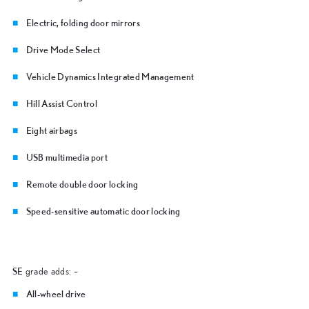
Electric, folding door mirrors
Drive Mode Select
Vehicle Dynamics Integrated Management
Hill Assist Control
Eight airbags
USB multimedia port
Remote double door locking
Speed-sensitive automatic door locking
SE
grade adds: –
All-wheel drive