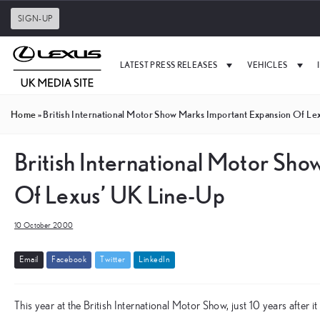
SIGN-UP
LATEST PRESS RELEASES
VEHICLES
Home
»
British International Motor Show Marks Important Expansion Of Le
British International Motor Sh
Of Lexus’ UK Line-Up
10 October 2000
E
m
a
i
l
F
a
c
e
b
o
o
k
T
w
i
t
t
e
r
L
i
n
k
e
d
I
n
This year at the British International Motor Show, just 10 years after i