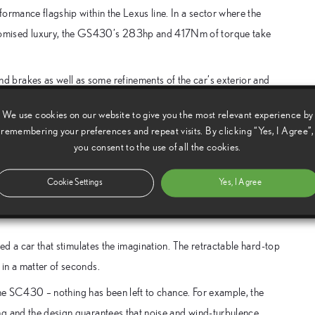
ormance flagship within the Lexus line. In a sector where the
romised luxury, the GS430’s 283hp and 417Nm of torque take
 brakes as well as some refinements of the car’s exterior and
We use cookies on our website to give you the most relevant experience by
ber. Prices start at £28,450. The GS430 is £36,995, less
remembering your preferences and repeat visits. By clicking “Yes, I Agree”,
you consent to the use of all the cookies.
Cookie Settings
Yes, I Agree
 automotive technology have created the SC430 sports coupe,
eed a car that stimulates the imagination. The retractable hard-top
in a matter of seconds.
o the SC430 – nothing has been left to chance. For example, the
ng and the design guarantees that noise and wind-turbulence