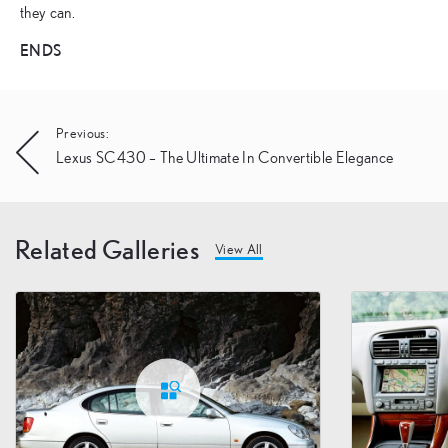
they can.
ENDS
Post
Previous:
Lexus SC430 – The Ultimate In Convertible Elegance
navigation
Related Galleries
View All