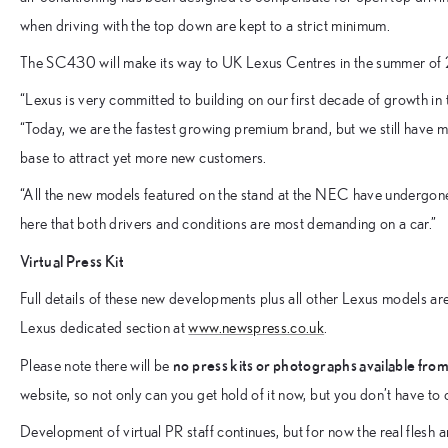
when driving with the top down are kept to a strict minimum.
The SC430 will make its way to UK Lexus Centres in the summer of
“Lexus is very committed to building on our first decade of growth in
“Today, we are the fastest growing premium brand, but we still have 
base to attract yet more new customers.
“All the new models featured on the stand at the NEC have undergone 
here that both drivers and conditions are most demanding on a car.”
Virtual Press Kit
Full details of these new developments plus all other Lexus models are
Lexus dedicated section at
www.newspress.co.uk
.
no press kits or photographs available from
Please note there will be
website, so not only can you get hold of it now, but you don’t have to 
Development of virtual PR staff continues, but for now the real flesh