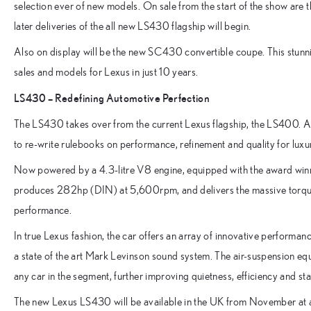
selection ever of new models. On sale from the start of the show
later deliveries of the all new LS430 flagship will begin.
Also on display will be the new SC430 convertible coupe. This stunn
sales and models for Lexus in just 10 years.
LS430 – Redefining Automotive Perfection
The LS430 takes over from the current Lexus flagship, the LS400. As
to re-write rulebooks on performance, refinement and quality for luxu
Now powered by a 4.3-litre V8 engine, equipped with the award winn
produces 282hp (DIN) at 5,600rpm, and delivers the massive torq
performance.
In true Lexus fashion, the car offers an array of innovative performa
a state of the art Mark Levinson sound system. The air-suspension e
any car in the segment, further improving quietness, efficiency and stab
The new Lexus LS430 will be available in the UK from November a