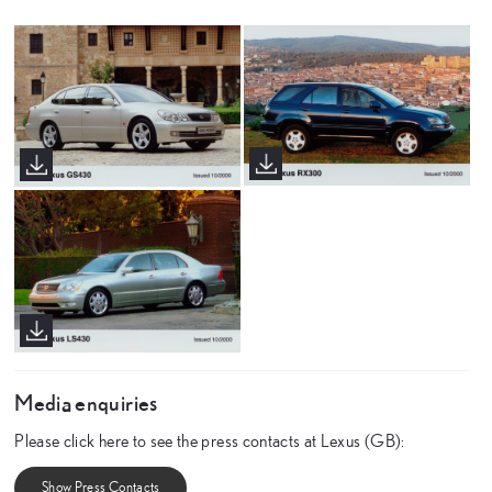
Media enquiries
Please click here to see the press contacts at Lexus (GB):
Show Press Contacts