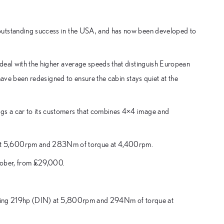
outstanding success in the USA, and has now been developed to
deal with the higher average speeds that distinguish European
 have been redesigned to ensure the cabin stays quiet at the
gs a car to its customers that combines 4×4 image and
 at 5,600rpm and 283Nm of torque at 4,400rpm.
ctober, from £29,000.
oducing 219hp (DIN) at 5,800rpm and 294Nm of torque at