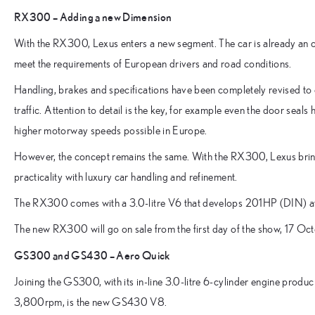
RX300 – Adding a new Dimension
With the RX300, Lexus enters a new segment. The car is already an 
meet the requirements of European drivers and road conditions.
Handling, brakes and specifications have been completely revised to 
traffic. Attention to detail is the key, for example even the door seals
higher motorway speeds possible in Europe.
However, the concept remains the same. With the RX300, Lexus brin
practicality with luxury car handling and refinement.
The RX300 comes with a 3.0-litre V6 that develops 201HP (DIN)
The new RX300 will go on sale from the first day of the show, 17 O
GS300 and GS430 – Aero Quick
Joining the GS300, with its in-line 3.0-litre 6-cylinder engine pr
3,800rpm, is the new GS430 V8.