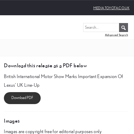
MEDIA.TOYOTA.CO.UK
Advanced Search
Download this release as a PDF below
British International Motor Show Marks Important Expansion Of
Lexus’ UK Line-Up
Images
Images are copyright free for editorial purposes only