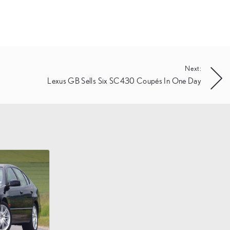
Next:
Lexus GB Sells Six SC430 Coupés In One Day