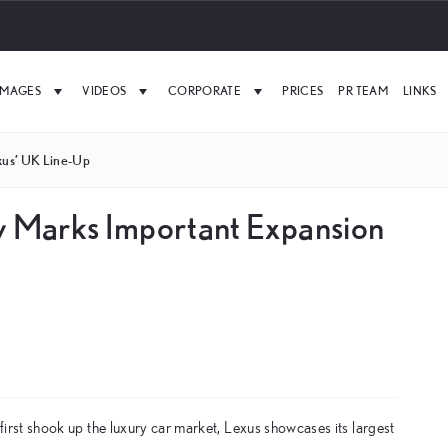
IMAGES
VIDEOS
CORPORATE
PRICES
PR TEAM
LINKS
xus’ UK Line-Up
ow Marks Important Expansion
t first shook up the luxury car market, Lexus showcases its largest