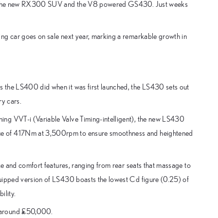
 are the new RX300 SUV and the V8 powered GS430. Just weeks
ing car goes on sale next year, marking a remarkable growth in
 the LS400 did when it was first launched, the LS430 sets out
ry cars.
ing VVT-i (Variable Valve Timing-intelligent), the new LS430
ue of 417Nm at 3,500rpm to ensure smoothness and heightened
nce and comfort features, ranging from rear seats that massage to
quipped version of LS430 boasts the lowest Cd figure (0.25) of
ility.
t around £50,000.