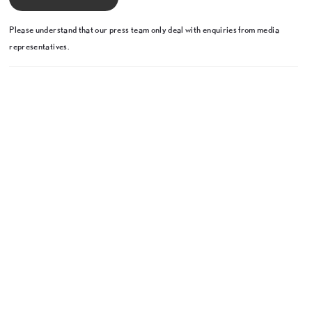
Please understand that our press team only deal with enquiries from media
representatives.