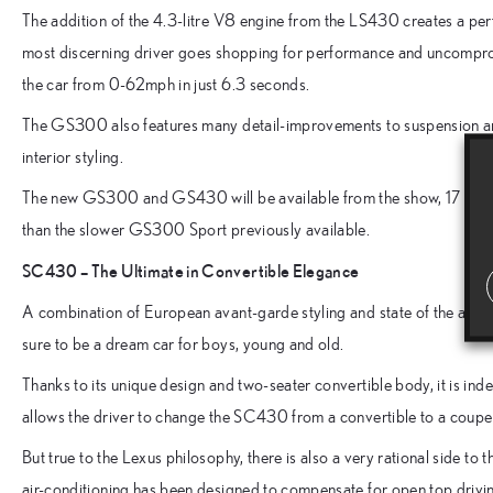
The addition of the 4.3-litre V8 engine from the LS430 creates a perf
most discerning driver goes shopping for performance and uncomp
the car from 0-62mph in just 6.3 seconds.
The GS300 also features many detail-improvements to suspension and
interior styling.
The new GS300 and GS430 will be available from the show, 17 Octo
than the slower GS300 Sport previously available.
SC430 – The Ultimate in Convertible Elegance
A combination of European avant-garde styling and state of the art
sure to be a dream car for boys, young and old.
Thanks to its unique design and two-seater convertible body, it is ind
allows the driver to change the SC430 from a convertible to a coupe 
But true to the Lexus philosophy, there is also a very rational side t
air-conditioning has been designed to compensate for open top drivi