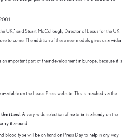
 2001.
 the UK,” said Stuart McCullough, Director of Lexus for the UK.
more to come. The addition of these new models gives us a wider
an important part of their development in Europe, because it is
 available on the Lexus Press website. This is reached via the
 the stand
. A very wide selection of material is already on the
carry it around.
 and blood type will be on hand on Press Day to help in any way