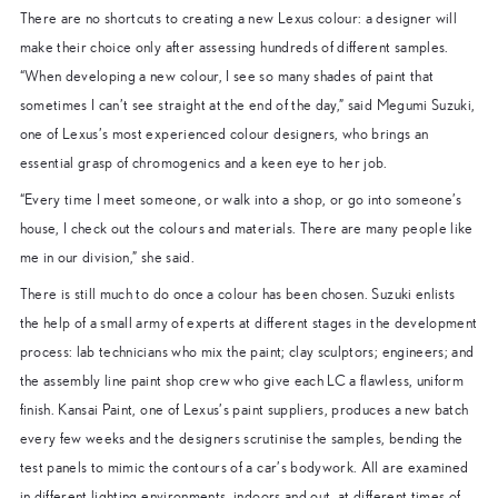
There are no shortcuts to creating a new Lexus colour: a designer will
make their choice only after assessing hundreds of different samples.
“When developing a new colour, I see so many shades of paint that
sometimes I can’t see straight at the end of the day,” said Megumi Suzuki,
one of Lexus’s most experienced colour designers, who brings an
essential grasp of chromogenics and a keen eye to her job.
“Every time I meet someone, or walk into a shop, or go into someone’s
house, I check out the colours and materials. There are many people like
me in our division,” she said.
There is still much to do once a colour has been chosen. Suzuki enlists
the help of a small army of experts at different stages in the development
process: lab technicians who mix the paint; clay sculptors; engineers; and
the assembly line paint shop crew who give each LC a flawless, uniform
finish. Kansai Paint, one of Lexus’s paint suppliers, produces a new batch
every few weeks and the designers scrutinise the samples, bending the
test panels to mimic the contours of a car’s bodywork. All are examined
in different lighting environments, indoors and out, at different times of