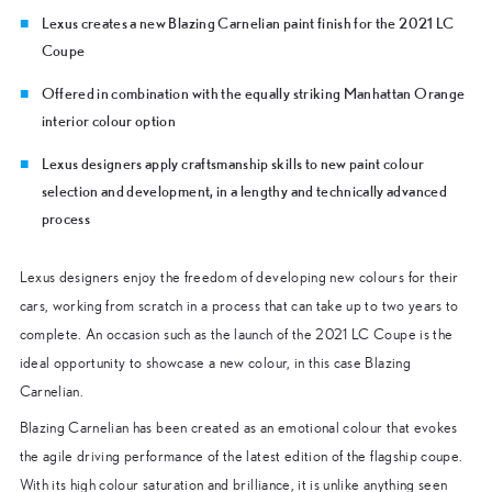
Lexus creates a new Blazing Carnelian paint finish for the 2021 LC
Coupe
Offered in combination with the equally striking Manhattan Orange
interior colour option
Lexus designers apply craftsmanship skills to new paint colour
selection and development, in a lengthy and technically advanced
process
Lexus designers enjoy the freedom of developing new colours for their
cars, working from scratch in a process that can take up to two years to
complete. An occasion such as the launch of the 2021 LC Coupe is the
ideal opportunity to showcase a new colour, in this case Blazing
Carnelian.
Blazing Carnelian has been created as an emotional colour that evokes
the agile driving performance of the latest edition of the flagship coupe.
With its high colour saturation and brilliance, it is unlike anything seen