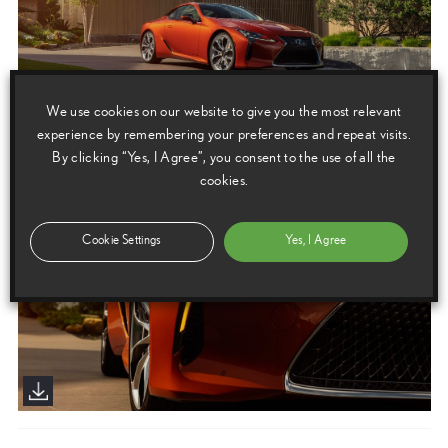
We use cookies on our website to give you the most relevant
experience by remembering your preferences and repeat visits.
By clicking “Yes, I Agree”, you consent to the use of all the
cookies.
Cookie Settings
Yes, I Agree