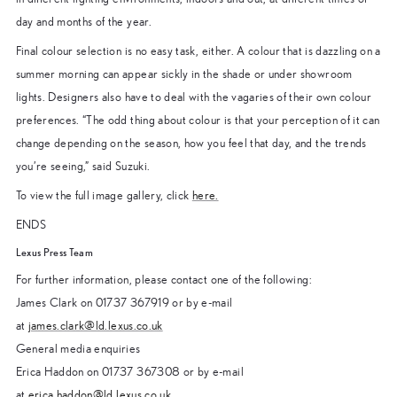
day and months of the year.
Final colour selection is no easy task, either. A colour that is dazzling on a
summer morning can appear sickly in the shade or under showroom
lights. Designers also have to deal with the vagaries of their own colour
preferences. “The odd thing about colour is that your perception of it can
change depending on the season, how you feel that day, and the trends
you’re seeing,” said Suzuki.
To view the full image gallery, click
here.
ENDS
Lexus Press Team
For further information, please contact one of the following:
James Clark on 01737 367919 or by e-mail
at
james.clark@ld.lexus.co.uk
General media enquiries
Erica Haddon on 01737 367308 or by e-mail
at
erica.haddon@ld.lexus.co.uk