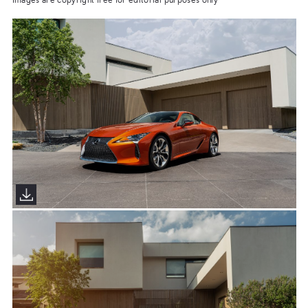
Images are copyright free for editorial purposes only