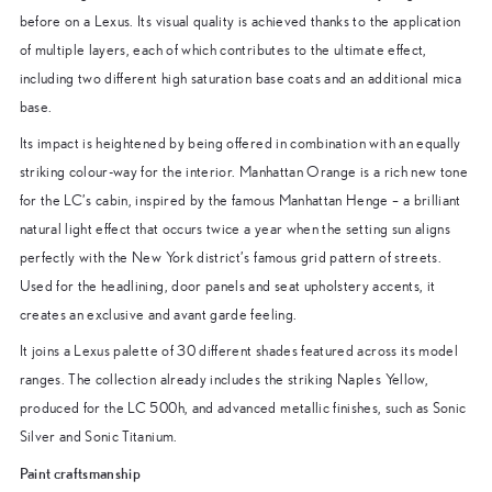
before on a Lexus. Its visual quality is achieved thanks to the application
of multiple layers, each of which contributes to the ultimate effect,
including two different high saturation base coats and an additional mica
base.
Its impact is heightened by being offered in combination with an equally
striking colour-way for the interior. Manhattan Orange is a rich new tone
for the LC’s cabin, inspired by the famous Manhattan Henge – a brilliant
natural light effect that occurs twice a year when the setting sun aligns
perfectly with the New York district’s famous grid pattern of streets.
Used for the headlining, door panels and seat upholstery accents, it
creates an exclusive and avant garde feeling.
It joins a Lexus palette of 30 different shades featured across its model
ranges. The collection already includes the striking Naples Yellow,
produced for the LC 500h, and advanced metallic finishes, such as Sonic
Silver and Sonic Titanium.
Paint craftsmanship