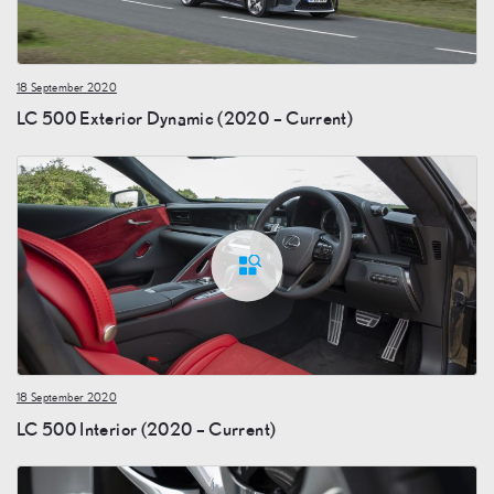
18 September 2020
LC 500 Exterior Dynamic (2020 – Current)
18 September 2020
LC 500 Interior (2020 – Current)