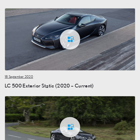
18 September 2020
LC 500 Exterior Static (2020 – Current)