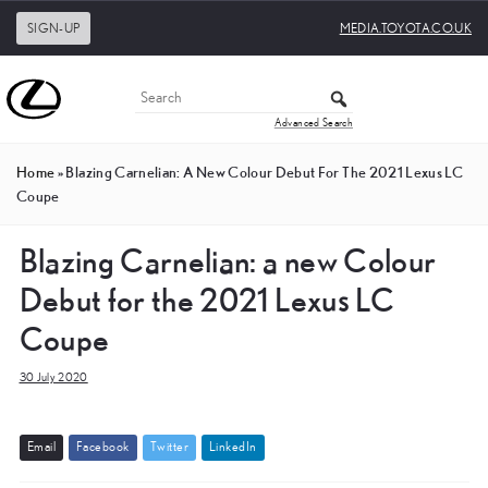
SIGN-UP
MEDIA.TOYOTA.CO.UK
Advanced Search
Home
»
Blazing Carnelian: A New Colour Debut For The 2021 Lexus LC
Coupe
Blazing Carnelian: a new Colour
Debut for the 2021 Lexus LC
Coupe
30 July 2020
E
m
a
i
l
F
a
c
e
b
o
o
k
T
w
i
t
t
e
r
L
i
n
k
e
d
I
n