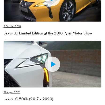
3 October 2018
Lexus LC Limited Edition at the 2018 Paris Motor Show
21 August 2017
Lexus LC 500h (2017 – 2020)