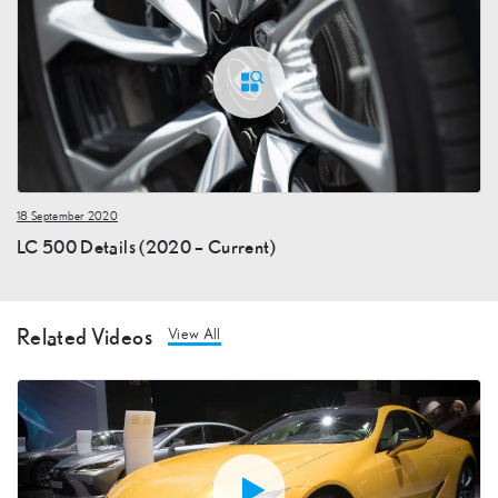
18 September 2020
LC 500 Details (2020 – Current)
Related Videos
View All