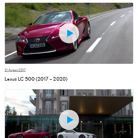
21 August 2017
Lexus LC 500 (2017 – 2020)