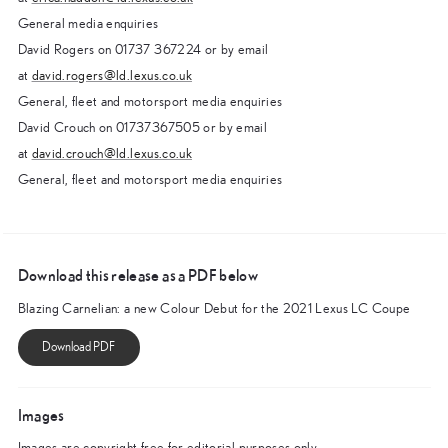
General media enquiries
David Rogers on 01737 367224 or by email
at
david.rogers@ld.lexus.co.uk
General, fleet and motorsport media enquiries
David Crouch on 01737367505 or by email
at
david.crouch@ld.lexus.co.uk
General, fleet and motorsport media enquiries
Download this release as a PDF below
Blazing Carnelian: a new Colour Debut for the 2021 Lexus LC Coupe
Images