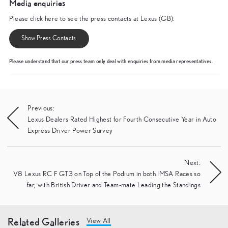
Media enquiries
Please click here to see the press contacts at Lexus (GB):
Show Press Contacts
Please understand that our press team only deal with enquiries from media representatives.
Post
Previous:
Lexus Dealers Rated Highest for Fourth Consecutive Year in Auto
navigation
Express Driver Power Survey
Next:
V8 Lexus RC F GT3 on Top of the Podium in both IMSA Races so
far, with British Driver and Team-mate Leading the Standings
Related Galleries
View All