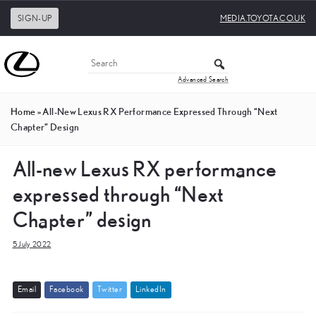
SIGN-UP
MEDIA.TOYOTA.CO.UK
Advanced Search
Home
»
All-New Lexus RX Performance Expressed Through “Next
Chapter” Design
All-new Lexus RX performance
expressed through “Next
Chapter” design
5 July 2022
E
m
a
i
l
F
a
c
e
b
o
o
k
T
w
i
t
t
e
r
L
i
n
k
e
d
I
n