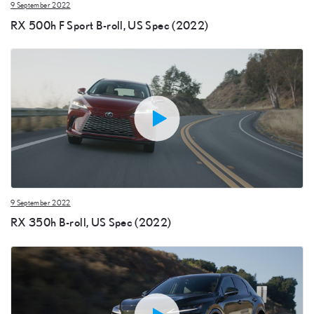
9 September 2022
RX 500h F Sport B-roll, US Spec (2022)
9 September 2022
RX 350h B-roll, US Spec (2022)