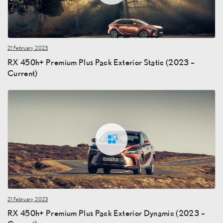
21 February 2023
RX 450h+ Premium Plus Pack Exterior Static (2023 –
Current)
21 February 2023
RX 450h+ Premium Plus Pack Exterior Dynamic (2023 –