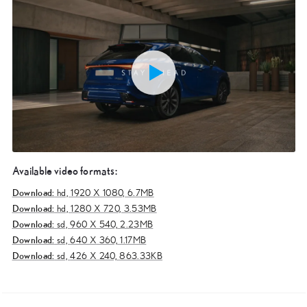
Available video formats:
Download:
hd,
1920 X 1080, 6.7MB
Download:
hd,
1280 X 720, 3.53MB
Download:
sd,
960 X 540, 2.23MB
Download:
sd,
640 X 360, 1.17MB
Download:
sd,
426 X 240, 863.33KB