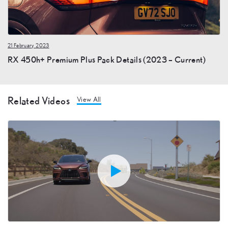
21 February 2023
RX 450h+ Premium Plus Pack Details (2023 – Current)
Related Videos
View All