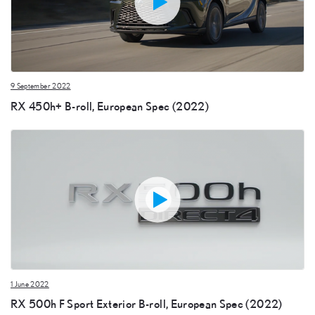
9 September 2022
RX 450h+ B-roll, European Spec (2022)
1 June 2022
RX 500h F Sport Exterior B-roll, European Spec (2022)