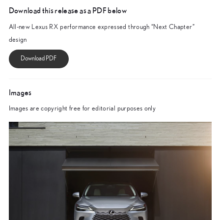
Download this release as a PDF below
All-new Lexus RX performance expressed through “Next Chapter”
design
Images
Images are copyright free for editorial purposes only