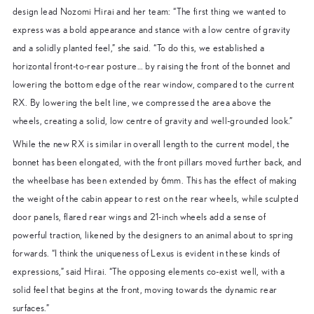
design lead Nozomi Hirai and her team: “The first thing we wanted to
express was a bold appearance and stance with a low centre of gravity
and a solidly planted feel,” she said. “To do this, we established a
horizontal front-to-rear posture… by raising the front of the bonnet and
lowering the bottom edge of the rear window, compared to the current
RX. By lowering the belt line, we compressed the area above the
wheels, creating a solid, low centre of gravity and well-grounded look.”
While the new RX is similar in overall length to the current model, the
bonnet has been elongated, with the front pillars moved further back, and
the wheelbase has been extended by 6mm. This has the effect of making
the weight of the cabin appear to rest on the rear wheels, while sculpted
door panels, flared rear wings and 21-inch wheels add a sense of
powerful traction, likened by the designers to an animal about to spring
forwards. “I think the uniqueness of Lexus is evident in these kinds of
expressions,” said Hirai. “The opposing elements co-exist well, with a
solid feel that begins at the front, moving towards the dynamic rear
surfaces.”