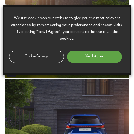
We use cookies on our website to give you the most relevant
experience by remembering your preferences and repeat visits.
By clicking “Yes, I Agree”, you consent to the use of all the
cookies.
Cookie Settings
Yes, I Agree