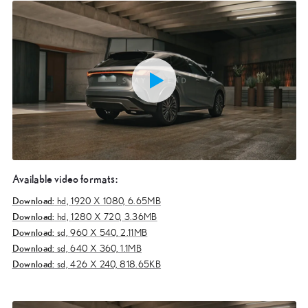
Available video formats:
Download:
hd,
1920 X 1080, 6.65MB
Download:
hd,
1280 X 720, 3.36MB
Download:
sd,
960 X 540, 2.11MB
Download:
sd,
640 X 360, 1.1MB
Download:
sd,
426 X 240, 818.65KB