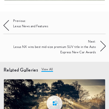
Post
Previous:
Lexus News and Features
navigation
Next:
Lexus NX wins best mid-size premium SUV title in the Auto
Express New Car Awards
Related Galleries
View All