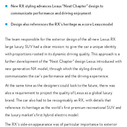
New RX styling advances Lexus “Next Chapter” design to
communicate performance and driving enjoyment
Design also references the RX’s heritage as a core Lexus model
The team responsible for the exterior design of the all-new Lexus RX
large luxury SUV had a clear mission: to give the car a unique identity
with proportions rooted in its dynamic driving quality. This approach is a
further development of the “Next Chapter” design Lexus introduced with
new generation NX model, through which the styling directly
communicates the car’s performance and the driving experience.
At the same time as the designers could look to the future, there was
also a requirement to project the quality of Lexus as a global luxury
brand. The car also had to be recognisably an RX, with details that
reference its heritage as the world’s first premium recreational SUV and
the luxury market’s first hybrid electric model.
The RX’s side-on appearance was of particular importance to exterior