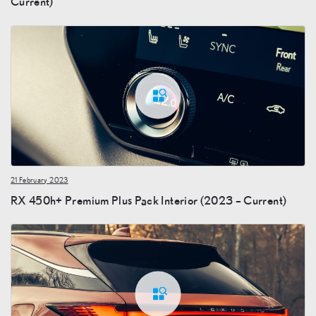
Current)
21 February 2023
RX 450h+ Premium Plus Pack Interior (2023 – Current)