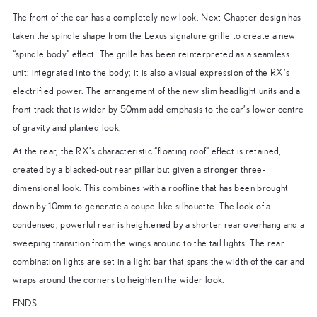
The front of the car has a completely new look. Next Chapter design has
taken the spindle shape from the Lexus signature grille to create a new
“spindle body” effect. The grille has been reinterpreted as a seamless
unit: integrated into the body; it is also a visual expression of the RX’s
electrified power. The arrangement of the new slim headlight units and a
front track that is wider by 50mm add emphasis to the car’s lower centre
of gravity and planted look.
At the rear, the RX’s characteristic “floating roof” effect is retained,
created by a blacked-out rear pillar but given a stronger three-
dimensional look. This combines with a roofline that has been brought
down by 10mm to generate a coupe-like silhouette. The look of a
condensed, powerful rear is heightened by a shorter rear overhang and a
sweeping transition from the wings around to the tail lights. The rear
combination lights are set in a light bar that spans the width of the car and
wraps around the corners to heighten the wider look.
ENDS