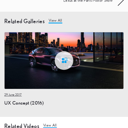
Lexus at the Paris Motor Show
Related Galleries
View All
29 June 2017
UX Concept (2016)
Related Videos
View All