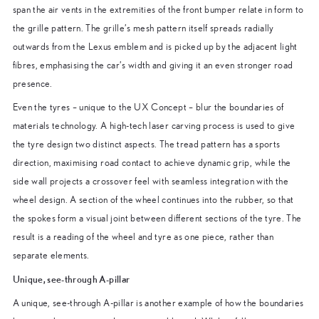
span the air vents in the extremities of the front bumper relate in form to
the grille pattern. The grille’s mesh pattern itself spreads radially
outwards from the Lexus emblem and is picked up by the adjacent light
fibres, emphasising the car’s width and giving it an even stronger road
presence.
Even the tyres – unique to the UX Concept – blur the boundaries of
materials technology. A high-tech laser carving process is used to give
the tyre design two distinct aspects. The tread pattern has a sports
direction, maximising road contact to achieve dynamic grip, while the
side wall projects a crossover feel with seamless integration with the
wheel design. A section of the wheel continues into the rubber, so that
the spokes form a visual joint between different sections of the tyre. The
result is a reading of the wheel and tyre as one piece, rather than
separate elements.
Unique, see-through A-pillar
A unique, see-through A-pillar is another example of how the boundaries