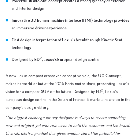
Powerful ‘inside-out’ concept creates a strong synergy of exterior
and interior design
Innovative 3D human machine interface (HMI) technology provides
an immersive driver experience
First design interpretation of Lexus’s breakthrough Kinetic Seat
technology
2
Designed by ED
, Lexus’s European design centre
A new Lexus compact crossover concept vehicle, the UX Concept,
makes its world debut at the 2016 Paris motor show, presenting Lexus’s
2
vision for a compact SUV of the future. Designed by ED
, Lexus’s
European design centre in the South of France, it marks a new step in the
company’s design history.
“The biggest challenge for any designer is always to create something
new and original, yet with relevance to both the customer and the brand.
Overall, this is a product that gives another hint of the potential for