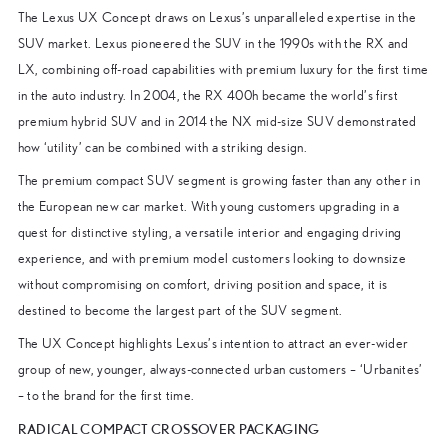
The Lexus UX Concept draws on Lexus’s unparalleled expertise in the
SUV market. Lexus pioneered the SUV in the 1990s with the RX and
LX, combining off-road capabilities with premium luxury for the first time
in the auto industry. In 2004, the RX 400h became the world’s first
premium hybrid SUV and in 2014 the NX mid-size SUV demonstrated
how ‘utility’ can be combined with a striking design.
The premium compact SUV segment is growing faster than any other in
the European new car market. With young customers upgrading in a
quest for distinctive styling, a versatile interior and engaging driving
experience, and with premium model customers looking to downsize
without compromising on comfort, driving position and space, it is
destined to become the largest part of the SUV segment.
The UX Concept highlights Lexus’s intention to attract an ever-wider
group of new, younger, always-connected urban customers – ‘Urbanites’
– to the brand for the first time.
RADICAL COMPACT CROSSOVER PACKAGING