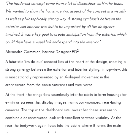
“The inside-out concept came from a lot of discussions within the team.
We wanted to show the human-centric aspect of the concept in a visually
as well as philosophically strong way. A strong symbiosis between the
exterior and interior was felt to be important by all the designers
involved. It was a key goal to create anticipation from the exterior, which
could then have a visual link and expand into the interior.”
2
Alexandre Gommier, Interior Designer ED
A futuristic ‘inside-out’ concept lies at the heart of the design, creating a
strong synergy between the exterior and interior styling. In top-view, this
is most strongly represented by an X-shaped movement in the
architecture from the cabin outwards and vice-versa.
At the front, the wings flow seamlessly into the cabin to form housings for
e-mirror screens that display images from door-mounted, rear-facing
cameras. The top of the dashboard sits lower than these screens to
combine a deconstructed look with excellent forward visibility. At the
rear the bodywork again flows into the cabin, where it forms the main