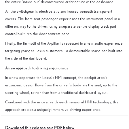
the entire ‘inside-out’ deconstructed architecture of the dashboard.
All the switchgear is electrostatic and housed beneath transparent
covers. The front seat passenger experiences the instrument panel in a
different way to the driver, using a separate centre display track pad
control built into the door armrest panel.
Finally, the fin motif of the A-pillar is repeated in a new audio experience
targeting younger Lexus customers – a demountable sound bar built into
the side of the dashboard.
A new approach to driving ergonomics
In a new departure for Lexus’s HMI concept, the cockpit area’s
ergonomic design flows from the driver’s body, via the seat, up to the
steering wheel, rather than from a traditional dashboard layout.
Combined with the innovative three-dimensional HMI technology, this
approach creates a uniquely immersive driving experience.
Download this release as a PDF below