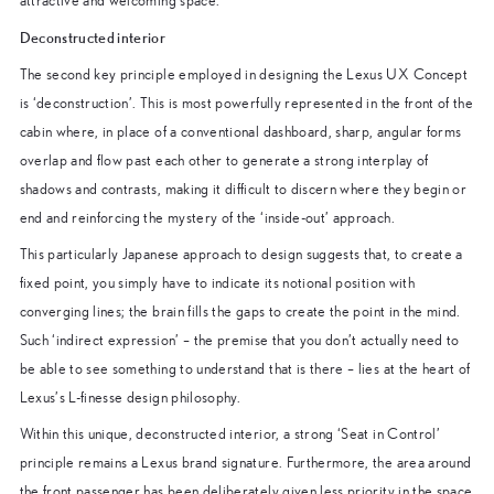
attractive and welcoming space.
Deconstructed interior
The second key principle employed in designing the Lexus UX Concept
is ‘deconstruction’. This is most powerfully represented in the front of the
cabin where, in place of a conventional dashboard, sharp, angular forms
overlap and flow past each other to generate a strong interplay of
shadows and contrasts, making it difficult to discern where they begin or
end and reinforcing the mystery of the ‘inside-out’ approach.
This particularly Japanese approach to design suggests that, to create a
fixed point, you simply have to indicate its notional position with
converging lines; the brain fills the gaps to create the point in the mind.
Such ‘indirect expression’ – the premise that you don’t actually need to
be able to see something to understand that is there – lies at the heart of
Lexus’s L-finesse design philosophy.
Within this unique, deconstructed interior, a strong ‘Seat in Control’
principle remains a Lexus brand signature. Furthermore, the area around
the front passenger has been deliberately given less priority in the space