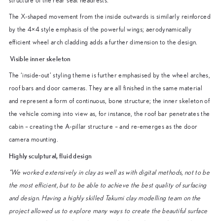
structure of the rear seat headrests.
The X-shaped movement from the inside outwards is similarly reinforced
by the 4×4 style emphasis of the powerful wings; aerodynamically
efficient wheel arch cladding adds a further dimension to the design.
Visible inner skeleton
The ‘inside-out’ styling theme is further emphasised by the wheel arches,
roof bars and door cameras. They are all finished in the same material
and represent a form of continuous, bone structure; the inner skeleton of
the vehicle coming into view as, for instance, the roof bar penetrates the
cabin – creating the A-pillar structure – and re-emerges as the door
camera mounting.
Highly sculptural, fluid design
“We worked extensively in clay as well as with digital methods, not to be
the most efficient, but to be able to achieve the best quality of surfacing
and design. Having a highly skilled Takumi clay modelling team on the
project allowed us to explore many ways to create the beautiful surface