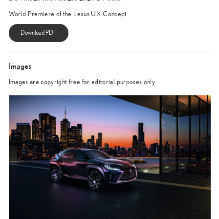
World Premiere of the Lexus UX Concept
Images
Images are copyright free for editorial purposes only