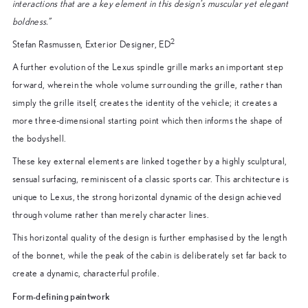
interactions that are a key element in this design’s muscular yet elegant
boldness.”
2
Stefan Rasmussen, Exterior Designer, ED
A further evolution of the Lexus spindle grille marks an important step
forward, wherein the whole volume surrounding the grille, rather than
simply the grille itself, creates the identity of the vehicle; it creates a
more three-dimensional starting point which then informs the shape of
the bodyshell.
These key external elements are linked together by a highly sculptural,
sensual surfacing, reminiscent of a classic sports car. This architecture is
unique to Lexus, the strong horizontal dynamic of the design achieved
through volume rather than merely character lines.
This horizontal quality of the design is further emphasised by the length
of the bonnet, while the peak of the cabin is deliberately set far back to
create a dynamic, characterful profile.
Form-defining paintwork