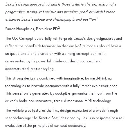
Lexus’s design approach to satisfy those criteria; the expression of a
progressive, strong, yet artistic and premium product which further
enhances Lexus’s unique and challenging brand position.”
2
Simon Humphries, President ED
The UX Concept powerfully reinterprets Lexus’s design signatures and
reflects the brand’s determination that each of its models should have a
unique, stand-alone character with a strong concept behind it,
represented by its powerful, inside-out design concept and
deconstructed interior styling.
This strong design is combined with imaginative, forward-thinking
technologies to provide occupants with a fully immersive experience.
This sensation is generated by cockpit ergonomics that flow from the
driver’s body, and innovative, three-dimensional HMI technology.
The vehicle also features the first design execution of a breakthrough
seat technology, the Kinetic Seat, designed by Lexus in response to a re-
evaluation of the principles of car seat occupancy.