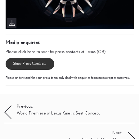
Media enquiries
Please click here to see the press contacts at Lexus (GB):
Show Press Contacts
Please understand that our press team only deal with enquiries from media representatives.
Post
Previous:
World Premiere of Lexus Kinetic Seat Concept
navigation
Next: