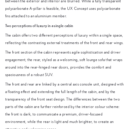
between the exterior and interior are blurred. While a fully transparent
polycarbonate A-pillar is feasible, the UX Concept uses polycarbonate
fins attached to an aluminium member.
Two perceptions of luxury in a single cabin
The cabin offers two different perceptions of luxury within a single space,
reflecting the contrasting external treatments of the front and rear wings.
The front section of the cabin represents agile sophistication and driver
engagement; the rear, styled as a welcoming, soft lounge sofa that wraps
around into the rear-hinged rear doors, provides the comfort and
spaciousness of a robust SUV.
The front and rear are linked by a central axis console unit, designed with
a floating effect and extending the full length of the cabin, and by the
transparency of the front seat design. The differences between the two
parts of the cabin are further reinforced by the interior colour scheme:
the front is dark, to communicate a premium, driver-focused
environment, while the rear is light and much brighter, to create an