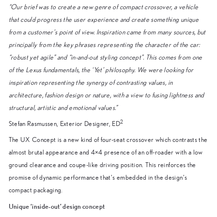
“Our brief was to create a new genre of compact crossover, a vehicle
that could progress the user experience and create something unique
from a customer’s point of view. Inspiration came from many sources, but
principally from the key phrases representing the character of the car:
“robust yet agile” and “in-and-out styling concept”. This comes from one
of the Lexus fundamentals, the ‘Yet’ philosophy. We were looking for
inspiration representing the synergy of contrasting values, in
architecture, fashion design or nature, with a view to fusing lightness and
structural, artistic and emotional values.”
2
Stefan Rasmussen, Exterior Designer, ED
The UX Concept is a new kind of four-seat crossover which contrasts the
almost brutal appearance and 4×4 presence of an off-roader with a low
ground clearance and coupe-like driving position. This reinforces the
promise of dynamic performance that’s embedded in the design’s
compact packaging.
Unique ‘inside-out’ design concept