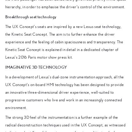
hierarchy, in order to emphasise the driver’s control of the environment.
Breakthrough seat technology
The UX Concept’s seats are inspired by a new Lexus seat technology,
the Kinetic Seat Concept. The aim is to further enhance the driver
experience and the feeling of cabin spaciousness and transparency. The
Kinetic Seat Concept is explained in detail in a dedicated chapter of
Lexus’s 2016 Paris motor show press kit.
IMAGINATIVE 3D TECHNOLOGY
In a development of Lexus’s dual-zone instrumentation approach, all the
UX Concept’s on-board HMI technology has been designed to provide
an innovative three-dimensional driver experience, well-suited to
progressive customers who live and work in an increasingly connected
environment.
The strong 3D feel of the instrumentation is a further example of the
radical deconstruction techniques used in the UX Concept, as witnessed