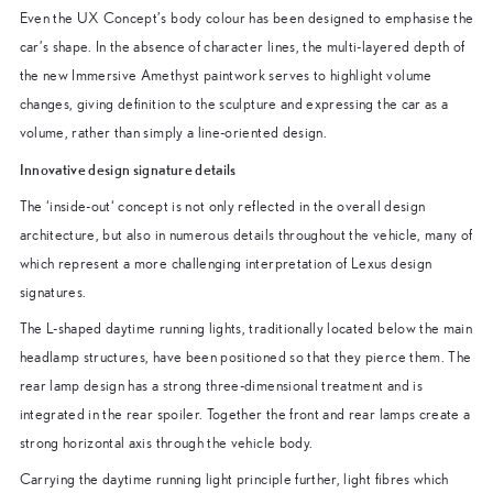
Even the UX Concept’s body colour has been designed to emphasise the
car’s shape. In the absence of character lines, the multi-layered depth of
the new Immersive Amethyst paintwork serves to highlight volume
changes, giving definition to the sculpture and expressing the car as a
volume, rather than simply a line-oriented design.
Innovative design signature details
The ‘inside-out‘ concept is not only reflected in the overall design
architecture, but also in numerous details throughout the vehicle, many of
which represent a more challenging interpretation of Lexus design
signatures.
The L-shaped daytime running lights, traditionally located below the main
headlamp structures, have been positioned so that they pierce them. The
rear lamp design has a strong three-dimensional treatment and is
integrated in the rear spoiler. Together the front and rear lamps create a
strong horizontal axis through the vehicle body.
Carrying the daytime running light principle further, light fibres which