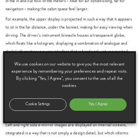
in the in and out flow of the meters – near for air conditioning, far for
navigation – making the cabin space feel larger.
For example, the upper display is projected in such a way that it appears
to sit in the far distance, under the bonnet, making for easy viewing when
driving. The driver’s instrument binnacle houses a transparent globe,
which floats like a hologram, displaying a combination of analogue and
digital information in a user interface that is functional, yet unexpected.
A faceted crystal structure is located in the centre console, providing a
We use cookies on our website to give you the most relevant
hologram-style display of air conditioning and infotainment information,
experience by remembering your preferences and repeat visits.
clearly visible to both driver and front seat passenger.
By clicking “Yes, I Agree”, you consent to the use of all the
cookies.
Latest advances in electrical technology
The Lexus UX Concept also displays some of the latest advances in
Cookie Settings
Yes, I Agree
electrical technology, using electrochromatic windows and replacing
conventional door mirrors with much slimmer e-mirror camera housings.
Left and right side e-mirror images are displayed on internal screens,
integrated in a way that is not simply a design detail, but which informs