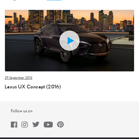
29 September 2016
Lexus UX Concept (2016)
Follow us on