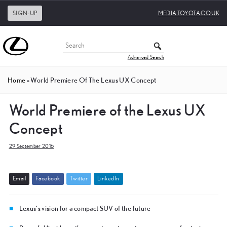
SIGN-UP
MEDIA.TOYOTA.CO.UK
Advanced Search
Home
»
World Premiere Of The Lexus UX Concept
World Premiere of the Lexus UX
Concept
29 September 2016
E
m
a
i
l
F
a
c
e
b
o
o
k
T
w
i
t
t
e
r
L
i
n
k
e
d
I
n
Lexus’s vision for a compact SUV of the future