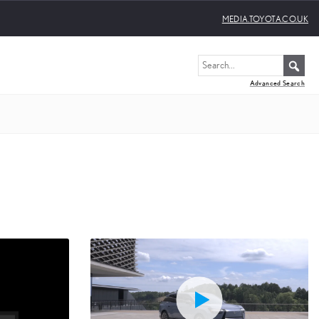
MEDIA.TOYOTA.CO.UK
Advanced Search