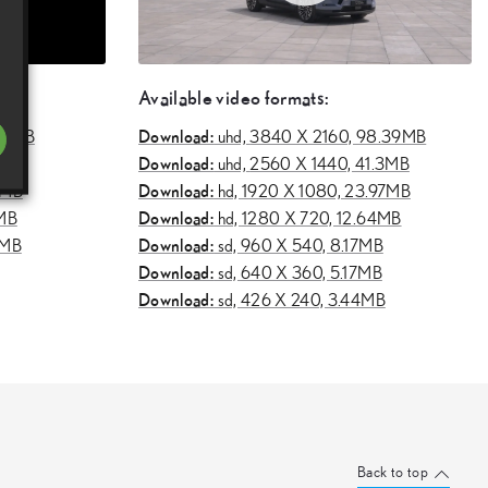
Available video formats:
Download:
.11MB
uhd,
3840 X 2160, 98.39MB
Download:
51MB
uhd,
2560 X 1440, 41.3MB
Download:
6MB
hd,
1920 X 1080, 23.97MB
Download:
1MB
hd,
1280 X 720, 12.64MB
Download:
2MB
sd,
960 X 540, 8.17MB
Download:
sd,
640 X 360, 5.17MB
Download:
sd,
426 X 240, 3.44MB
Back to top