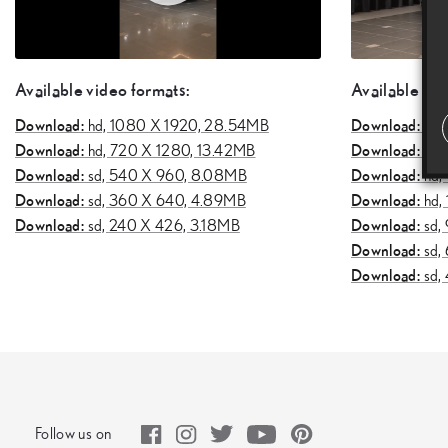
Available video formats:
Available vid
Download:
Download:
hd,
1080 X 1920, 28.54MB
uhd
Download:
Download:
hd,
720 X 1280, 13.42MB
uhd
Download:
Download:
sd,
540 X 960, 8.08MB
hd,
Download:
Download:
sd,
360 X 640, 4.89MB
hd,
Download:
Download:
sd,
240 X 426, 3.18MB
sd,
Download:
sd,
Download:
sd,
Follow us on