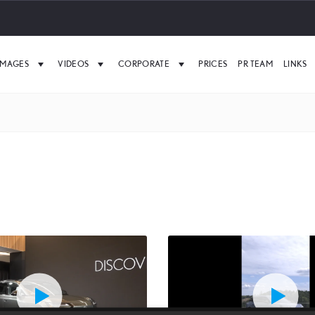
IMAGES
VIDEOS
CORPORATE
PRICES
PR TEAM
LINKS