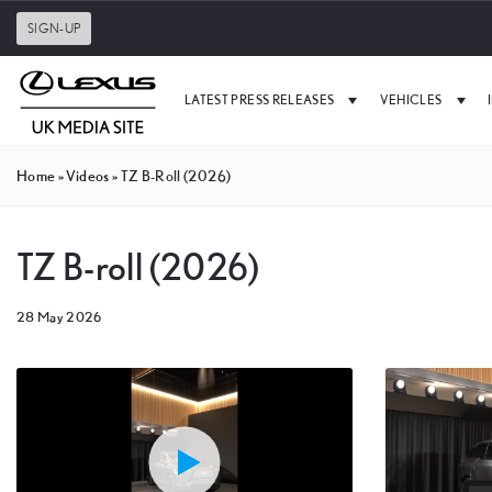
SIGN-UP
LATEST PRESS RELEASES
VEHICLES
Home
»
Videos
»
TZ B-Roll (2026)
TZ B-roll (2026)
28 May 2026