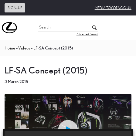
SIGN-UP
MEDIA.TOYOTA.CO.UK
Advanced Search
Home
»
Videos
»
LF-SA Concept (2015)
LF-SA Concept (2015)
3 March 2015