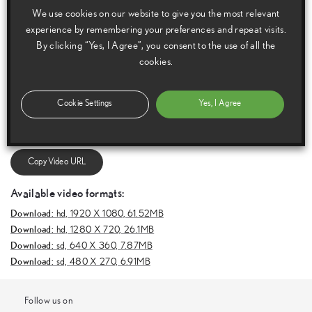
We use cookies on our website to give you the most relevant
experience by remembering your preferences and repeat visits.
By clicking “Yes, I Agree”, you consent to the use of all the
cookies.
E
m
a
i
l
F
a
c
e
b
o
o
k
T
w
i
t
t
e
r
T
u
m
b
l
r
Cookie Settings
Yes, I Agree
Copy Video URL
Available video formats:
Download:
hd,
1920 X 1080, 61.52MB
Download:
hd,
1280 X 720, 26.1MB
Download:
sd,
640 X 360, 7.87MB
Download:
sd,
480 X 270, 6.91MB
Follow us on