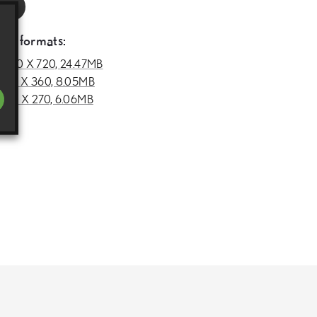
RL
deo formats:
1280 X 720, 24.47MB
640 X 360, 8.05MB
480 X 270, 6.06MB