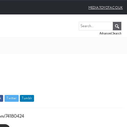
MEDIA.TOYOTA.CO.UK
Advanced Search
k
T
w
i
t
t
e
r
T
u
m
b
l
r