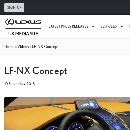
SIGN-UP
LATEST PRESS RELEASES
VEHICLES
Home
»
Videos
»
LF-NX Concept
LF-NX Concept
10 September 2013