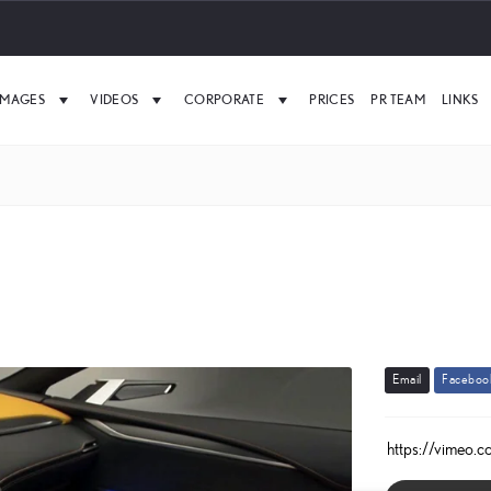
IMAGES
VIDEOS
CORPORATE
PRICES
PR TEAM
LINKS
E
m
a
i
l
F
a
c
e
b
o
o