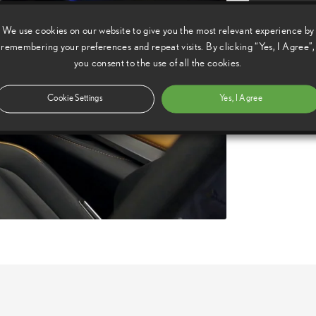
Copy Video U
We use cookies on our website to give you the most relevant experience by
Available vi
remembering your preferences and repeat visits. By clicking “Yes, I Agree”,
you consent to the use of all the cookies.
Download:
hd,
Download:
sd,
Download:
Cookie Settings
Yes, I Agree
sd,