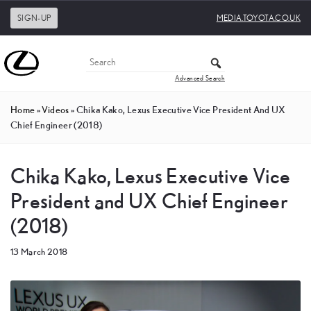
SIGN-UP
MEDIA.TOYOTA.CO.UK
Advanced Search
Home
»
Videos
»
Chika Kako, Lexus Executive Vice President And UX
Chief Engineer (2018)
Chika Kako, Lexus Executive Vice
President and UX Chief Engineer
(2018)
13 March 2018