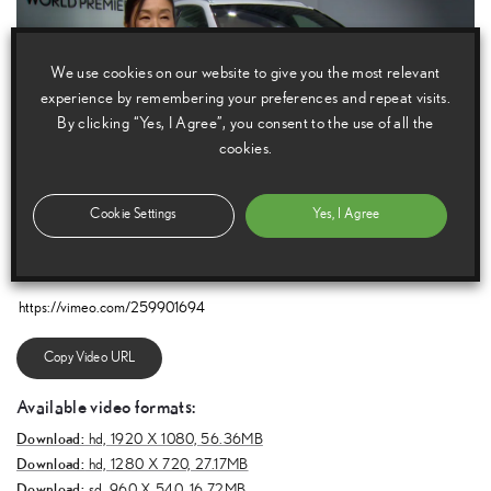
We use cookies on our website to give you the most relevant
experience by remembering your preferences and repeat visits.
By clicking “Yes, I Agree”, you consent to the use of all the
cookies.
Cookie Settings
Yes, I Agree
E
m
a
i
l
F
a
c
e
b
o
o
k
T
w
i
t
t
e
r
T
u
m
b
l
r
Copy Video URL
Available video formats:
Download:
hd,
1920 X 1080, 56.36MB
Download:
hd,
1280 X 720, 27.17MB
Download:
sd,
960 X 540, 16.72MB