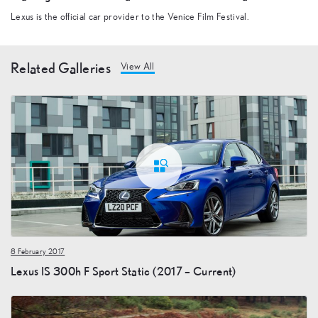
Lexus is the official car provider to the Venice Film Festival.
Related Galleries
View All
8 February 2017
Lexus IS 300h F Sport Static (2017 – Current)