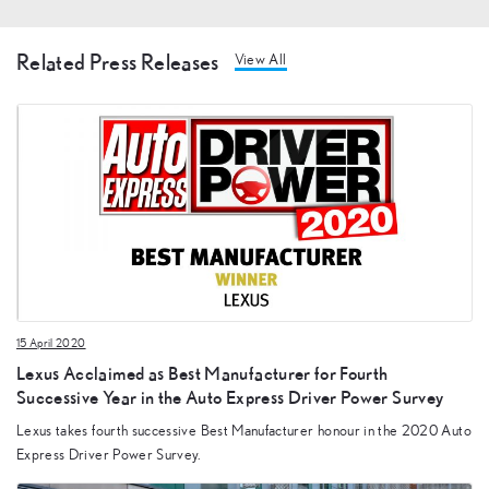
Related Press Releases
View All
15 April 2020
Lexus Acclaimed as Best Manufacturer for Fourth
Successive Year in the Auto Express Driver Power Survey
Lexus takes fourth successive Best Manufacturer honour in the 2020 Auto
Express Driver Power Survey.