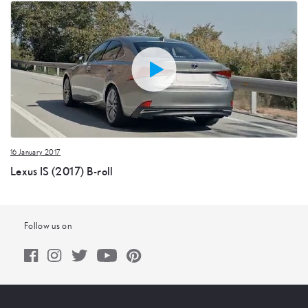
16 January 2017
Lexus IS (2017) B-roll
Follow us on