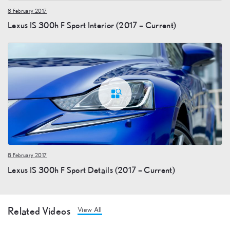
8 February 2017
Lexus IS 300h F Sport Interior (2017 – Current)
8 February 2017
Lexus IS 300h F Sport Details (2017 – Current)
Related Videos
View All