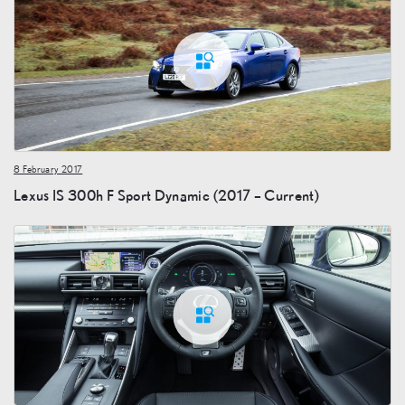
8 February 2017
Lexus IS 300h F Sport Dynamic (2017 – Current)