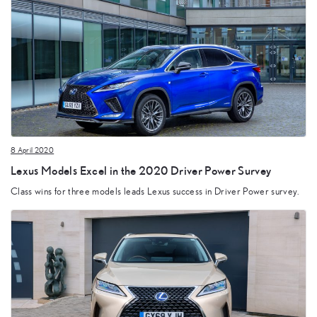
8 April 2020
Lexus Models Excel in the 2020 Driver Power Survey
Class wins for three models leads Lexus success in Driver Power survey.