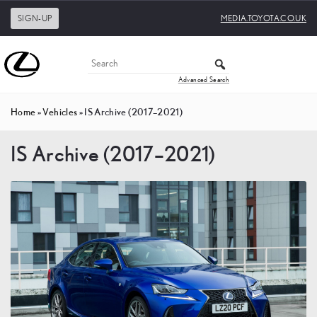
SIGN-UP
MEDIA.TOYOTA.CO.UK
Advanced Search
Home
»
Vehicles
»
IS Archive (2017–2021)
IS Archive (2017–2021)