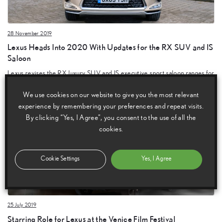
28 November 2019
Lexus Heads Into 2020 With Updates for the RX SUV and IS
Saloon
Lexus revises the RX luxury SUV and IS executive sport saloon ranges for
2020.
We use cookies on our website to give you the most relevant
experience by remembering your preferences and repeat visits.
By clicking “Yes, I Agree”, you consent to the use of all the
cookies.
Cookie Settings
Yes, I Agree
25 July 2019
Starring Role for Lexus at the Venice Film Festival