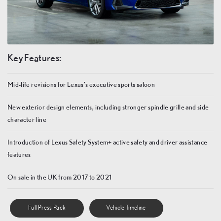
Key Features:
Mid-life revisions for Lexus’s executive sports saloon
New exterior design elements, including stronger spindle grille and side
character line
Introduction of Lexus Safety System+ active safety and driver assistance
features
On sale in the UK from 2017 to 2021
Full Press Pack
Vehicle Timeline