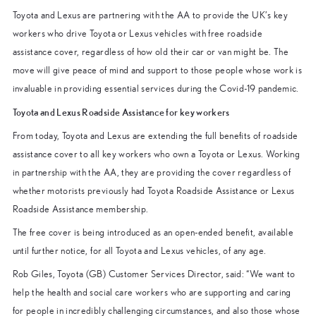
Toyota and Lexus are partnering with the AA to provide the UK’s key
workers who drive Toyota or Lexus vehicles with free roadside
assistance cover, regardless of how old their car or van might be. The
move will give peace of mind and support to those people whose work is
invaluable in providing essential services during the Covid-19 pandemic.
Toyota and Lexus Roadside Assistance for key workers
From today, Toyota and Lexus are extending the full benefits of roadside
assistance cover to all key workers who own a Toyota or Lexus. Working
in partnership with the AA, they are providing the cover regardless of
whether motorists previously had Toyota Roadside Assistance or Lexus
Roadside Assistance membership.
The free cover is being introduced as an open-ended benefit, available
until further notice, for all Toyota and Lexus vehicles, of any age.
Rob Giles, Toyota (GB) Customer Services Director, said: “We want to
help the health and social care workers who are supporting and caring
for people in incredibly challenging circumstances, and also those whose