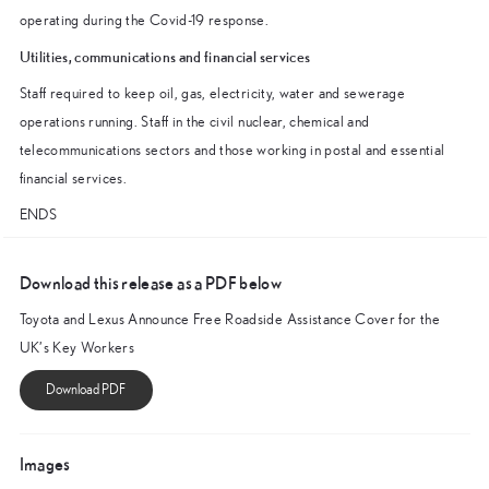
operating during the Covid-19 response.
Utilities, communications and financial services
Staff required to keep oil, gas, electricity, water and sewerage
operations running. Staff in the civil nuclear, chemical and
telecommunications sectors and those working in postal and essential
financial services.
ENDS
Download this release as a PDF below
Toyota and Lexus Announce Free Roadside Assistance Cover for the
UK’s Key Workers
Images