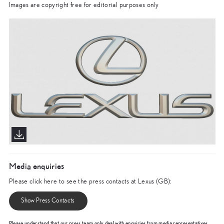
Images are copyright free for editorial purposes only
Media enquiries
Please click here to see the press contacts at Lexus (GB):
Show Press Contacts
Please understand that our press team only deal with enquiries from media representatives.