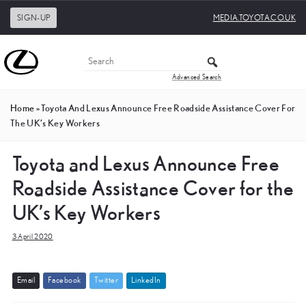
SIGN-UP
MEDIA.TOYOTA.CO.UK
Advanced Search
Home
»
Toyota And Lexus Announce Free Roadside Assistance Cover For
The UK’s Key Workers
Toyota and Lexus Announce Free
Roadside Assistance Cover for the
UK’s Key Workers
3 April 2020
E
m
a
i
l
F
a
c
e
b
o
o
k
T
w
i
t
t
e
r
L
i
n
k
e
d
I
n