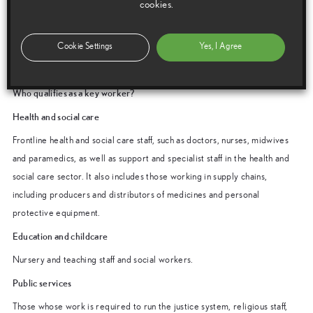
cookies.
Toyota: 0800 246824
Lexus: 0800 246866
Cookie Settings
Yes, I Agree
A team member will make a verbal confirmation the caller’s key worker
status and then ensure the appropriate assistance is provided.
Who qualifies as a key worker?
Health and social care
Frontline health and social care staff, such as doctors, nurses, midwives
and paramedics, as well as support and specialist staff in the health and
social care sector. It also includes those working in supply chains,
including producers and distributors of medicines and personal
protective equipment.
Education and childcare
Nursery and teaching staff and social workers.
Public services
Those whose work is required to run the justice system, religious staff,