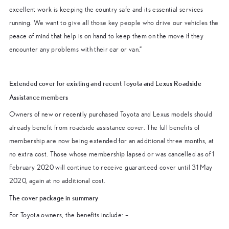
excellent work is keeping the country safe and its essential services
running. We want to give all those key people who drive our vehicles the
peace of mind that help is on hand to keep them on the move if they
encounter any problems with their car or van.”
Extended cover for existing and recent Toyota and Lexus Roadside
Assistance members
Owners of new or recently purchased Toyota and Lexus models should
already benefit from roadside assistance cover. The full benefits of
membership are now being extended for an additional three months, at
no extra cost. Those whose membership lapsed or was cancelled as of 1
February 2020 will continue to receive guaranteed cover until 31 May
2020, again at no additional cost.
The cover package in summary
For Toyota owners, the benefits include: –