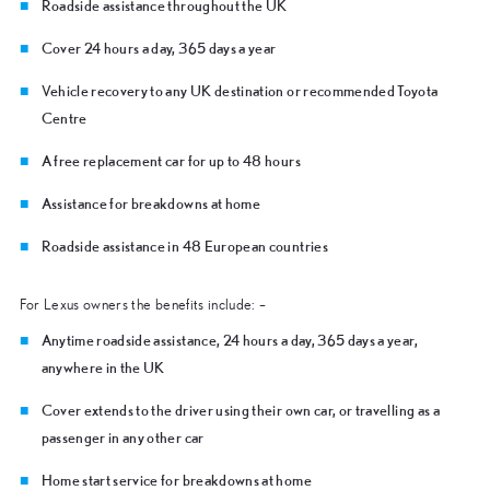
Roadside assistance throughout the UK
Cover 24 hours a day, 365 days a year
Vehicle recovery to any UK destination or recommended Toyota
Centre
A free replacement car for up to 48 hours
Assistance for breakdowns at home
Roadside assistance in 48 European countries
For Lexus owners the benefits include: –
Anytime roadside assistance, 24 hours a day, 365 days a year,
anywhere in the UK
Cover extends to the driver using their own car, or travelling as a
passenger in any other car
Home start service for breakdowns at home