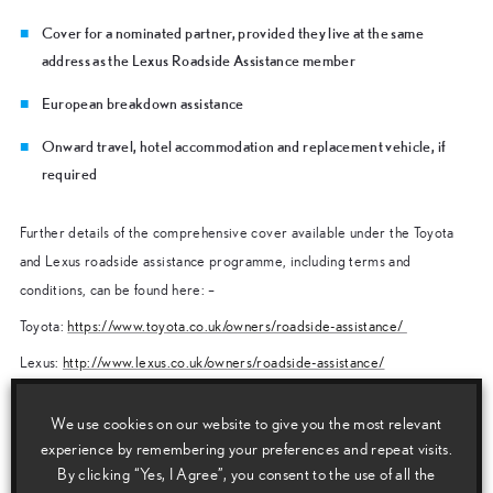
Cover for a nominated partner, provided they live at the same
address as the Lexus Roadside Assistance member
European breakdown assistance
Onward travel, hotel accommodation and replacement vehicle, if
required
Further details of the comprehensive cover available under the Toyota
and Lexus roadside assistance programme, including terms and
conditions, can be found here: –
Toyota:
https://www.toyota.co.uk/owners/roadside-assistance/
Lexus:
http://www.lexus.co.uk/owners/roadside-assistance/
How to obtain assistance
We use cookies on our website to give you the most relevant
If assistance is required, the vehicle driver should call the Toyota or
experience by remembering your preferences and repeat visits.
Lexus Roadside Assistance Team.
By clicking “Yes, I Agree”, you consent to the use of all the