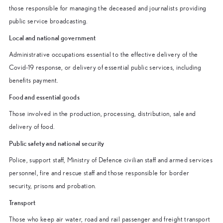
those responsible for managing the deceased and journalists providing
public service broadcasting.
Local and national government
Administrative occupations essential to the effective delivery of the
Covid-19 response, or delivery of essential public services, including
benefits payment.
Food and essential goods
Those involved in the production, processing, distribution, sale and
delivery of food.
Public safety and national security
Police, support staff, Ministry of Defence civilian staff and armed services
personnel, fire and rescue staff and those responsible for border
security, prisons and probation.
Transport
Those who keep air water, road and rail passenger and freight transport