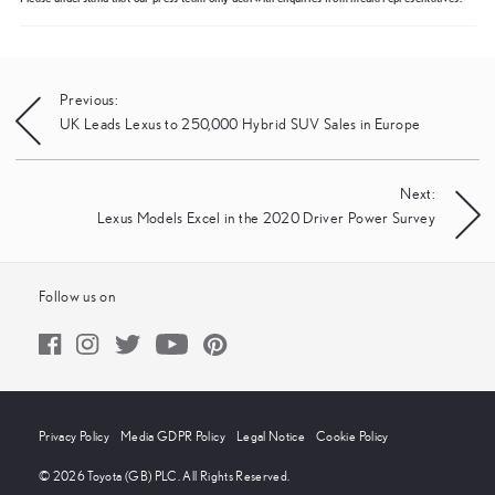
Post
Previous:
UK Leads Lexus to 250,000 Hybrid SUV Sales in Europe
navigation
Next:
Lexus Models Excel in the 2020 Driver Power Survey
Follow us on
Privacy Policy
Media GDPR Policy
Legal Notice
Cookie Policy
© 2026 Toyota (GB) PLC. All Rights Reserved.