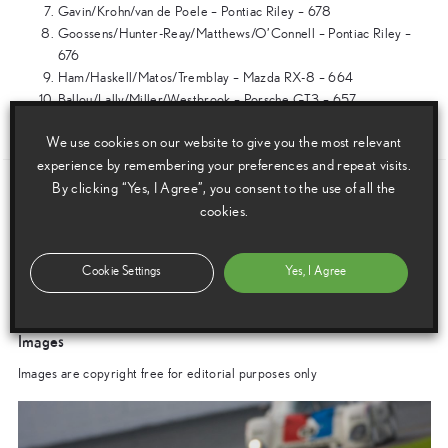
Gavin/Krohn/van de Poele – Pontiac Riley – 678
Goossens/Hunter-Reay/Matthews/O’Connell – Pontiac Riley –
676
Ham/Haskell/Matos/Tremblay – Mazda RX-8 – 664
Ballou/Lally/Miller/Westbrook – Porsche GT3 – 657
ENDS
We use cookies on our website to give you the most relevant
experience by remembering your preferences and repeat visits.
By clicking “Yes, I Agree”, you consent to the use of all the
Download this release as a PDF below
cookies.
Scotsman Leads Lexus To Third Consecutive 24 Hour Race Win
Cookie Settings
Yes, I Agree
Images
Images are copyright free for editorial purposes only