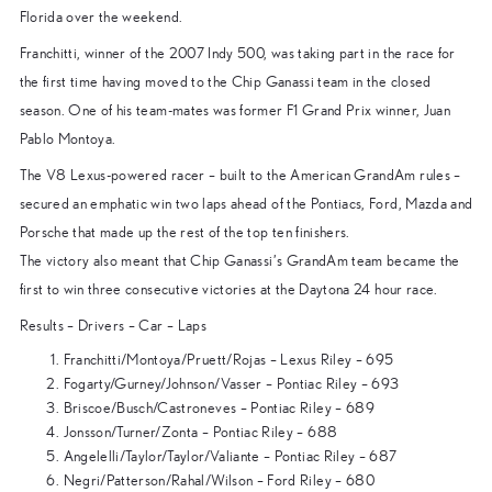
Florida over the weekend.
Franchitti, winner of the 2007 Indy 500, was taking part in the race for
the first time having moved to the Chip Ganassi team in the closed
season. One of his team-mates was former F1 Grand Prix winner, Juan
Pablo Montoya.
The V8 Lexus-powered racer – built to the American GrandAm rules –
secured an emphatic win two laps ahead of the Pontiacs, Ford, Mazda and
Porsche that made up the rest of the top ten finishers.
The victory also meant that Chip Ganassi’s GrandAm team became the
first to win three consecutive victories at the Daytona 24 hour race.
Results – Drivers – Car – Laps
Franchitti/Montoya/Pruett/Rojas – Lexus Riley – 695
Fogarty/Gurney/Johnson/Vasser – Pontiac Riley – 693
Briscoe/Busch/Castroneves – Pontiac Riley – 689
Jonsson/Turner/Zonta – Pontiac Riley – 688
Angelelli/Taylor/Taylor/Valiante – Pontiac Riley – 687
Negri/Patterson/Rahal/Wilson – Ford Riley – 680