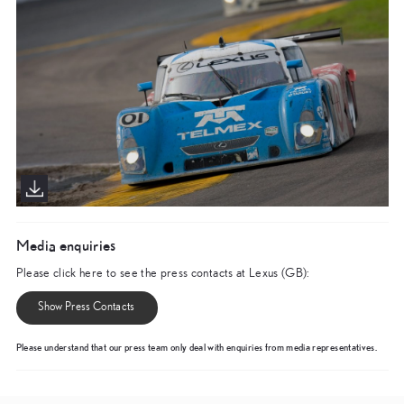
Media enquiries
Please click here to see the press contacts at Lexus (GB):
Show Press Contacts
Please understand that our press team only deal with enquiries from media representatives.