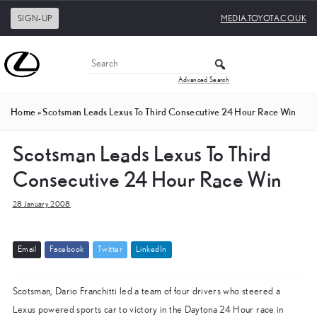
SIGN-UP
MEDIA.TOYOTA.CO.UK
Advanced Search
Home
»
Scotsman Leads Lexus To Third Consecutive 24 Hour Race Win
Scotsman Leads Lexus To Third
Consecutive 24 Hour Race Win
28 January 2008
E
m
a
i
l
F
a
c
e
b
o
o
k
T
w
i
t
t
e
r
L
i
n
k
e
d
I
n
Scotsman, Dario Franchitti led a team of four drivers who steered a
Lexus powered sports car to victory in the Daytona 24 Hour race in