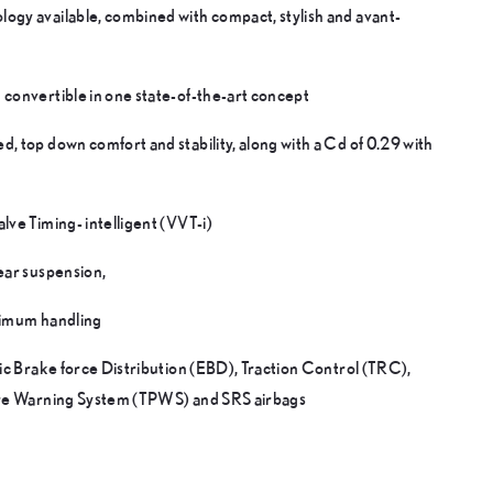
ogy available, combined with compact, stylish and avant-
 convertible in one state-of-the-art concept
, top down comfort and stability, along with a Cd of 0.29 with
lve Timing- intelligent (VVT-i)
ear suspension,
ptimum handling
nic Brake force Distribution (EBD), Traction Control (TRC),
sure Warning System (TPWS) and SRS airbags