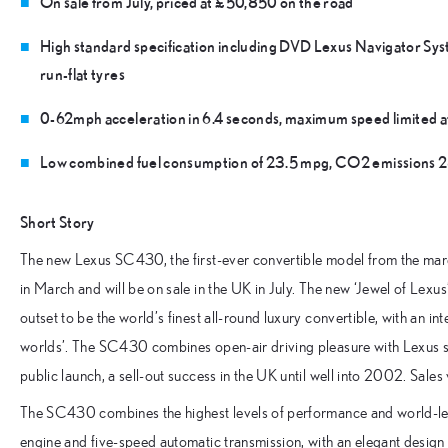
On sale from July, priced at £50,850 on the road
High standard specification including DVD Lexus Navigator Sys
run-flat tyres
0-62mph acceleration in 6.4 seconds, maximum speed limited 
Low combined fuel consumption of 23.5 mpg, CO2 emissions
Short Story
The new Lexus SC430, the first-ever convertible model from the m
in March and will be on sale in the UK in July. The new ‘Jewel of Lexu
outset to be the world’s finest all-round luxury convertible, with an int
worlds’. The SC430 combines open-air driving pleasure with Lexus st
public launch, a sell-out success in the UK until well into 2002. Sales
The SC430 combines the highest levels of performance and world-lea
engine and five-speed automatic transmission, with an elegant design a