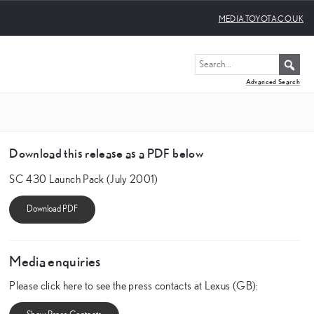
MEDIA.TOYOTA.CO.UK
Advanced Search
Download this release as a PDF below
SC 430 Launch Pack (July 2001)
Media enquiries
Please click here to see the press contacts at Lexus (GB):