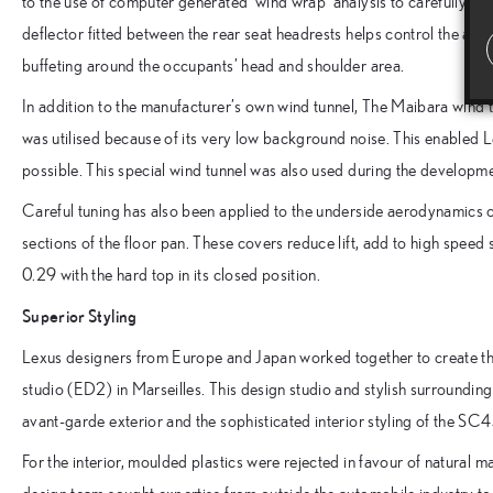
to the use of computer generated ‘wind wrap’ analysis to carefully c
deflector fitted between the rear seat headrests helps control the air
buffeting around the occupants’ head and shoulder area.
In addition to the manufacturer’s own wind tunnel, The Maibara wind t
was utilised because of its very low background noise. This enabled 
possible. This special wind tunnel was also used during the developm
Careful tuning has also been applied to the underside aerodynamics o
sections of the floor pan. These covers reduce lift, add to high speed s
0.29 with the hard top in its closed position.
Superior Styling
Lexus designers from Europe and Japan worked together to create th
studio (ED2) in Marseilles. This design studio and stylish surroundings
avant-garde exterior and the sophisticated interior styling of the SC
For the interior, moulded plastics were rejected in favour of natural ma