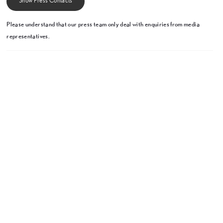
Show Press Contacts
Please understand that our press team only deal with enquiries from media
representatives.