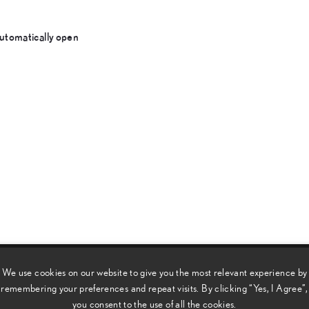
utomatically open
We use cookies on our website to give you the most relevant experience by
remembering your preferences and repeat visits. By clicking “Yes, I Agree”,
e customary standards of Lexus refinement and comfort, thanks
you consent to the use of all the cookies.