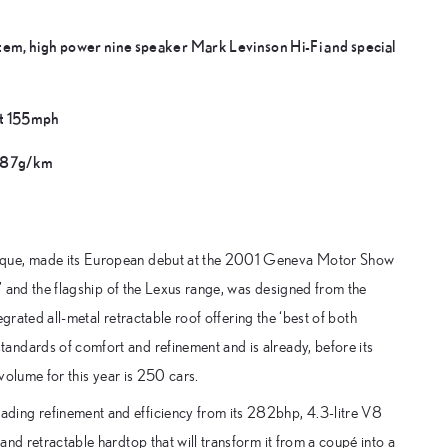
tem, high power nine speaker Mark Levinson Hi-Fi and special
at 155mph
 287g/km
arque, made its European debut at the 2001 Geneva Motor Show
s’ and the flagship of the Lexus range, was designed from the
egrated all-metal retractable roof offering the ‘best of both
andards of comfort and refinement and is already, before its
 volume for this year is 250 cars.
ding refinement and efficiency from its 282bhp, 4.3-litre V8
nd retractable hardtop that will transform it from a coupé into a