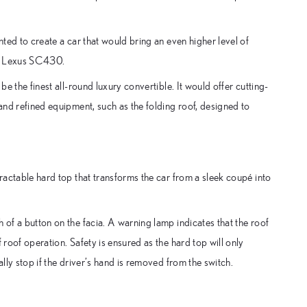
nted to create a car that would bring an even higher level of
he Lexus SC430.
be the finest all-round luxury convertible. It would offer cutting-
 and refined equipment, such as the folding roof, designed to
tractable hard top that transforms the car from a sleek coupé into
 of a button on the facia. A warning lamp indicates that the roof
 roof operation. Safety is ensured as the hard top will only
ally stop if the driver’s hand is removed from the switch.