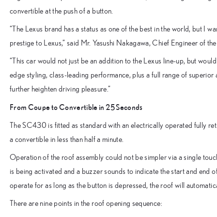
convertible at the push of a button.
“The Lexus brand has a status as one of the best in the world, but I wa
prestige to Lexus,” said Mr. Yasushi Nakagawa, Chief Engineer of t
“This car would not just be an addition to the Lexus line-up, but would 
edge styling, class-leading performance, plus a full range of superior
further heighten driving pleasure.”
From Coupe to Convertible in 25 Seconds
The SC430 is fitted as standard with an electrically operated fully re
a convertible in less than half a minute.
Operation of the roof assembly could not be simpler via a single touch
is being activated and a buzzer sounds to indicate the start and end of
operate for as long as the button is depressed, the roof will automatic
There are nine points in the roof opening sequence: