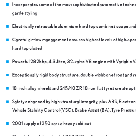
Incorporates some of the most sophisticated automotive technol
garde styling
Electrically retractable aluminium hard top combines coupe and
Careful airflow management ensures highest levels of high-speed
hard top closed
Powerful 282bhp, 4.3-litre, 32-valve V8 engine with Variable Va
Exceptionally rigid body structure, double wishbone front and r
18-inch alloy wheels and 245/40 ZR 18 run-flat tyres create o
Safety enhanced by high structural integrity, plus ABS, Electro
Vehicle Stability Control (VSC), Brake Assist (BA), Tyre Pres
2001 supply of 250 cars already sold out