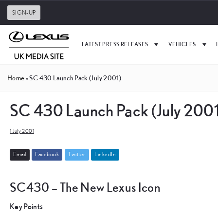
SIGN-UP
LATEST PRESS RELEASES
VEHICLES
Home
»
SC 430 Launch Pack (July 2001)
SC 430 Launch Pack (July 2001
1 July 2001
E
m
a
i
l
F
a
c
e
b
o
o
k
T
w
i
t
t
e
r
L
i
n
k
e
d
I
n
SC430 – The New Lexus Icon
Key Points