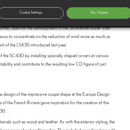
ontrol the airflow in and around the passenger compartment. A
flow and ensures comfort at high speeds by minimising airflow or
Cookie Settings
Yes, I Agree
unnel, used for the development of the Shinkansen Bullet Train
Lexus to concentrate on the reduction of wind noise as much as
ent of the LS430 introduced last year.
f the SC430 by installing specially shaped covers at various
tability and contribute to the resulting low CD figure of just
e design of the impressive coupé shape at the Europe Design
 of the French Riviera gave inspiration for the creation of the
430.
terials such as wood and leather. As with the exterior styling, the