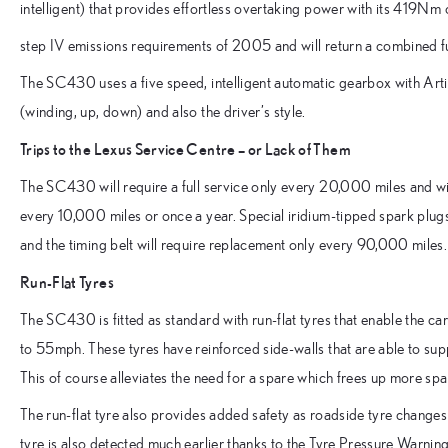
intelligent) that provides effortless overtaking power with its 419Nm
step IV emissions requirements of 2005 and will return a combined 
The SC430 uses a five speed, intelligent automatic gearbox with Artifi
(winding, up, down) and also the driver’s style.
Trips to the Lexus Service Centre – or Lack of Them
The SC430 will require a full service only every 20,000 miles and wil
every 10,000 miles or once a year. Special iridium-tipped spark plug
and the timing belt will require replacement only every 90,000 miles.
Run-Flat Tyres
The SC430 is fitted as standard with run-flat tyres that enable the ca
to 55mph. These tyres have reinforced side-walls that are able to suppo
This of course alleviates the need for a spare which frees up more sp
The run-flat tyre also provides added safety as roadside tyre changes 
tyre is also detected much earlier thanks to the Tyre Pressure Warni