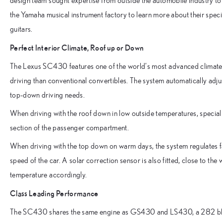
design team sought expertise from outside the automobile industry to
the Yamaha musical instrument factory to learn more about their spec
guitars.
Perfect Interior Climate, Roof up or Down
The Lexus SC430 features one of the world’s most advanced climate
driving than conventional convertibles. The system automatically adju
top-down driving needs.
When driving with the roof down in low outside temperatures, special a
section of the passenger compartment.
When driving with the top down on warm days, the system regulates 
speed of the car. A solar correction sensor is also fitted, close to th
temperature accordingly.
Class Leading Performance
The SC430 shares the same engine as GS430 and LS430, a 282 bhp 4