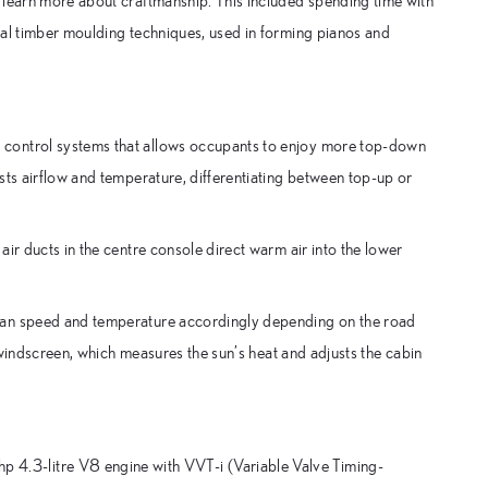
 learn more about craftmanship. This included spending time with
ial timber moulding techniques, used in forming pianos and
 control systems that allows occupants to enjoy more top-down
sts airflow and temperature, differentiating between top-up or
ir ducts in the centre console direct warm air into the lower
fan speed and temperature accordingly depending on the road
e windscreen, which measures the sun’s heat and adjusts the cabin
.3-litre V8 engine with VVT-i (Variable Valve Timing-