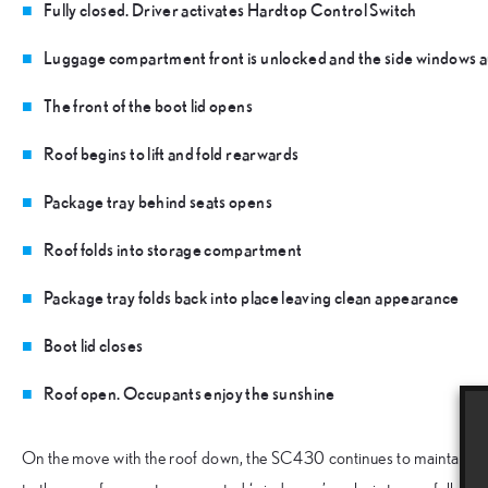
Fully closed. Driver activates Hardtop Control Switch
Luggage compartment front is unlocked and the side windows a
The front of the boot lid opens
Roof begins to lift and fold rearwards
Package tray behind seats opens
Roof folds into storage compartment
Package tray folds back into place leaving clean appearance
Boot lid closes
Roof open. Occupants enjoy the sunshine
On the move with the roof down, the SC430 continues to maintain th