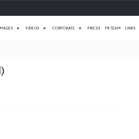
IMAGES
VIDEOS
CORPORATE
PRICES
PR TEAM
LINKS
)