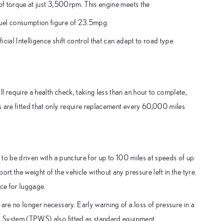
 of torque at just 3,500rpm. This engine meets the
fuel consumption figure of 23.5mpg.
cial Intelligence shift control that can adapt to road type
l require a health check, taking less than an hour to complete,
s are fitted that only require replacement every 60,000 miles
r to be driven with a puncture for up to 100 miles at speeds of up
rt the weight of the vehicle without any pressure left in the tyre.
ace for luggage.
are no longer necessary. Early warning of a loss of pressure in a
ng System (TPWS) also fitted as standard equipment.