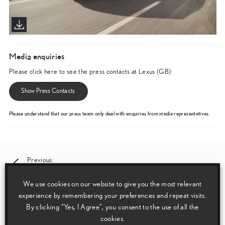
Media enquiries
Please click here to see the press contacts at Lexus (GB):
Show Press Contacts
Please understand that our press team only deal with enquiries from media representatives.
Post
Previous:
News and Features 17 May 2019
navigation
We use cookies on our website to give you the most relevant
experience by remembering your preferences and repeat visits.
Next:
By clicking “Yes, I Agree”, you consent to the use of all the
World Debut of the New Lexus RX Luxury SUV
cookies.