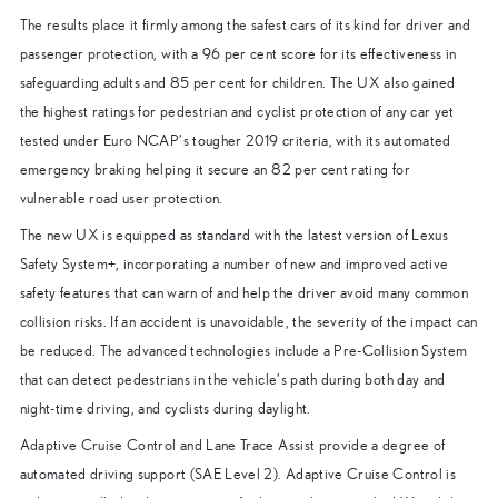
The results place it firmly among the safest cars of its kind for driver and
passenger protection, with a 96 per cent score for its effectiveness in
safeguarding adults and 85 per cent for children. The UX also gained
the highest ratings for pedestrian and cyclist protection of any car yet
tested under Euro NCAP’s tougher 2019 criteria, with its automated
emergency braking helping it secure an 82 per cent rating for
vulnerable road user protection.
The new UX is equipped as standard with the latest version of Lexus
Safety System+, incorporating a number of new and improved active
safety features that can warn of and help the driver avoid many common
collision risks. If an accident is unavoidable, the severity of the impact can
be reduced. The advanced technologies include a Pre-Collision System
that can detect pedestrians in the vehicle’s path during both day and
night-time driving, and cyclists during daylight.
Adaptive Cruise Control and Lane Trace Assist provide a degree of
automated driving support (SAE Level 2). Adaptive Cruise Control is