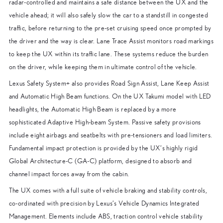
radar-controlled and maintains a safe distance between the UX and the
vehicle ahead; it will also safely slow the car to a standstill in congested
traffic, before returning to the pre-set cruising speed once prompted by
the driver and the way is clear. Lane Trace Assist monitors road markings
to keep the UX within its traffic lane. These systems reduce the burden
on the driver, while keeping them in ultimate control of the vehicle.
Lexus Safety System+ also provides Road Sign Assist, Lane Keep Assist
and Automatic High Beam functions. On the UX Takumi model with LED
headlights, the Automatic High Beam is replaced by a more
sophisticated Adaptive High-beam System. Passive safety provisions
include eight airbags and seatbelts with pre-tensioners and load limiters.
Fundamental impact protection is provided by the UX’s highly rigid
Global Architecture-C (GA-C) platform, designed to absorb and
channel impact forces away from the cabin.
The UX comes with a full suite of vehicle braking and stability controls,
co-ordinated with precision by Lexus’s Vehicle Dynamics Integrated
Management. Elements include ABS, traction control vehicle stability