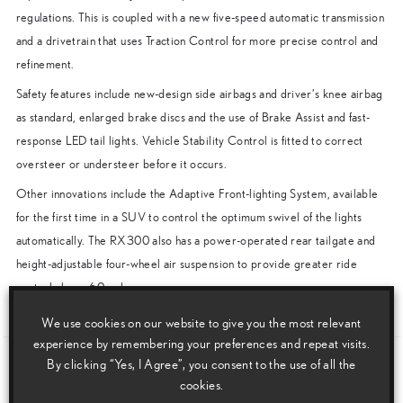
regulations. This is coupled with a new five-speed automatic transmission
and a drivetrain that uses Traction Control for more precise control and
refinement.
Safety features include new-design side airbags and driver’s knee airbag
as standard, enlarged brake discs and the use of Brake Assist and fast-
response LED tail lights. Vehicle Stability Control is fitted to correct
oversteer or understeer before it occurs.
Other innovations include the Adaptive Front-lighting System, available
for the first time in a SUV to control the optimum swivel of the lights
automatically. The RX300 also has a power-operated rear tailgate and
height-adjustable four-wheel air suspension to provide greater ride
control above 60mph.
ENDS
We use cookies on our website to give you the most relevant
experience by remembering your preferences and repeat visits.
By clicking “Yes, I Agree”, you consent to the use of all the
Download this release as a PDF below
cookies.