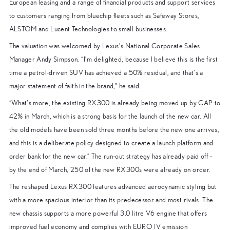
European leasing and a range of financial products and support services
to customers ranging from bluechip fleets such as Safeway Stores,
ALSTOM and Lucent Technologies to small businesses.
The valuation was welcomed by Lexus’s National Corporate Sales
Manager Andy Simpson. “I’m delighted, because I believe this is the first
time a petrol-driven SUV has achieved a 50% residual, and that’s a
major statement of faith in the brand,” he said.
“What’s more, the existing RX300 is already being moved up by CAP to
42% in March, which is a strong basis for the launch of the new car. All
the old models have been sold three months before the new one arrives,
and this is a deliberate policy designed to create a launch platform and
order bank for the new car.” The run-out strategy has already paid off –
by the end of March, 250 of the new RX300s were already on order.
The reshaped Lexus RX300 features advanced aerodynamic styling but
with a more spacious interior than its predecessor and most rivals. The
new chassis supports a more powerful 3.0 litre V6 engine that offers
improved fuel economy and complies with EURO IV emission