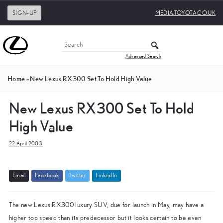
SIGN-UP
MEDIA.TOYOTA.CO.UK
Advanced Search
Home
»
New Lexus RX300 Set To Hold High Value
New Lexus RX300 Set To Hold
High Value
22 April 2003
E
m
a
i
l
F
a
c
e
b
o
o
k
T
w
i
t
t
e
r
L
i
n
k
e
d
I
n
The new Lexus RX300 luxury SUV, due for launch in May, may have a
higher top speed than its predecessor but it looks certain to be even