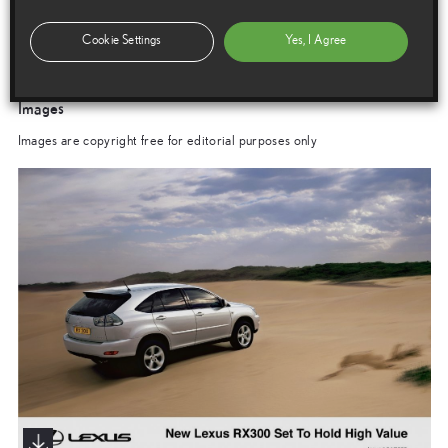
New Lexus RX300 Set To Hold High Value
Cookie Settings
Yes, I Agree
Images
Images are copyright free for editorial purposes only