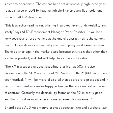
slower to depreciate. The car has been set an unusually high three-year
residual value of 50% by leading vehicle-financing and fleet-solutions
provider ALD Automotive.
“This is a sector-leading car, offering improved levels of driveability and
safety,” says ALD’s Procurement Manager Peter Rossiter. “It will be a
very sought-after used vehicle at the end of contract – as is the current
model. Lexus dealers are actually snapping up any used examples now.
There’s a shortage in the marketplace because this is a niche rather than
a volume product, and that will help the car retain its value.
“The RX is a superb product but a figure as high as 50% is quite
uncommon in the SUV sector,” said Mr Rossiter of the 60,000 mile/three
year residual. “It will be more of a retail than a corporate prospect and in
terms of our fleet mix we’re happy as long as there’s a market at the end
of contract. Certainly the desirability factor on the RX is pretty good,
and that’s good news as far as risk management is concerned.”
Bristol-based ALD Automotive provides contract hire and purchase, pan-