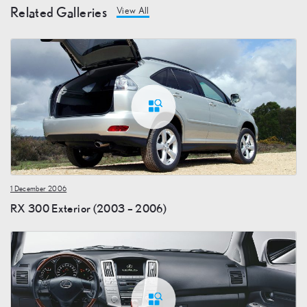
Related Galleries
View All
1 December 2006
RX 300 Exterior (2003 – 2006)