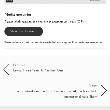
Media enquiries
Please click here to see the press contacts at Lexus (GB):
Show Press Contacts
Please understand that our press team only deal with enquiries from media representatives.
Post
Previous:
Lexus: Three Years At Number One
navigation
Next:
Lexus Introduces The HPX Concept Car At The New York
International Auto Show