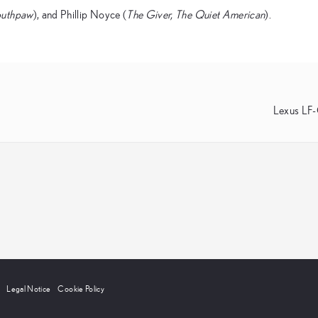
outhpaw
), and Phillip Noyce (
The Giver, The Quiet American
).
Lexus LF
Legal Notice
Cookie Policy