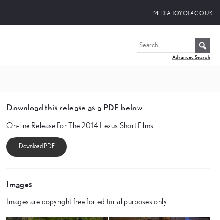
MEDIA.TOYOTA.CO.UK
Advanced Search
Download this release as a PDF below
On-line Release For The 2014 Lexus Short Films
Images
Images are copyright free for editorial purposes only