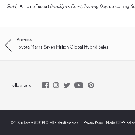
Gold
), Antoine Fuqua (
Brooklyn’s Finest, Training Day
, up-coming
S
Post
Previous:
Toyota Marks Seven Million Global Hybrid Sales
navigation
Follow us on
© 2026 Toyota (GB) PLC. All Rights Reserved.
Privacy Policy
Media GDPR Policy