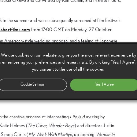
atsukia Okawa and co-writted by Ken Ochiai, and Market Hours,
in the summer and were subsequently screened at film festivals
shortfilms.com
from 17:00 GMT on Monday, 27 October.
an American-style wedding proposal and a feeling of Japanese
banding together to help her best friend Jonah create a picturesque
We use cookies on our website to give you the most relevant experience by
gs for Jonah and any past promises they made to each other for
remembering your preferences and repeat visits. By clicking “Yes, I Agree”,
you consent to the use of all the cookies.
 Central Market in downtown Los Angeles. The vibrant space is
Cookie Settings
Yes, I Agree
imagining the hidden lives of the shop workers in the market.
sual appeal of the market using a state-of-the-art slow motion
he creative process of interpreting
Life is Amazing
by
 Katie Holmes (
The Giver, Wonder Boys
) and directors Justin
, Simon Curtis (
My Week With Marilyn
, up-coming
Woman in