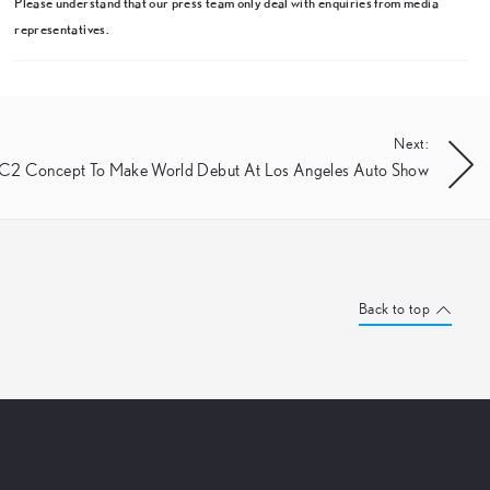
Please understand that our press team only deal with enquiries from media
representatives.
Next:
-C2 Concept To Make World Debut At Los Angeles Auto Show
Back to top