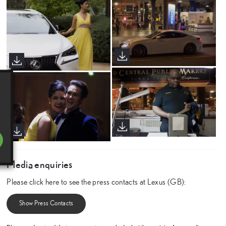
Media enquiries
Please click here to see the press contacts at Lexus (GB):
Show Press Contacts