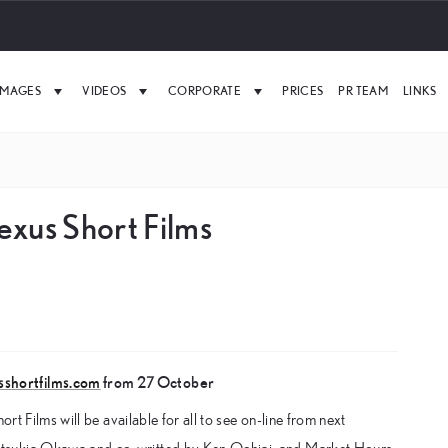
IMAGES
VIDEOS
CORPORATE
PRICES
PR TEAM
LINKS
exus Short Films
sshortfilms.com
from 27 October
rt Films will be available for all to see on-line from next