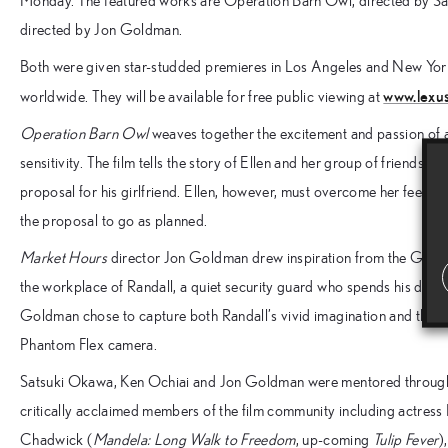
Monday. The featured works are Operation Barn Owl, directed by S
directed by Jon Goldman.
Both were given star-studded premieres in Los Angeles and New York 
www.lexus
worldwide. They will be available for free public viewing at
Operation Barn Owl
weaves together the excitement and passion of 
sensitivity. The film tells the story of Ellen and her group of friends 
proposal for his girlfriend. Ellen, however, must overcome her feelin
the proposal to go as planned.
Market Hours
director Jon Goldman drew inspiration from the Grand
the workplace of Randall, a quiet security guard who spends his days 
Goldman chose to capture both Randall’s vivid imagination and the vi
Phantom Flex camera.
Satsuki Okawa, Ken Ochiai and Jon Goldman were mentored through t
critically acclaimed members of the film community including actress
Chadwick (
Mandela: Long Walk to Freedom
, up-coming
Tulip Fever
)