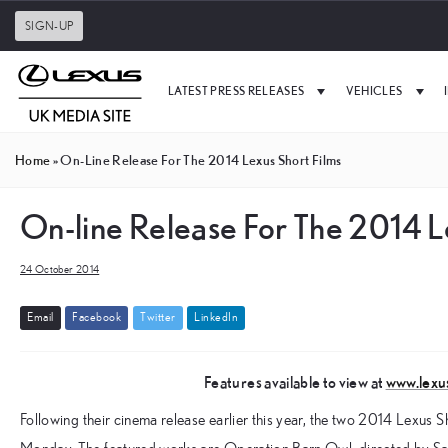
SIGN-UP
LATEST PRESS RELEASES
VEHICLES
Home
»
On-Line Release For The 2014 Lexus Short Films
On-line Release For The 2014 L
24 October 2014
E
m
a
i
l
F
a
c
e
b
o
o
k
T
w
i
t
t
e
r
L
i
n
k
e
d
I
n
Features available to view at
www.lexu
Following their cinema release earlier this year, the two 2014 Lexus Sho