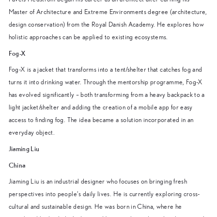
Master of Architecture and Extreme Environments degree (architecture,
design conservation) from the Royal Danish Academy. He explores how
holistic approaches can be applied to existing ecosystems.
Fog-X
Fog-X is a jacket that transforms into a tent/shelter that catches fog and
turns it into drinking water. Through the mentorship programme, Fog-X
has evolved significantly – both transforming from a heavy backpack to a
light jacket/shelter and adding the creation of a mobile app for easy
access to finding fog. The idea became a solution incorporated in an
everyday object.
Jiaming Liu
China
Jiaming Liu is an industrial designer who focuses on bringing fresh
perspectives into people’s daily lives. He is currently exploring cross-
cultural and sustainable design. He was born in China, where he