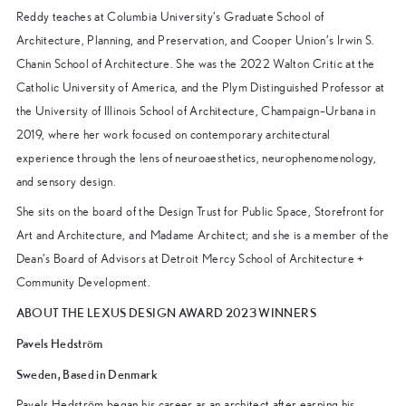
Reddy teaches at Columbia University’s Graduate School of
Architecture, Planning, and Preservation, and Cooper Union’s Irwin S.
Chanin School of Architecture. She was the 2022 Walton Critic at the
Catholic University of America, and the Plym Distinguished Professor at
the University of Illinois School of Architecture, Champaign–Urbana in
2019, where her work focused on contemporary architectural
experience through the lens of neuroaesthetics, neurophenomenology,
and sensory design.
She sits on the board of the Design Trust for Public Space, Storefront for
Art and Architecture, and Madame Architect; and she is a member of the
Dean’s Board of Advisors at Detroit Mercy School of Architecture +
Community Development.
ABOUT THE LEXUS DESIGN AWARD 2023 WINNERS
Pavels Hedström
Sweden, Based in Denmark
Pavels Hedström began his career as an architect after earning his