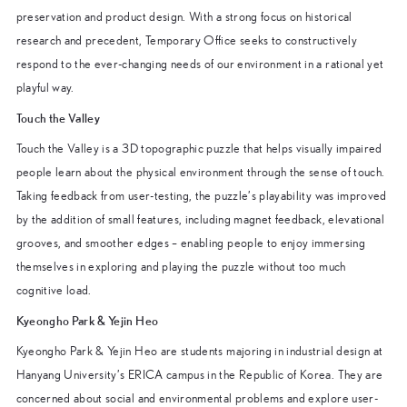
preservation and product design. With a strong focus on historical
research and precedent, Temporary Office seeks to constructively
respond to the ever-changing needs of our environment in a rational yet
playful way.
Touch the Valley
Touch the Valley is a 3D topographic puzzle that helps visually impaired
people learn about the physical environment through the sense of touch.
Taking feedback from user-testing, the puzzle’s playability was improved
by the addition of small features, including magnet feedback, elevational
grooves, and smoother edges – enabling people to enjoy immersing
themselves in exploring and playing the puzzle without too much
cognitive load.
Kyeongho Park & Yejin Heo
Kyeongho Park & Yejin Heo are students majoring in industrial design at
Hanyang University’s ERICA campus in the Republic of Korea. They are
concerned about social and environmental problems and explore user-