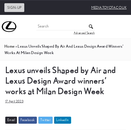
SIGN-UP
MEDIA.TOYOTA.CO.UK
Advanced Search
Home
»
Lexus Unveils Shaped By Air And Lexus Design Award Winners’
Works At Milan Design Week
Lexus unveils Shaped by Air and
Lexus Design Award winners’
works at Milan Design Week
17 April 2023
E
m
a
i
l
F
a
c
e
b
o
o
k
T
w
i
t
t
e
r
L
i
n
k
e
d
I
n