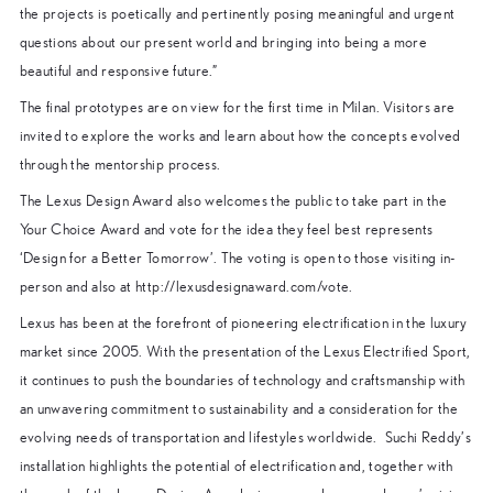
the projects is poetically and pertinently posing meaningful and urgent
questions about our present world and bringing into being a more
beautiful and responsive future.”
The final prototypes are on view for the first time in Milan. Visitors are
invited to explore the works and learn about how the concepts evolved
through the mentorship process.
The Lexus Design Award also welcomes the public to take part in the
Your Choice Award and vote for the idea they feel best represents
‘Design for a Better Tomorrow’. The voting is open to those visiting in-
person and also at http://lexusdesignaward.com/vote.
Lexus has been at the forefront of pioneering electrification in the luxury
market since 2005. With the presentation of the Lexus Electrified Sport,
it continues to push the boundaries of technology and craftsmanship with
an unwavering commitment to sustainability and a consideration for the
evolving needs of transportation and lifestyles worldwide. Suchi Reddy’s
installation highlights the potential of electrification and, together with