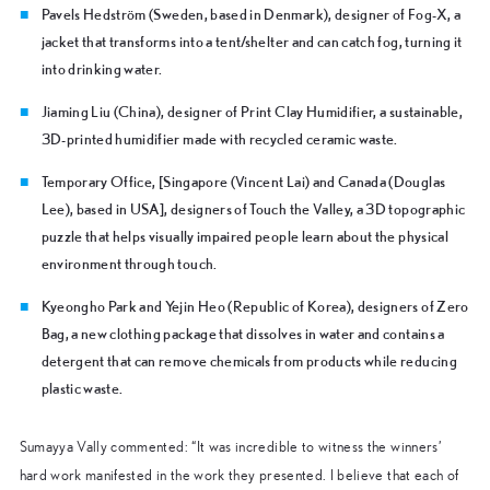
Pavels Hedström
(Sweden, based in Denmark), designer of Fog-X, a
jacket that transforms into a tent/shelter and can catch fog, turning it
into drinking water.
Jiaming Liu
(China), designer of Print Clay Humidifier, a sustainable,
3D-printed humidifier made with recycled ceramic waste.
Temporary Office,
[Singapore (Vincent Lai) and Canada (Douglas
Lee), based in USA], designers of Touch the Valley, a 3D topographic
puzzle that helps visually impaired people learn about the physical
environment through touch.
Kyeongho Park and Yejin Heo
(Republic of Korea), designers of Zero
Bag, a new clothing package that dissolves in water and contains a
detergent that can remove chemicals from products while reducing
plastic waste.
Sumayya Vally commented: “It was incredible to witness the winners’
hard work manifested in the work they presented. I believe that each of