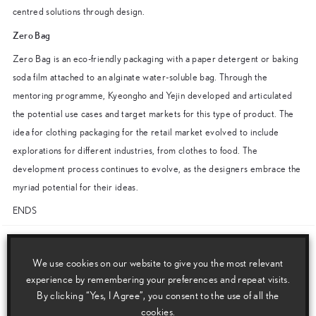
centred solutions through design.
Zero Bag
Zero Bag is an eco-friendly packaging with a paper detergent or baking
soda film attached to an alginate water-soluble bag. Through the
mentoring programme, Kyeongho and Yejin developed and articulated
the potential use cases and target markets for this type of product. The
idea for clothing packaging for the retail market evolved to include
explorations for different industries, from clothes to food. The
development process continues to evolve, as the designers embrace the
myriad potential for their ideas.
ENDS
Download this release as a PDF below
We use cookies on our website to give you the most relevant
Lexus unveils Shaped by Air and Lexus Design Award winners’ works at
experience by remembering your preferences and repeat visits.
By clicking “Yes, I Agree”, you consent to the use of all the
Milan Design Week
cookies.