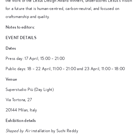
the work of the Lexus Design Award winners, underscores Lexus’s vision
for a future that is human-centred, carbon-neutral, and focused on
craftsmanship and quality.
Notes to editors:
EVENT DETAILS
Dates
Press day: 17 April, 15:00 – 21:00
Public days: 18 – 22 April, 11:00 – 21:00 and 23 April, 11:00 – 18:00
Venue
Superstudio Più (Day Light)
Via Tortona, 27
20144 Milan, Italy
Exhibition details
Shaped by Air
installation by Suchi Reddy