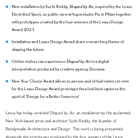
New installation by Suchi Reddy,
Shaped by Air
, inspired by the Lexus
Electrified Sport, on public view at Superstudio Più in Milan together
with prototypes created by the four winners of the Lexus Design
Award 2023
Installation and Lexus Design Award share overarching theme of
shaping the future
Online visitors can experience
Shaped by Air
in a digital
interpretation produced by creative agency, Diorama
New Your Choice Award allows in-person and virtual visitors to vote
for the Lexus Design Award prototype they feel best captures the
spirit of ‘Design for a Better Tomorrow’
Lexus has today unveiled
Shaped by Air
, an installation by the acclaimed
New York-based artist and architect Suchi Reddy, the founder of
Reddymade Architecture and Design. The work is being presented
alongside the prototypes produced by the four winners of the Lexus