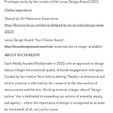
Prototype works by the winners of the Lexus Design Award 2023
Online experience
Shaped by Air
Metaverse Experience:
https://discoverlexus.com/stories/shaped-by-air-at-milan-design-week-
2023/
Lexus Design Award ‘Your Choice Award’:
http://lexusdesignaward.com/vote
(external site no longer available)
ABOUT SUCHI REDDY
Suchi Reddy founded Reddymade in 2002 with an approach to design
that privileges the emotional quality of human engagement with space.
Guided by her mantra “form follows feeling,” Reddy’s architectural and
artistic practice is informed by her research at the intersection of
neuroscience and the arts. Working towards a larger idea of “design
justice,” she is dedicated to expanding our notions of empathy, equity,
and agency – where the importance of design is recognised as an asset
for the benefit of all, not just for some.