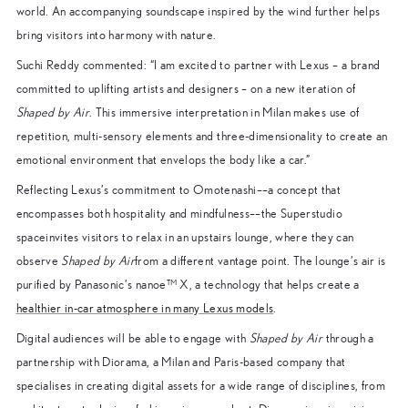
world. An accompanying soundscape inspired by the wind further helps
bring visitors into harmony with nature.
Suchi Reddy commented: “I am excited to partner with Lexus – a brand
committed to uplifting artists and designers – on a new iteration of
Shaped by Air
. This immersive interpretation in Milan makes use of
repetition, multi-sensory elements and three-dimensionality to create an
emotional environment that envelops the body like a car.”
Reflecting Lexus’s commitment to Omotenashi––a concept that
encompasses both hospitality and mindfulness––the Superstudio
spaceinvites visitors to relax in an upstairs lounge, where they can
observe
Shaped by Air
from a different vantage point. The lounge’s air is
purified by Panasonic’s nanoe™ X, a technology that helps create a
healthier in-car atmosphere in many Lexus models
.
Digital audiences will be able to engage with
Shaped by Air
through a
partnership with Diorama, a Milan and Paris-based company that
specialises in creating digital assets for a wide range of disciplines, from