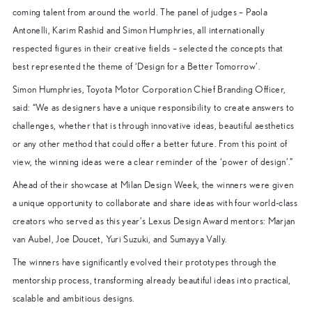
coming talent from around the world. The panel of judges – Paola
Antonelli, Karim Rashid and Simon Humphries, all internationally
respected figures in their creative fields – selected the concepts that
best represented the theme of ‘Design for a Better Tomorrow’.
Simon Humphries, Toyota Motor Corporation Chief Branding Officer,
said: “We as designers have a unique responsibility to create answers to
challenges, whether that is through innovative ideas, beautiful aesthetics
or any other method that could offer a better future. From this point of
view, the winning ideas were a clear reminder of the ‘power of design’.”
Ahead of their showcase at Milan Design Week, the winners were given
a unique opportunity to collaborate and share ideas with four world-class
creators who served as this year’s Lexus Design Award mentors: Marjan
van Aubel, Joe Doucet, Yuri Suzuki, and Sumayya Vally.
The winners have significantly evolved their prototypes through the
mentorship process, transforming already beautiful ideas into practical,
scalable and ambitious designs.