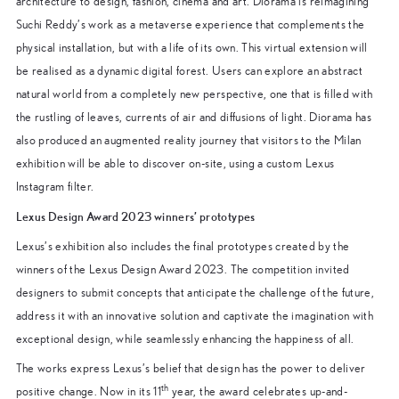
architecture to design, fashion, cinema and art. Diorama is reimagining
Suchi Reddy’s work as a metaverse experience that complements the
physical installation, but with a life of its own. This virtual extension will
be realised as a dynamic digital forest. Users can explore an abstract
natural world from a completely new perspective, one that is filled with
the rustling of leaves, currents of air and diffusions of light. Diorama has
also produced an augmented reality journey that visitors to the Milan
exhibition will be able to discover on-site, using a custom Lexus
Instagram filter.
Lexus Design Award 2023 winners’ prototypes
Lexus’s exhibition also includes the final prototypes created by the
winners of the Lexus Design Award 2023. The competition invited
designers to submit concepts that anticipate the challenge of the future,
address it with an innovative solution and captivate the imagination with
exceptional design, while seamlessly enhancing the happiness of all.
The works express Lexus’s belief that design has the power to deliver
th
positive change. Now in its 11
year, the award celebrates up-and-