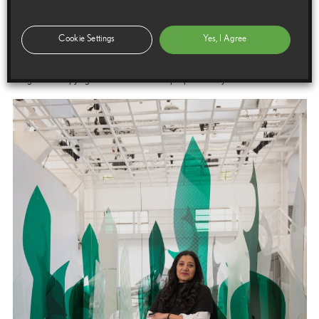
Cookie Settings
Yes, I Agree
Images
Images are copyright free for editorial purposes only