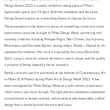
Design Award 2023 in a public exhibition taking place at Milan’s
Superstudio space until 23 April. Both the installation and the Lexus
Design Award express an overarching theme of
shaping the future
.
The presentation is the latest in a series of compelling, immersive visitor
experiences Lexus has brought to Milan Design Week, partnering with
visionary creatives including Philippe Nigro, Neri Oxman, Sou Fujimoto,
Rhizomatics and Germane Barnes, among others. Reddy’s
Shaped by Air
maintains this tradition. Her work is inspired by the Lexus Electrified
Sport, Lexus’s vision for a future all-electric sports coupe, and the quality
it projects of being shaped by the air around it.
Reddy’s artwork was first presented at the Institute of Contemporary Art
in Miami (ICA-Miami) during Miami Art & Design Week 2022. It has
been reimagined for Milan Design Week as a multi-sensory experience
which visitors can move through. The light and airy installation celebrates
a commitment to human-centred, carbon-neutral and impeccably crafted
design that is shared by both the artist and Lexus.