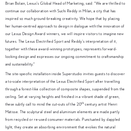
Brian Bolain, Lexus’s Global Head of Marketing, said: “We are thrilled to
continue our collaboration with Suchi Reddy in Milan, a city that has
inspired so much ground-breaking creativity. We hope that by placing
her human-centred approach to design in dialogue with the innovation of
our Lexus Design Award winners, we will inspire visitors to imagine new
futures. The Lexus Electrified Sport and Reddy’s interpretation of it,
together with these award-winning prototypes, represents forward-
looking design and expresses our ongoing commitment to craftsmanship
and sustainability.”
The site-specific installation inside Superstudio invites guests to discover
a to-scale interpretation of the Lexus Electrified Sport after travelling
through a forest-like collection of composite shapes, suspended from the
ceiling. Set at varying heights and finished in a vibrant shade of green,
th
these subtly call to mind the cut-outs of the 20
century artist Henri
Matisse. The sculptural steel and aluminium elements are made partly
from recycled or re-used consumer materials. Punctuated by dappled
light, they create an absorbing environment that evokes the natural