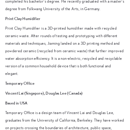
completed his bachelor’s degree. He recently graduated with a master’s
degree from Folkwang University of the Arts, in Germany.
Print Clay Humidifier
Print Clay Humidifier is a 3D-printed humidifier made with recycled
ceramic waste. After rounds of testing and prototyping with different
materials and techniques, Jiaming landed on a 3D printing method and
powdered ceramic (recycled from ceramic waste) that further improved
water absorption efficiency. It is a non-electric, recycled and recyclable
version of a common household device that is both functional and
elegant.
Temporary Office
Vincent Lai (Singapore), Douglas Lee (Canada)
Based in USA
Temporary Office is a design team of Vincent Lai and Douglas Lee,
graduates from the University of California, Berkeley. They have worked
on projects crossing the boundaries of architecture, public space,