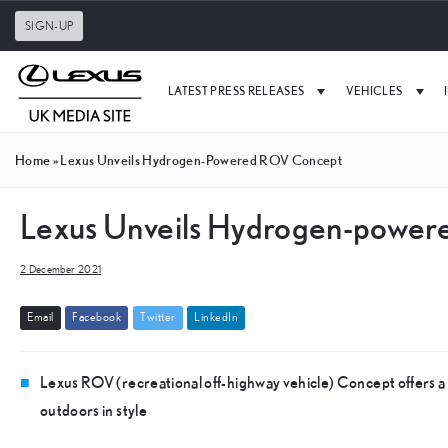
SIGN-UP
LATEST PRESS RELEASES
VEHICLES
Home
»
Lexus Unveils Hydrogen-Powered ROV Concept
Lexus Unveils Hydrogen-powe
2 December 2021
E
m
a
i
l
F
a
c
e
b
o
o
k
T
w
i
t
t
e
r
L
i
n
k
e
d
I
n
Lexus ROV (recreational off-highway vehicle) Concept offers a l
outdoors in style