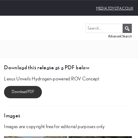
MEDIA.TOYOTA.CO.UK
Advanced Search
Download this release as a PDF below
Lexus Unveils Hydrogen-powered ROV Concept
Images
Images are copyright free for editorial purposes only