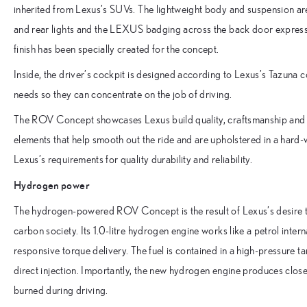
inherited from Lexus’s SUVs. The lightweight body and suspension are
and rear lights and the LEXUS badging across the back door express 
finish has been specially created for the concept.
Inside, the driver’s cockpit is designed according to Lexus’s Tazuna c
needs so they can concentrate on the job of driving.
The ROV Concept showcases Lexus build quality, craftsmanship and lu
elements that help smooth out the ride and are upholstered in a hard-w
Lexus’s requirements for quality durability and reliability.
Hydrogen power
The hydrogen-powered ROV Concept is the result of Lexus’s desire to
carbon society. Its 1.0-litre hydrogen engine works like a petrol int
responsive torque delivery. The fuel is contained in a high-pressure 
direct injection. Importantly, the new hydrogen engine produces close 
burned during driving.