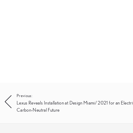
Post
Previous:
Lexus Reveals Installation at Design Miami/ 2021 for an Electri
navigation
Carbon-Neutral Future