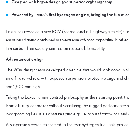
Created with brave design and superior craftsmanship
Powered by Lexus’s first hydrogen engine, bringing the fun of o
Lexus has revealed a new ROV (recreational off-highway vehicle) Co
emissions driving combined with extreme off-road capability. It reflec
in a carbon-free society centred on responsible mobility.
Adventurous design
The ROV design team developed a vehicle that would look good in all k
an off-road vehicle, with exposed suspension, protective cage and 
and 1,800mm high.
Taking the Lexus human-centred philosophy as their starting point, t
from a luxury car maker without sacrificing the rugged performance 
incorporating Lexus’s signature spindle grille, robust front wings and
A suspension cover, connected to the rear hydrogen fuel tank, protects