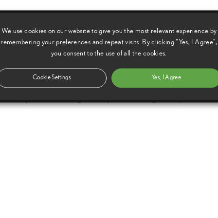
 large degree of suspension travel. The driver can thus enjoy
We use cookies on our website to give you the most relevant experience by
 Signature – the rewarding feeling of the car responding
remembering your preferences and repeat visits. By clicking “Yes, I Agree”,
ing input – with the freedom to drive anywhere they desire.
you consent to the use of all the cookies.
oncept is our response to the growing passion for the
Cookie Settings
Yes, I Agree
fuses our desire to also develop lifestyle-oriented products with
trality. As well as being a concept that is thrilling to drive, it