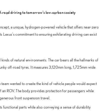
ff-road driving to tomorrow’s low-carbon society
ncept, a unique, hydrogen-powered vehicle that offers near-zero
ts Lexus’s commitment to ensuring exhilarating driving can exist
inds of natural environments. The car bears all the hallmarks of
chunky off-road tyres. It measures 3,120mm long, 1,725mm wide
he team wanted to create the kind of vehicle people would expect
of an ROV. The body provides protection for passengers while
 generous front suspension travel.
 functional parts while also conveying a sense of durability