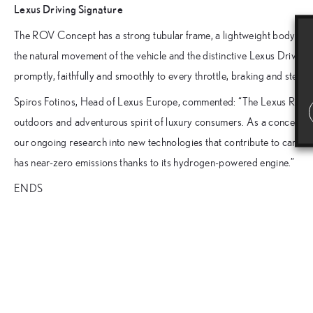
Lexus Driving Signature
The ROV Concept has a strong tubular frame, a lightweight body and a
the natural movement of the vehicle and the distinctive Lexus Driving
promptly, faithfully and smoothly to every throttle, braking and steer
Spiros Fotinos, Head of Lexus Europe, commented: “The Lexus ROV C
outdoors and adventurous spirit of luxury consumers. As a concept, it 
our ongoing research into new technologies that contribute to carbon neu
has near-zero emissions thanks to its hydrogen-powered engine.”
ENDS