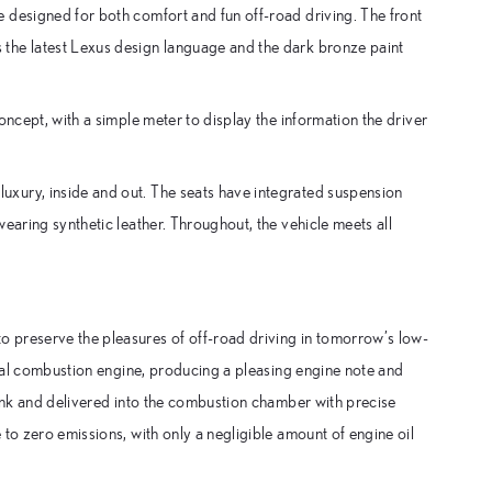
 designed for both comfort and fun off-road driving. The front
the latest Lexus design language and the dark bronze paint
oncept, with a simple meter to display the information the driver
xury, inside and out. The seats have integrated suspension
earing synthetic leather. Throughout, the vehicle meets all
 preserve the pleasures of off-road driving in tomorrow’s low-
ernal combustion engine, producing a pleasing engine note and
tank and delivered into the combustion chamber with precise
to zero emissions, with only a negligible amount of engine oil