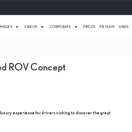
IMAGES
VIDEOS
CORPORATE
PRICES
PR TEAM
LINKS
red ROV Concept
uxury experience for drivers wishing to discover the great