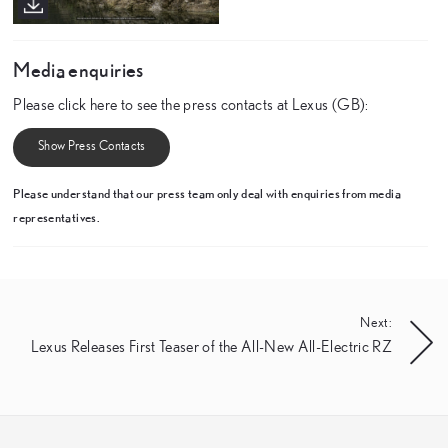
Media enquiries
Please click here to see the press contacts at Lexus (GB):
Show Press Contacts
Please understand that our press team only deal with enquiries from media
representatives.
Next:
Lexus Releases First Teaser of the All-New All-Electric RZ