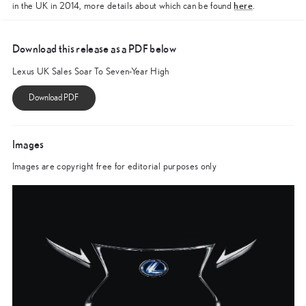
here
in the UK in 2014, more details about which can be found
.
Download this release as a PDF below
Lexus UK Sales Soar To Seven-Year High
Images
Images are copyright free for editorial purposes only