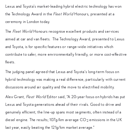
Lexus and Toyota’s market-leading hybrid electric technology has won
the Technology Award in the
Fleet World
Honours, presented at a
ceremony in London today.
The
Fleet World
Honours recognise excellent products and services
aimed at car and van fleets. The Technology Award, presented to Lexus
and Toyota, is for specific features or range-wide initiatives which
contribute to safer, more environmentally friendly, or more cost-effective
fleets.
The judging panel agreed that Lexus and Toyota’s long-term focus on
hybrid technology was making a real difference, particularly with current
discussions around air quality and the move to electrified mobility.
Alex Grant,
Fleet World
Editor said, “A 20-year focus on hybrids has put
Lexus and Toyota generations ahead of their rivals. Good to drive and
genuinely efficient, the line-up spans most segments, often instead of a
diesel engine. The results; 107g/km average CO
emissions in the UK
2
last year, easily beating the 121g/km market average.”