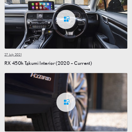
27 July 2021
RX 450h Takumi Interior (2020 – Current)