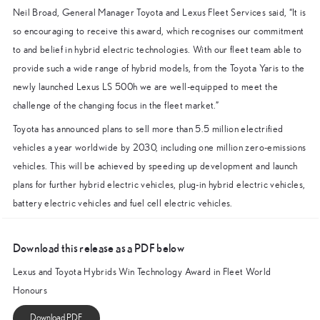
Neil Broad, General Manager Toyota and Lexus Fleet Services said, “It is
so encouraging to receive this award, which recognises our commitment
to and belief in hybrid electric technologies. With our fleet team able to
provide such a wide range of hybrid models, from the Toyota Yaris to the
newly launched Lexus LS 500h we are well-equipped to meet the
challenge of the changing focus in the fleet market.”
Toyota has announced plans to sell more than 5.5 million electrified
vehicles a year worldwide by 2030, including one million zero-emissions
vehicles. This will be achieved by speeding up development and launch
plans for further hybrid electric vehicles, plug-in hybrid electric vehicles,
battery electric vehicles and fuel cell electric vehicles.
Download this release as a PDF below
Lexus and Toyota Hybrids Win Technology Award in Fleet World
Honours