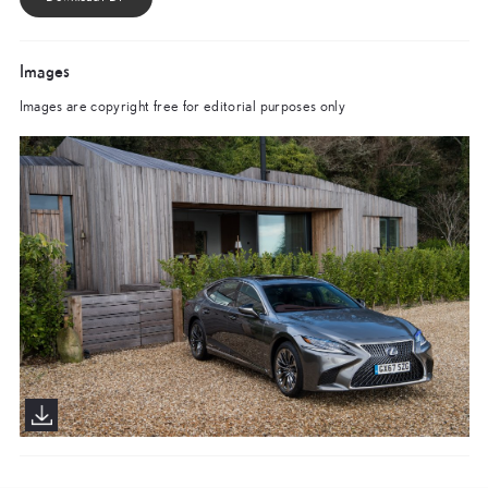
Images
Images are copyright free for editorial purposes only