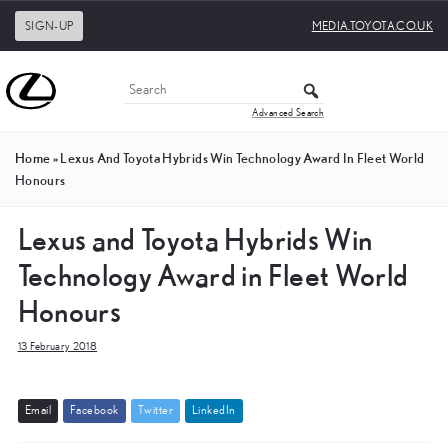
SIGN-UP
MEDIA.TOYOTA.CO.UK
Advanced Search
Home
»
Lexus And Toyota Hybrids Win Technology Award In Fleet World
Honours
Lexus and Toyota Hybrids Win
Technology Award in Fleet World
Honours
13 February 2018
E
m
a
i
l
F
a
c
e
b
o
o
k
T
w
i
t
t
e
r
L
i
n
k
e
d
I
n