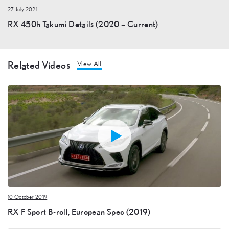
27 July 2021
RX 450h Takumi Details (2020 – Current)
Related Videos
View All
10 October 2019
RX F Sport B-roll, European Spec (2019)