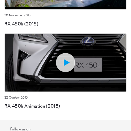
30 November 2015
RX 450h (2015)
22 October 2015
RX 450h Animation (2015)
Follow us on