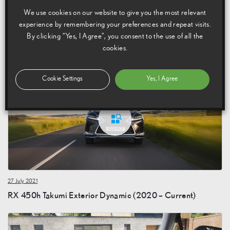
We use cookies on our website to give you the most relevant
experience by remembering your preferences and repeat visits.
By clicking “Yes, I Agree”, you consent to the use of all the
27 July 2021
cookies.
RX 450h Takumi Exterior Static (2020 – Current)
Cookie Settings
Yes, I Agree
27 July 2021
RX 450h Takumi Exterior Dynamic (2020 – Current)