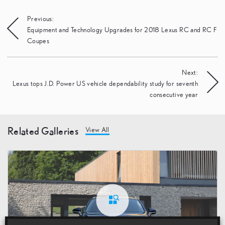
Post
Previous:
Equipment and Technology Upgrades for 2018 Lexus RC and RC F
navigation
Coupes
Next:
Lexus tops J.D. Power US vehicle dependability study for seventh
consecutive year
Related Galleries
View All