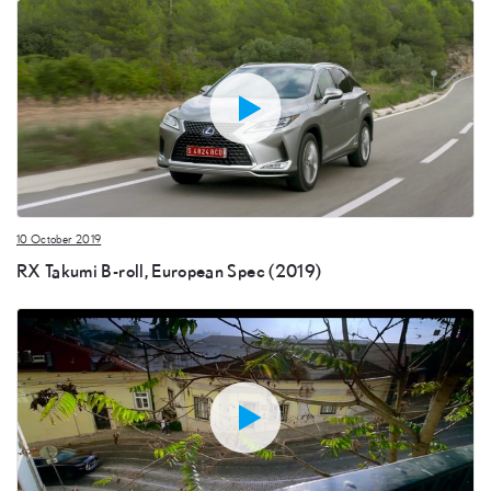
10 October 2019
RX Takumi B-roll, European Spec (2019)