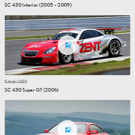
SC 430 Interior (2005 – 2009)
5 January 2005
SC 430 Super GT (2006)