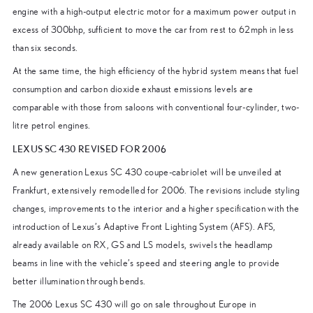
engine with a high-output electric motor for a maximum power output in
excess of 300bhp, sufficient to move the car from rest to 62mph in less
than six seconds.
At the same time, the high efficiency of the hybrid system means that fuel
consumption and carbon dioxide exhaust emissions levels are
comparable with those from saloons with conventional four-cylinder, two-
litre petrol engines.
LEXUS SC 430 REVISED FOR 2006
A new generation Lexus SC 430 coupe-cabriolet will be unveiled at
Frankfurt, extensively remodelled for 2006. The revisions include styling
changes, improvements to the interior and a higher specification with the
introduction of Lexus’s Adaptive Front Lighting System (AFS). AFS,
already available on RX, GS and LS models, swivels the headlamp
beams in line with the vehicle’s speed and steering angle to provide
better illumination through bends.
The 2006 Lexus SC 430 will go on sale throughout Europe in