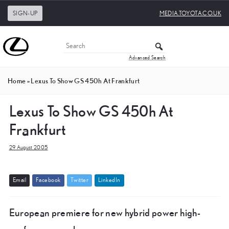
SIGN-UP
MEDIA.TOYOTA.CO.UK
Advanced Search
Home
»
Lexus To Show GS 450h At Frankfurt
Lexus To Show GS 450h At
Frankfurt
29 August 2005
E
m
a
i
l
F
a
c
e
b
o
o
k
T
w
i
t
t
e
r
L
i
n
k
e
d
I
n
European premiere for new hybrid power high-