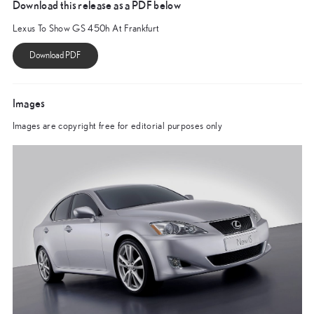
Download this release as a PDF below
Lexus To Show GS 450h At Frankfurt
Images
Images are copyright free for editorial purposes only