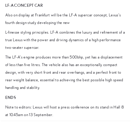
LF-A CONCEPT CAR
Also on display at Frankfurt will be the LF-A supercar concept, Lexus’s
fourth design study developing the new
L-finesse styling principles. LF-A combines the luxury and refinement of a
true Lexus with the power and driving dynamics of a high performance
two-seater supercar.
The LF-A’s engine produces more than 500bhp, yet has a displacement
of less than five litres. The vehicle also has an exceptionally compact
design, with very short front and rear overhangs, and a perfect front to
rear weight balance, essential to achieving the best possible high speed
handling and stability.
ENDS
Note to editors: Lexus will host a press conference on its stand in Hall 8
at 10.45am on 13 September.