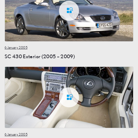
6 January 2005
SC 430 Exterior (2005 – 2009)
6 January 2005