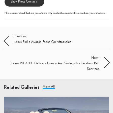
Show Press Contacts
Please understand that our press team only deal with enquiries from media representatives.
Post
Previous:
Lexus Skills Awards Focus On Aftersales
navigation
Next:
Lexus RX 400h Delivers Luxury And Savings For Graham Brit
Services
Related Galleries
View All