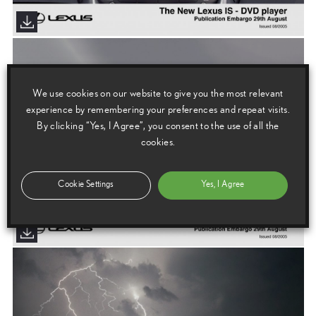
We use cookies on our website to give you the most relevant
experience by remembering your preferences and repeat visits.
By clicking “Yes, I Agree”, you consent to the use of all the
cookies.
Cookie Settings
Yes, I Agree