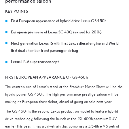
performance saloon
KEY POINTS
First European appearance of hybrid drive Lexus GS 450h
European premiere of Lexus SC 430, revised for 2006
Next-generation Lexus IS with first Lexus diesel engine and World
first dual chamber front passenger airbag
Lexus LF-A supercar concept
FIRST EUROPEAN APPEARANCE OF GS 450h
The centrepiece of Lexus’s stand at the Frankfurt Motor Show will be the
hybrid power GS 450h. The high performance prestige saloon will be
making its European show debut, ahead of going on sale next year.
The GS 450h is the second Lexus production model to feature hybrid
drive technology, following the launch of the RX 400h premium SUV
earlier this year. It has a drivetrain that combines a 3.5-litre V6 petrol