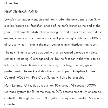
November.
NEW GENERATION IS
Lexus’s most eagerly anticipated new model, the new generation IS, will
also be featured at Frankfurt, ahead of the car’s launch at the end of the
year. It will have the distinction of being the first Lexus to feature a diesel
engine, a four-cylinder common rail unit producing 175bhp and 400Nm
of torque, which makes it the most powerful in its displacement class.
The new IS will also be equipped with an advanced package of safety
systems, including 10 airbags and will be the first car in the world to be
fitted with a twin-chamber front passenger airbag, enabling greater
protection to the neck and shoulders in an impact. Adaptive Cruise
Control (ACC) with Pre-Crash Safety will also be available.
Mark Levinson® has designed a new 10-channel, 14-speaker 300W
surround system for 5.1 home theatre DVD entertainment, which can be
controlled through the Lexus Navigator display screen on the IS’s centre
console.