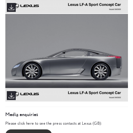
Media enquiries
Please click here to see the press contacts at Lexus (GB):