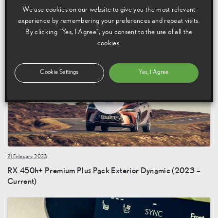
We use cookies on our website to give you the most relevant
21 February 2023
experience by remembering your preferences and repeat visits.
RX 450h+ Premium Plus Pack Exterior Static (2023 –
By clicking “Yes, I Agree”, you consent to the use of all the
Current)
cookies.
Cookie Settings
Yes, I Agree
21 February 2023
RX 450h+ Premium Plus Pack Exterior Dynamic (2023 –
Current)