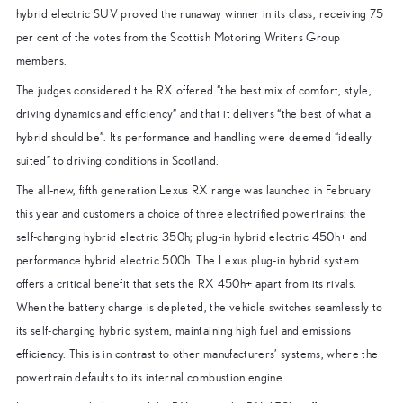
hybrid electric SUV proved the runaway winner in its class, receiving 75
per cent of the votes from the Scottish Motoring Writers Group
members.
The judges considered t he RX offered “the best mix of comfort, style,
driving dynamics and efficiency” and that it delivers “the best of what a
hybrid should be”. Its performance and handling were deemed “ideally
suited” to driving conditions in Scotland.
The all-new, fifth generation Lexus RX range was launched in February
this year and customers a choice of three electrified powertrains: the
self-charging hybrid electric 350h; plug-in hybrid electric 450h+ and
performance hybrid electric 500h. The Lexus plug-in hybrid system
offers a critical benefit that sets the RX 450h+ apart from its rivals.
When the battery charge is depleted, the vehicle switches seamlessly to
its self-charging hybrid system, maintaining high fuel and emissions
efficiency. This is in contrast to other manufacturers’ systems, where the
powertrain defaults to its internal combustion engine.