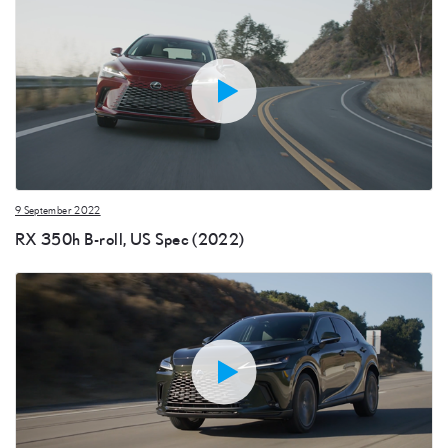
9 September 2022
RX 350h B-roll, US Spec (2022)