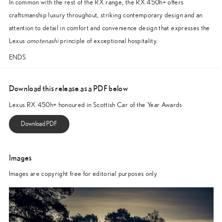
In common with the rest of the RX range, the RX 450h+ offers
craftsmanship luxury throughout, striking contemporary design and an
attention to detail in comfort and convenience design that expresses the
Lexus
omotenashi
principle of exceptional hospitality.
ENDS
Download this release as a PDF below
Lexus RX 450h+ honoured in Scottish Car of the Year Awards
Images
Images are copyright free for editorial purposes only