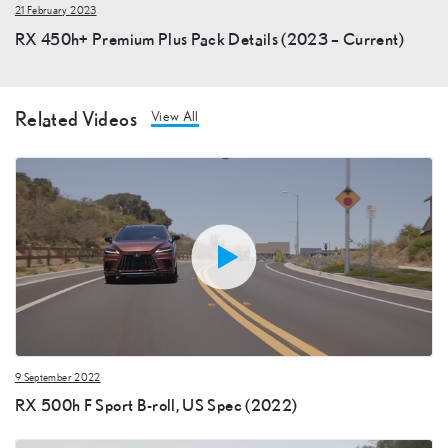
21 February 2023
RX 450h+ Premium Plus Pack Details (2023 – Current)
Related Videos
View All
9 September 2022
RX 500h F Sport B-roll, US Spec (2022)