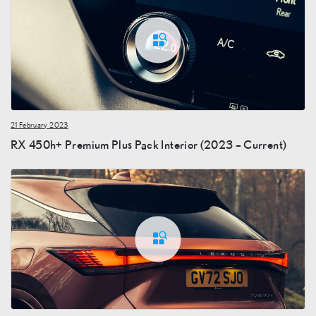
21 February 2023
RX 450h+ Premium Plus Pack Interior (2023 – Current)