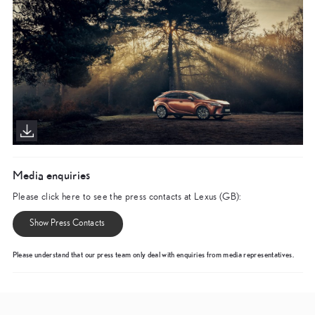
Media enquiries
Please click here to see the press contacts at Lexus (GB):
Show Press Contacts
Please understand that our press team only deal with enquiries from media representatives.