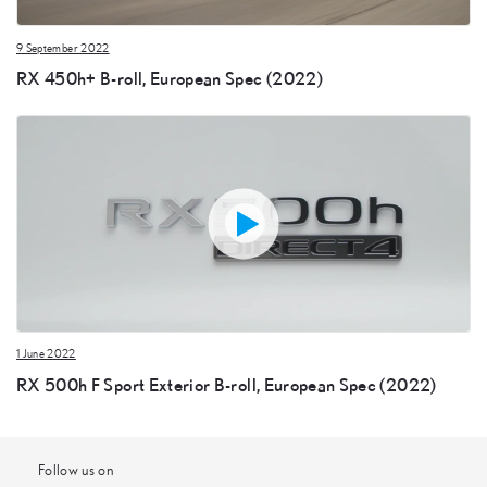
9 September 2022
RX 450h+ B-roll, European Spec (2022)
1 June 2022
RX 500h F Sport Exterior B-roll, European Spec (2022)
Follow us on