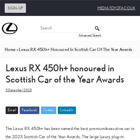
SIGN-UP
MEDIA.TOYOTA.CO.UK
Advanced Search
Home
»
Lexus RX 450h+ Honoured In Scottish Car Of The Year Awards
Lexus RX 450h+ honoured in
Scottish Car of the Year Awards
5 December 2023
E
m
a
i
l
F
a
c
e
b
o
o
k
T
w
i
t
t
e
r
L
i
n
k
e
d
I
n
The Lexus RX 450h+ has been named the best premium/executive car in
the 2023 Scottish Car of the Year Awards. The large luxury plug-in