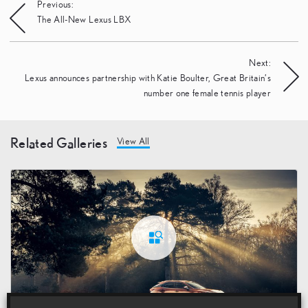
Post
Previous:
The All-New Lexus LBX
navigation
Next:
Lexus announces partnership with Katie Boulter, Great Britain’s
number one female tennis player
Related Galleries
View All