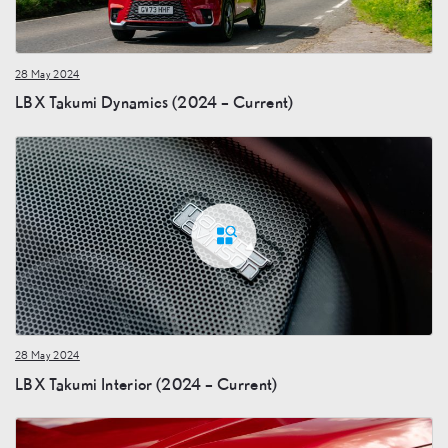
28 May 2024
LBX Takumi Dynamics (2024 – Current)
28 May 2024
LBX Takumi Interior (2024 – Current)