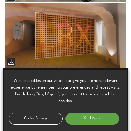
We use cookies on our website to give you the most relevant
experience by remembering your preferences and repeat visits.
By clicking “Yes, I Agree”, you consent to the use of all the
cookies.
Cookie Settings
Yes, I Agree