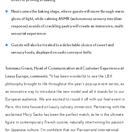
Next comes the baking stage, where guests will move through
warm
glows of light, while calming ASMR (autonomous sensory meridian
response) sounds of crackling pastry will create an immersive, multi-
sensorial experience.
Guests will also be treated to a delectable choice of sweet and
savoury foods, displayed on sushi conveyor belts.
Tommaso Grassi, Head of Communication and Customer Experience at
Lexus Europe, comments:
“
It has been wonderful to see the LBX
philosophy brought to life throughout this year’s pop-up event series, as
an innovative way to introduce the new model and all it stands for to our
European audience. We are excited to round it off with our final event in
Paris: this time focused on luxury culinary immersion. Partnering with the
acclaimed Mory Sacko has been the perfect match, as he is the ultimate
figure in contemporary French cuisine, naturally intertwining his passion
for Japanese culture. I’m confident that our Parisian and international