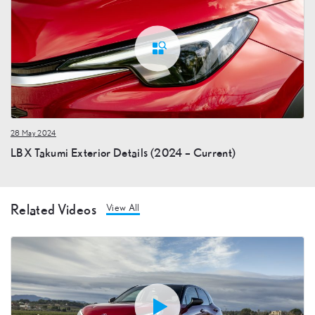
28 May 2024
LBX Takumi Exterior Details (2024 – Current)
Related Videos
View All