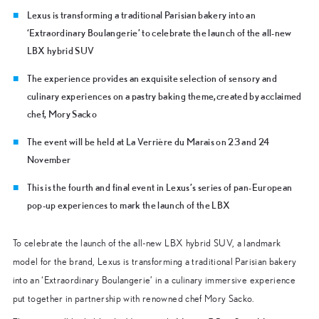
Lexus is transforming a traditional Parisian bakery into an
‘Extraordinary Boulangerie’ to celebrate the launch of the all-new
LBX hybrid SUV
The experience provides an exquisite selection of sensory and
culinary experiences on a pastry baking theme,created by acclaimed
chef, Mory Sacko
The event will be held at La Verrière du Marais on 23 and 24
November
This is the fourth and final event in Lexus’s series of pan-European
pop-up experiences to mark the launch of the LBX
To celebrate the launch of the all-new LBX hybrid SUV, a landmark
model for the brand, Lexus is transforming a traditional Parisian bakery
into an ‘Extraordinary Boulangerie’ in a culinary immersive experience
put together in partnership with renowned chef Mory Sacko.