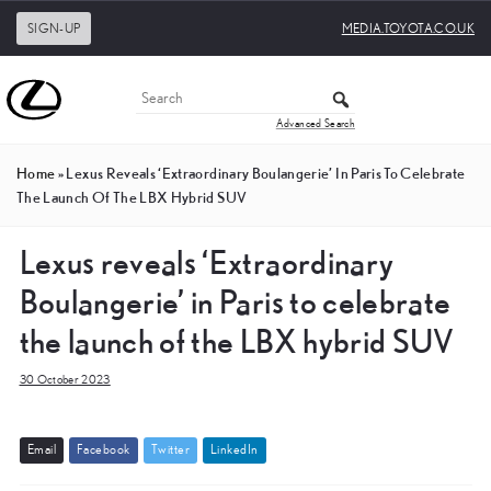
SIGN-UP
MEDIA.TOYOTA.CO.UK
Advanced Search
Home
»
Lexus Reveals ‘Extraordinary Boulangerie’ In Paris To Celebrate
The Launch Of The LBX Hybrid SUV
Lexus reveals ‘Extraordinary
Boulangerie’ in Paris to celebrate
the launch of the LBX hybrid SUV
30 October 2023
E
m
a
i
l
F
a
c
e
b
o
o
k
T
w
i
t
t
e
r
L
i
n
k
e
d
I
n