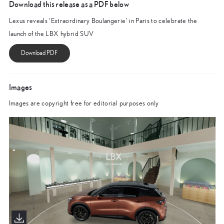
Download this release as a PDF below
Lexus reveals ‘Extraordinary Boulangerie’ in Paris to celebrate the
launch of the LBX hybrid SUV
Images
Images are copyright free for editorial purposes only