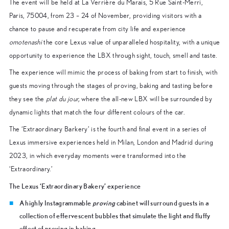
The event will be held at La Verrière du Marais, 5 Rue Saint-Merri,
Paris, 75004, from 23 – 24 of November, providing visitors with a
chance to pause and recuperate from city life and experience
omotenashi
the core Lexus value of unparalleled hospitality, with a unique
opportunity to experience the LBX through sight, touch, smell and taste.
The experience will mimic the process of baking from start to finish, with
guests moving through the stages of proving, baking and tasting before
they see the
plat du jour,
where the all-new LBX will be surrounded by
dynamic lights that match the four different colours of the car.
The ‘Extraordinary Barkery’ is the fourth and final event in a series of
Lexus immersive experiences held in Milan, London and Madrid during
2023, in which everyday moments were transformed into the
‘Extraordinary.’
The Lexus ‘Extraordinary Bakery’ experience
A highly Instagrammable
proving
cabinet will surround guests in a
collection of effervescent bubbles that simulate the light and fluffy
effect of proving in baking.