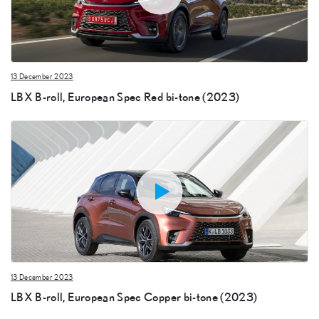
13 December 2023
LBX B-roll, European Spec Red bi-tone (2023)
13 December 2023
LBX B-roll, European Spec Copper bi-tone (2023)