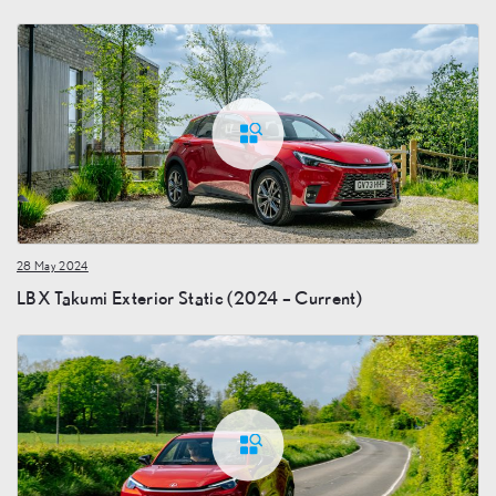
28 May 2024
LBX Takumi Exterior Static (2024 – Current)