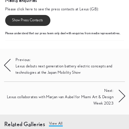
Media enquiries
Please click here to see the press contacts at Lexus (GB):
Show Press Contacts
Please understand that our press team only deal with enquiries from media representatives.
Post
Previous:
Lexus debuts next generation battery electric concepts and
navigation
technologies at the Japan Mobility Show
Next:
Lexus collaborates with Marjan van Aubel for Miami Art & Design
Week 2023
Related Galleries
View All