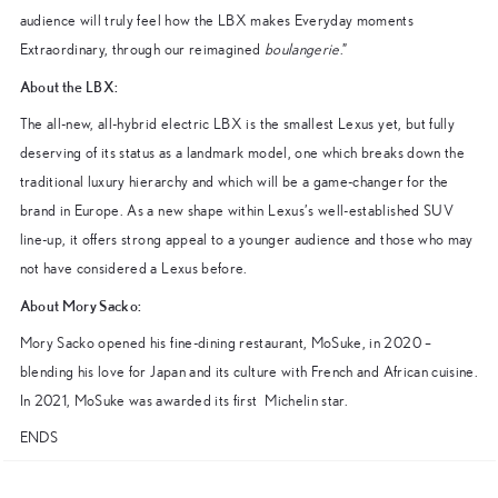
audience will truly feel how the LBX makes Everyday moments
Extraordinary, through our reimagined
boulangerie
.”
About the LBX:
The all-new, all-hybrid electric LBX is the smallest Lexus yet, but fully
deserving of its status as a landmark model, one which breaks down the
traditional luxury hierarchy and which will be a game-changer for the
brand in Europe. As a new shape within Lexus’s well-established SUV
line-up, it offers strong appeal to a younger audience and those who may
not have considered a Lexus before.
About Mory Sacko:
Mory Sacko opened his fine-dining restaurant, MoSuke, in 2020 –
blending his love for Japan and its culture with French and African cuisine.
In 2021, MoSuke was awarded its first Michelin star.
ENDS