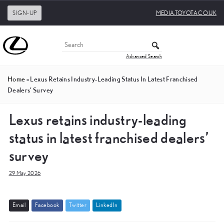
SIGN-UP
MEDIA.TOYOTA.CO.UK
Advanced Search
Home
»
Lexus Retains Industry-Leading Status In Latest Franchised
Dealers’ Survey
Lexus retains industry-leading
status in latest franchised dealers’
survey
29 May 2026
E
m
a
i
l
F
a
c
e
b
o
o
k
T
w
i
t
t
e
r
L
i
n
k
e
d
I
n