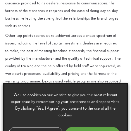
guidance provided to its dealers, response to communications, the
fairness of the standards it requires and the ease of doing day-to-day
business, reflecting the strength of the relationships the brand forges
with its centres.
Other top points scores were achieved across a broad spectrum of
issues, including the level of capital investment dealers are required
to make, the cost of meeting franchise standards, the financial support
provided by the manufacturer and the quality of technical support. The
quality of training and the help offered by field staff were top-rated, as
were parts processes, availability and pricing and the fairness of the
warranty programme. Lexus’s used vehicle programme also recorded
the highest rating.
We use cookies on our website to give you the most relevant
Chris Hayes, Director of Lexus in the UK, said: “The NFDA survey
experience by remembering your preferences and repeat visits.
results reflect the importance we place on building strong, lasting
By clicking “Yes, I Agree”, you consent to the use of all the
relationships with our centres. With this close connection, we understand
cookies.
the challenges our retailers face and work with them to provide the right
products, programmes and support. The benefit of this goes beyond