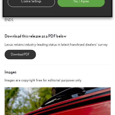
Cookie Settings
Yes, I Agree
creating a healthy and stable business partnership to ensuring our
customers enjoy the best possible service.”
ENDS
Download this release as a PDF below
Lexus retains industry-leading status in latest franchised dealers’ survey
Images
Images are copyright free for editorial purposes only