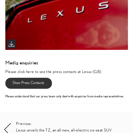
Media enquiries
Please click here to see the press contacts at Lexus (GB):
Show Press Contacts
Please understand that our press team only deal with enquiries from media representatives.
Post
Previous:
Lexus unveils the TZ, an all-new, all-electric six-seat SUV