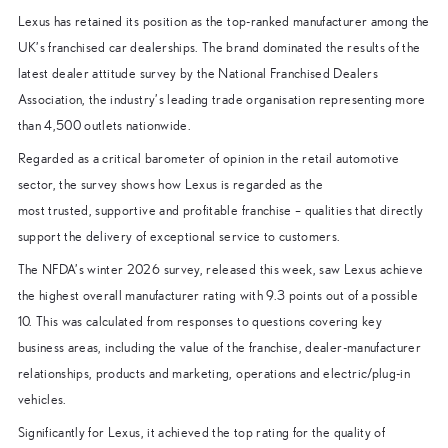
Lexus has retained its position as the top-ranked manufacturer among the
UK’s franchised car dealerships. The brand dominated the results of the
latest dealer attitude survey by the National Franchised Dealers
Association, the industry’s leading trade organisation representing more
than 4,500 outlets nationwide.
Regarded as a critical barometer of opinion in the retail automotive
sector, the survey shows how Lexus is regarded as the
most trusted, supportive and profitable franchise – qualities that directly
support the delivery of exceptional service to customers.
The NFDA’s winter 2026 survey, released this week, saw Lexus achieve
the highest overall manufacturer rating with 9.3 points out of a possible
10. This was calculated from responses to questions covering key
business areas, including the value of the franchise, dealer-manufacturer
relationships, products and marketing, operations and electric/plug-in
vehicles.
Significantly for Lexus, it achieved the top rating for the quality of