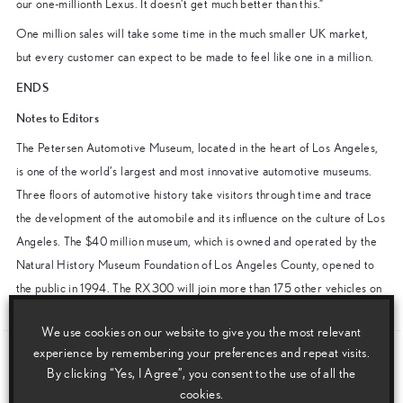
our one-millionth Lexus. It doesn’t get much better than this.”
One million sales will take some time in the much smaller UK market,
but every customer can expect to be made to feel like one in a million.
ENDS
Notes to Editors
The Petersen Automotive Museum, located in the heart of Los Angeles,
is one of the world’s largest and most innovative automotive museums.
Three floors of automotive history take visitors through time and trace
the development of the automobile and its influence on the culture of Los
Angeles. The $40 million museum, which is owned and operated by the
Natural History Museum Foundation of Los Angeles County, opened to
the public in 1994. The RX300 will join more than 175 other vehicles on
display at the museum.
We use cookies on our website to give you the most relevant
experience by remembering your preferences and repeat visits.
Download this release as a PDF below
By clicking “Yes, I Agree”, you consent to the use of all the
cookies.
Lexus Reaches One-Million In The USA