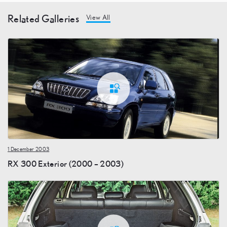
Related Galleries
View All
1 December 2003
RX 300 Exterior (2000 – 2003)