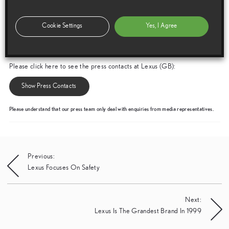
Cookie Settings
Yes, I Agree
Media enquiries
Please click here to see the press contacts at Lexus (GB):
Show Press Contacts
Please understand that our press team only deal with enquiries from media representatives.
Post
Previous:
Lexus Focuses On Safety
navigation
Next:
Lexus Is The Grandest Brand In 1999