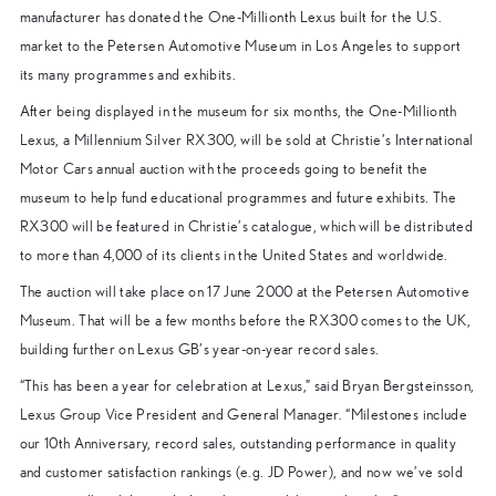
manufacturer has donated the One-Millionth Lexus built for the U.S.
market to the Petersen Automotive Museum in Los Angeles to support
its many programmes and exhibits.
After being displayed in the museum for six months, the One-Millionth
Lexus, a Millennium Silver RX300, will be sold at Christie’s International
Motor Cars annual auction with the proceeds going to benefit the
museum to help fund educational programmes and future exhibits. The
RX300 will be featured in Christie’s catalogue, which will be distributed
to more than 4,000 of its clients in the United States and worldwide.
The auction will take place on 17 June 2000 at the Petersen Automotive
Museum. That will be a few months before the RX300 comes to the UK,
building further on Lexus GB’s year-on-year record sales.
“This has been a year for celebration at Lexus,” said Bryan Bergsteinsson,
Lexus Group Vice President and General Manager. “Milestones include
our 10th Anniversary, record sales, outstanding performance in quality
and customer satisfaction rankings (e.g. JD Power), and now we’ve sold