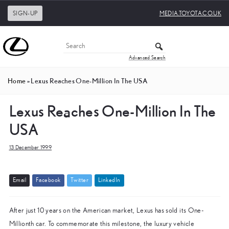
SIGN-UP
MEDIA.TOYOTA.CO.UK
Advanced Search
Home
»
Lexus Reaches One-Million In The USA
Lexus Reaches One-Million In The
USA
13 December 1999
E
m
a
i
l
F
a
c
e
b
o
o
k
T
w
i
t
t
e
r
L
i
n
k
e
d
I
n
After just 10 years on the American market, Lexus has sold its One-
Millionth car. To commemorate this milestone, the luxury vehicle